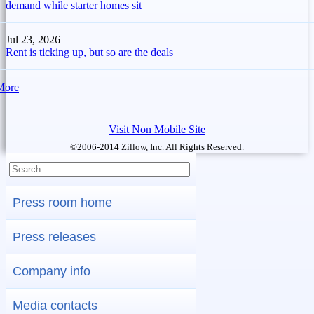
demand while starter homes sit
Jul 23, 2026
Rent is ticking up, but so are the deals
More
Visit Non Mobile Site
©2006-2014 Zillow, Inc. All Rights Reserved.
Press room home
Press releases
Company info
Media contacts