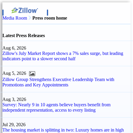
Media Room
Press room home
Latest Press Releases
Aug 6, 2026
Zillow's July Market Report shows a 7% sales surge, but leading
indicators point to a slower second half
Aug 5, 2026
Zillow Group Strengthens Executive Leadership Team with
Promotions and Key Appointments
Aug 3, 2026
Survey: Nearly 9 in 10 agents believe buyers benefit from
independent representation, access to every listing
Jul 29, 2026
The housing market is splitting in two: Luxury homes are in high