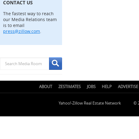
CONTACT US
The fastest way to reach
our Media Relations team
is to email
press@zillow.com
.
ABOUT
ZESTIMATES
JOBS
HELP
ADVERTISE
Yahoo!-Zillow Real Estate Network
© 2