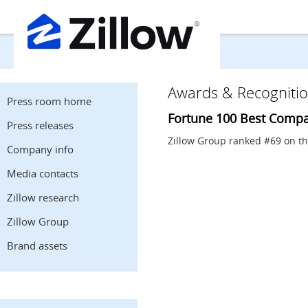
Awards & Recogniti
Press room home
Fortune 100 Best Compa
Press releases
Zillow Group ranked #69 on t
Company info
Media contacts
Zillow research
Zillow Group
Brand assets