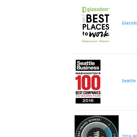
Glassd
Seattle
2016 W