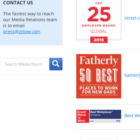
CONTACT US
The fastest way to reach
Hired.
our Media Relations team
is to email
press@zillow.com
.
Fatherl
Best Wo