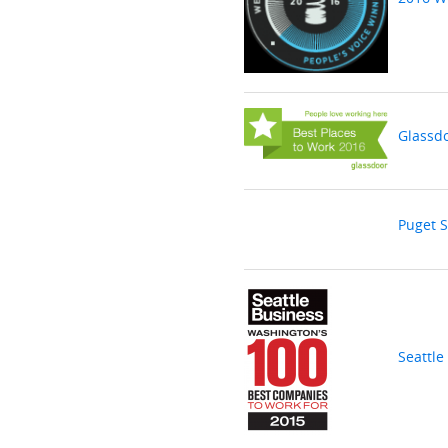
Glassd
Puget 
Seattle