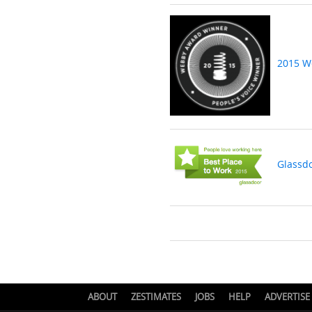
2015 W
Glassd
ABOUT
ZESTIMATES
JOBS
HELP
ADVERTISE