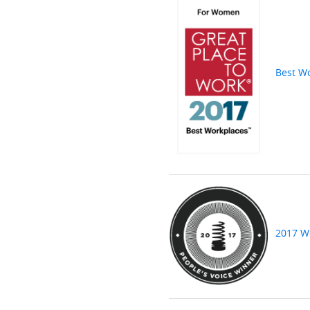
Best W
2017 W