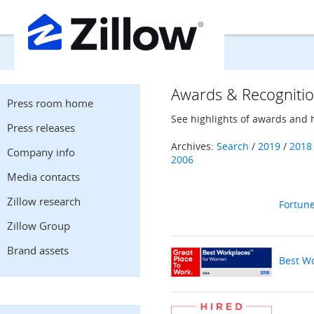
Awards & Recogniti
Press room home
See highlights of awards and 
Press releases
Archives:
Search
/
2019
/
2018
Company info
2006
Media contacts
Zillow research
Fortun
Zillow Group
Brand assets
Best W