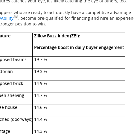
tures catches your eye, it's likely catching the eye of others, too.
ppers who are ready to act quickly have a competitive advantage.
SM
Ability
, become pre-qualified for financing and hire an experienc
tronger position to win.
ature
Zillow Buzz Index (ZBI):
Percentage boost in daily buyer engagement
posed beams
19.7 %
ctorian
19.3 %
posed brick
14.9 %
en shelving
14.7 %
ee house
14.6 %
ched (doorways)
14.4 %
ntage
14.3 %