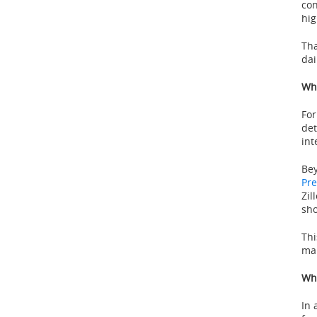
con
hi
Tha
dai
Wha
For
det
int
Bey
Pre
Zil
sho
Thi
mar
Wha
In 