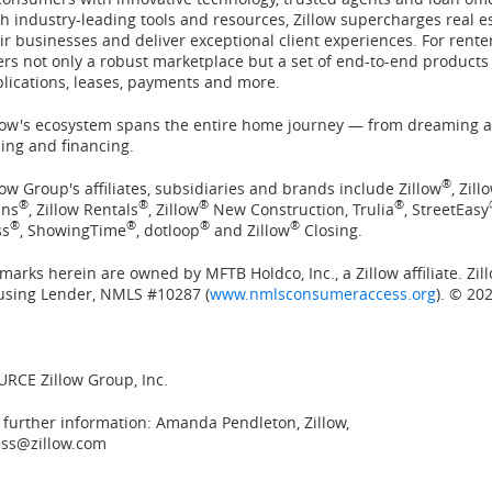
h industry-leading tools and resources, Zillow supercharges real e
ir businesses and deliver exceptional client experiences. For rente
ers not only a robust marketplace but a set of end-to-end products
lications, leases, payments and more.
low's ecosystem spans the entire home journey — from dreaming a
ling and financing.
®
low Group's affiliates, subsidiaries and brands include Zillow
, Zil
®
®
®
®
ans
, Zillow Rentals
, Zillow
New Construction, Trulia
, StreetEasy
®
®
®
®
ss
, ShowingTime
, dotloop
and Zillow
Closing.
 marks herein are owned by MFTB Holdco, Inc., a Zillow affiliate. Zi
using Lender, NMLS #10287 (
www.nmlsconsumeraccess.org
). © 202
RCE Zillow Group, Inc.
 further information: Amanda Pendleton, Zillow,
ess@zillow.com