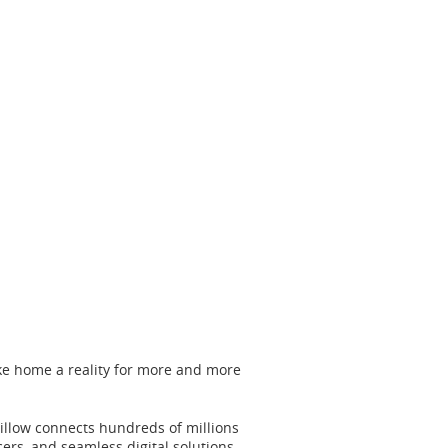
ke home a reality for more and more
Zillow connects hundreds of millions
ers, and seamless digital solutions.