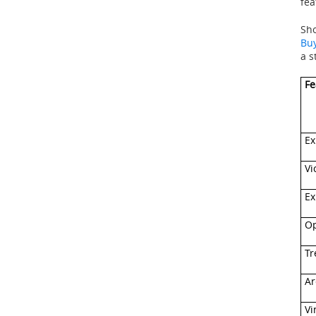
fea
Sho
Buy
a s
Fe
Ex
Vi
Ex
Op
Tr
Ar
Vi