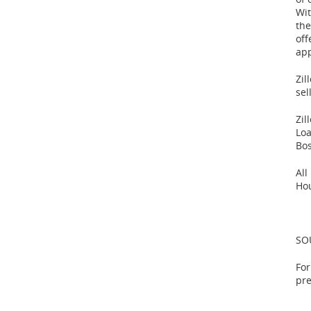
Wit
the
off
app
Zil
sel
Zil
Lo
Bo
All
Ho
SOU
For
pr