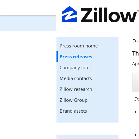
Pr
Press room home
Th
Press releases
Apr
Company info
Media contacts
Zillow research
Ex
Zillow Group
Brand assets