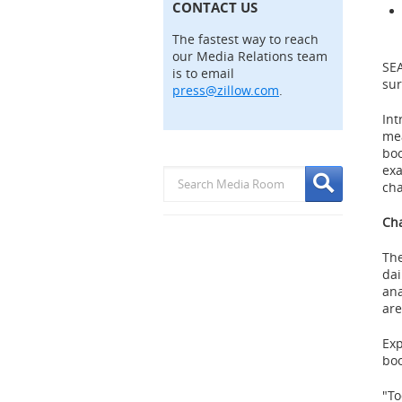
CONTACT US
The fastest way to reach
our Media Relations team
SE
is to email
sur
press@zillow.com
.
Int
mea
boo
exa
cha
Cha
The
dai
ana
are
Exp
boo
"To