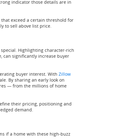
strong indicator those details are in
hat exceed a certain threshold for
 to sell above list price.
special. Highlighting character-rich
e, can significantly increase buyer
erating buyer interest. With
Zillow
sale. By sharing an early look on
ares — from the millions of home
efine their pricing, positioning and
l-fledged demand.
ans if a home with these high-buzz