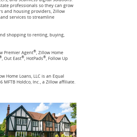
state professionals so they can grow
rs and housing providers, Zillow
 and services to streamline
nd shopping to renting, buying,
®
low Premier Agent
, Zillow Home
®
®
®
, Out East
, HotPads
, Follow Up
llow Home Loans, LLC is an Equal
6 MFTB Holdco, Inc., a Zillow affiliate.