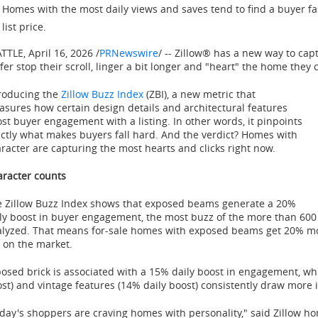
Homes with the most daily views and saves tend to find a buyer fas
list price.
ATTLE
,
April 16, 2026
/
PRNewswire
/ -- Zillow® has a new way to cap
fer stop their scroll, linger a bit longer and "heart" the home they 
roducing the
Zillow Buzz Index
(ZBI), a new metric that
sures how certain design details and architectural features
st buyer engagement with a listing. In other words, it pinpoints
ctly what makes buyers fall hard. And the verdict? Homes with
racter are capturing the most hearts and clicks right now.
racter counts
 Zillow Buzz Index shows that exposed beams generate a 20%
ly boost in buyer engagement, the most buzz of the more than 600
lyzed. That means for-sale homes with exposed beams get 20% mor
 on the market.
osed brick is associated with a 15% daily boost in engagement, wh
st) and vintage features (14% daily boost) consistently draw more 
day's shoppers are craving homes with personality," said Zillow 