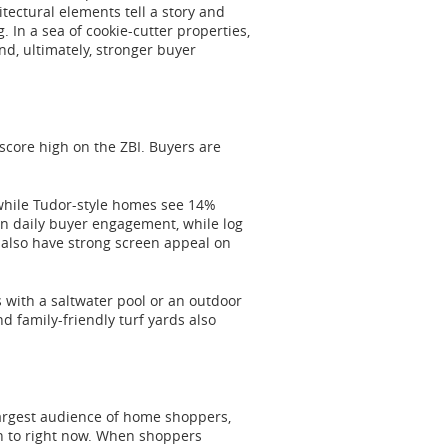
tectural elements tell a story and
 In a sea of cookie-cutter properties,
nd, ultimately, stronger buyer
 score high on the ZBI. Buyers are
 while Tudor-style homes see 14%
 daily buyer engagement, while log
also have strong screen appeal on
s with a saltwater pool or an outdoor
 family-friendly turf yards also
largest audience of home shoppers,
wn to right now. When shoppers