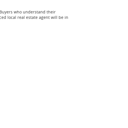
 Buyers who understand their
ed local real estate agent will be in