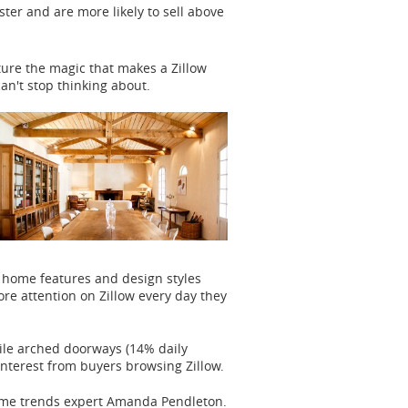
ter and are more likely to sell above
ture the magic that makes a Zillow
can't stop thinking about.
 home features and design styles
e attention on Zillow every day they
ile arched doorways (14% daily
interest from buyers browsing Zillow.
home trends expert Amanda Pendleton.