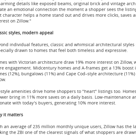
arming details like exposed beams, original brick and vintage archi
ate an emotional connection the moment a shopper sees the listing.
t character helps a home stand out and drives more clicks, saves a
erest on Zillow."
ssic styles, modern appeal
ond individual features, classic and whimsical architectural styles
ecially drawn to homes that feel both timeless and expressive.
es with Victorian architecture draw 19% more interest on Zillow,
e engagement. Midcentury homes and A-frames get a 13% boost in
es (12%), bungalows (11%) and Cape Cod–style architecture (11%) 
low.
estyle amenities drive home shoppers to "heart" listings too. Home
wer bring in 11% more saves on a daily basis. Low-maintenance and
onate with today's buyers, generating 10% more interest.
 it matters
h an average of 235 million monthly unique users, Zillow has the 
ing the ZBI one of the clearest signals of what shoppers are dra