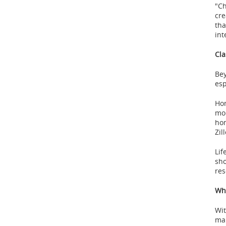
"Ch
cre
tha
int
Cla
Bey
esp
Hom
mor
hom
Zil
Lif
sho
res
Why
Wit
mak