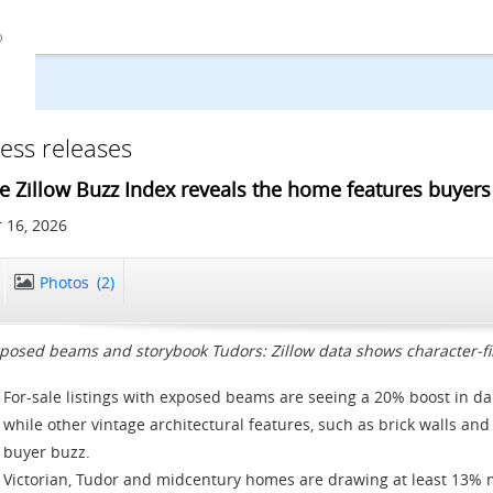
ess releases
e Zillow Buzz Index reveals the home features buyers 
 16, 2026
Photos
(2)
posed beams and storybook Tudors: Zillow data shows character-fi
For-sale listings with exposed beams are seeing a 20% boost in da
while other vintage architectural features, such as brick walls an
buyer buzz.
Victorian, Tudor and midcentury homes are drawing at least 13% m