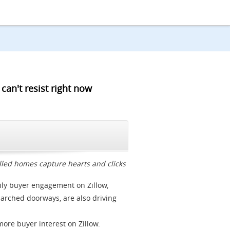
can't resist right now
CLOSE
lled homes capture hearts and clicks
ily buyer engagement on Zillow,
d arched doorways, are also driving
ore buyer interest on Zillow.