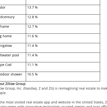
dor
13.7 %
dcentury
12.8 %
frame
12.7 %
g home
11.6 %
ungalow
11.4 %
ltwater pool
11.4 %
pe Cod
11.1 %
tdoor shower
10.5 %
ut Zillow Group
low
Group, Inc. (
Nasdaq
: Z and
ZG
) is
reimagining
real estate to ma
ople.
the most visited real estate app and website in the United States, 
consumers with innovative technology, trusted agents and loan offic