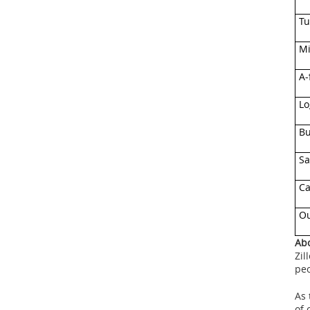
Tu
Mi
A-
Lo
B
Sa
Ca
Ou
Abo
Zil
pe
As 
of 