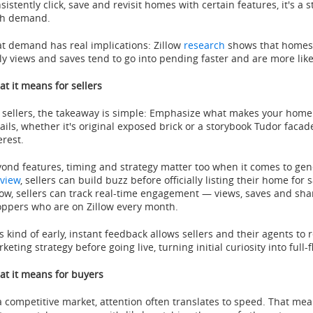
sistently click, save and revisit homes with certain features, it's a 
gh demand.
t demand has real implications: Zillow
research
shows that homes t
ly views and saves tend to go into pending faster and are more likely
t it means for sellers
 sellers, the takeaway is simple: Emphasize what makes your home 
ails, whether it's original exposed brick or a storybook Tudor facad
erest.
ond features, timing and strategy matter too when it comes to gen
view
, sellers can build buzz before officially listing their home for 
low, sellers can track real-time engagement — views, saves and sh
ppers who are on Zillow every month.
s kind of early, instant feedback allows sellers and their agents to r
keting strategy before going live, turning initial curiosity into ful
t it means for buyers
a competitive market, attention often translates to speed. That me