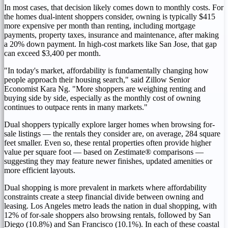
In most cases, that decision likely comes down to monthly costs. For
the homes dual-intent shoppers consider, owning is typically $415
more expensive per month than renting, including mortgage
payments, property taxes, insurance and maintenance, after making
a 20% down payment. In high-cost markets like San Jose, that gap
can exceed $3,400 per month.
"In today's market, affordability is fundamentally changing how
people approach their housing search," said Zillow Senior
Economist Kara Ng. "More shoppers are weighing renting and
buying side by side, especially as the monthly cost of owning
continues to outpace rents in many markets."
Dual shoppers typically explore larger homes when browsing for-
sale listings — the rentals they consider are, on average, 284 square
feet smaller. Even so, these rental properties often provide higher
value per square foot — based on Zestimate® comparisons —
suggesting they may feature newer finishes, updated amenities or
more efficient layouts.
Dual shopping is more prevalent in markets where affordability
constraints create a steep financial divide between owning and
leasing. Los Angeles metro leads the nation in dual shopping, with
12% of for-sale shoppers also browsing rentals, followed by San
Diego (10.8%) and San Francisco (10.1%). In each of these coastal