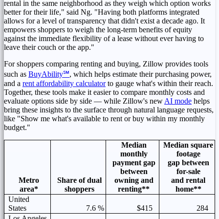
rental in the same neighborhood as they weigh which option works
better for their life," said Ng. "Having both platforms integrated
allows for a level of transparency that didn't exist a decade ago. It
empowers shoppers to weigh the long-term benefits of equity
against the immediate flexibility of a lease without ever having to
leave their couch or the app."
For shoppers comparing renting and buying, Zillow provides tools
such as
BuyAbility
℠
, which helps estimate their purchasing power,
and a
rent affordability calculator
to gauge what's within their reach.
Together, these tools make it easier to compare monthly costs and
evaluate options side by side — while Zillow's new
AI mode
helps
bring these insights to the surface through natural language requests,
like "Show me what's available to rent or buy within my monthly
budget."
Median
Median square
monthly
footage
payment gap
gap between
between
for-sale
Metro
Share of dual
owning and
and rental
area*
shoppers
renting**
home**
United
States
7.6 %
$415
284
Los Angeles,