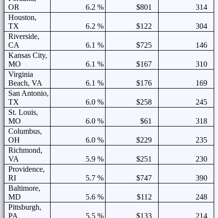
OR
6.2 %
$801
314
Houston,
TX
6.2 %
$122
304
Riverside,
CA
6.1 %
$725
146
Kansas City,
MO
6.1 %
$167
310
Virginia
Beach, VA
6.1 %
$176
169
San Antonio,
TX
6.0 %
$258
245
St. Louis,
MO
6.0 %
$61
318
Columbus,
OH
6.0 %
$229
235
Richmond,
VA
5.9 %
$251
230
Providence,
RI
5.7 %
$747
390
Baltimore,
MD
5.6 %
$112
248
Pittsburgh,
PA
5.5 %
$133
214