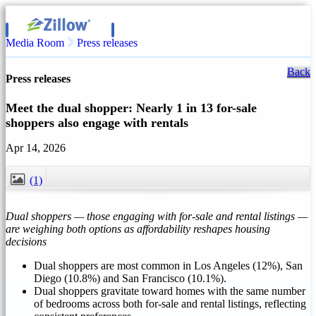
Media Room
Press releases
Back
Press releases
Meet the dual shopper: Nearly 1 in 13 for-sale
shoppers also engage with rentals
Apr 14, 2026
(1)
CLOSE
Dual shoppers — those engaging with for-sale and rental listings —
are weighing both options as affordability reshapes housing
decisions
Dual shoppers are most common in Los Angeles (12%), San
Diego (10.8%) and San Francisco (10.1%).
Dual shoppers gravitate toward homes with the same number
of bedrooms across both for-sale and rental listings, reflecting