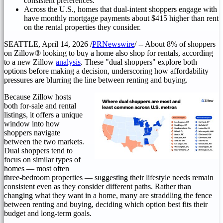
consistent preferences.
Across the U.S., homes that dual-intent shoppers engage with
have monthly mortgage payments about $415 higher than rent
on the rental properties they consider.
SEATTLE
,
April 14, 2026
/
PRNewswire
/ -- About 8% of shoppers
on Zillow® looking to buy a home also shop for rentals, according
to a new Zillow
analysis
. These "dual shoppers" explore both
options before making a decision, underscoring how affordability
pressures are blurring the line between renting and buying.
Because Zillow hosts
both for-sale and rental
listings, it offers a unique
window into how
shoppers navigate
between the two markets.
Dual shoppers tend to
focus on similar types of
homes — most often
three-bedroom properties — suggesting their lifestyle needs remain
consistent even as they consider different paths. Rather than
changing what they want in a home, many are straddling the fence
between renting and buying, deciding which option best fits their
budget and long-term goals.