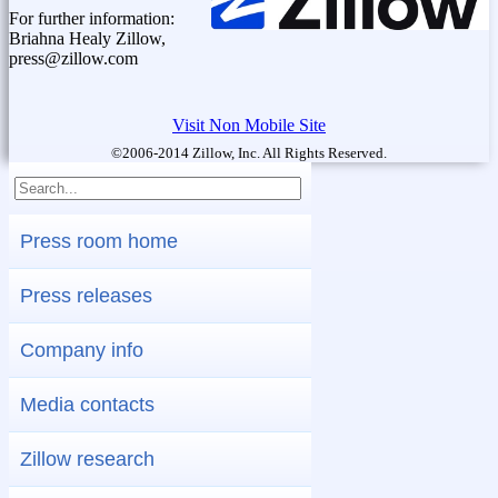
For further information:
Briahna Healy Zillow,
press@zillow.com
Visit Non Mobile Site
©2006-2014 Zillow, Inc. All Rights Reserved.
Press room home
Press releases
Company info
Media contacts
Zillow research