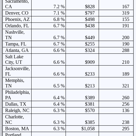
Sacramento,
CA
7.2 %
$828
167
Denver, CO
7.1 %
$797
319
Phoenix, AZ
6.8 %
$498
155
Orlando, FL
6.7 %
$438
191
Nashville,
TN
6.7 %
$449
200
Tampa, FL
6.7 %
$255
190
Atlanta, GA
6.6 %
$324
288
Salt Lake
City, UT
6.6 %
$909
210
Jacksonville,
FL
6.6 %
$233
189
Memphis,
TN
6.5 %
$213
321
Philadelphia,
PA
6.4 %
$389
260
Dallas, TX
6.4 %
$381
256
Raleigh, NC
6.3 %
$570
136
Charlotte,
NC
6.3 %
$385
238
Boston, MA
6.3 %
$1,058
295
Portland,