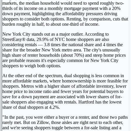
markets, the median household would need to spend roughly two-
thirds of its income on a monthly mortgage payment with a 20%
down payment, highlighting the affordability pressures driving
shoppers to consider both options. Renting, by comparison, cuts that
burden roughly in half, to about one-third of income.
New York City stands out as a major outlier. According to
StreetEasy® data, 29.9% of NYC home shoppers are also
considering rentals — 3.8 times the national share and 4 times the
share for the broader New York metro area. The city's unusually
high share of renter households (about 70%) and steep home prices
are probable reasons it's especially common for New York City
shoppers to weigh both options.
At the other end of the spectrum, dual shopping is less common in
more affordable markets, where homeownership is more feasible for
shoppers. Metros with a higher share of affordable inventory, lower
home price to income ratio and fewer years for potential buyers to
save for a down payment are associated with lower shares of for-
sale shoppers also engaging with rentals. Hartford has the lowest
share of dual shoppers at 4.2%.
"In the past, you were either a buyer or a renter, and those two paths
rarely met. But on Zillow, those aisles are right next to each other,
and we're seeing shoppers toggle between a for-sale listing and a