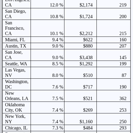
CA
12.0 %
$2,174
219
San Diego,
CA
10.8 %
$1,724
200
San
Francisco,
CA
10.1 %
$2,212
215
Miami, FL
9.4 %
$622
160
Austin, TX
9.0 %
$880
207
San Jose,
CA
9.0 %
$3,438
145
Seattle, WA
8.5 %
$1,292
199
Las Vegas,
NV
8.0 %
$510
87
Washington,
DC
7.6 %
$717
190
New
Orleans, LA
7.5 %
$521
362
Oklahoma
City, OK
7.4 %
$269
253
New York,
NY
7.4 %
$1,160
250
Chicago, IL
7.3 %
$484
293