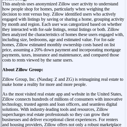
This analysis uses anonymized Zillow user activity to understand
how people shop for homes, particularly when weighing the
decision to rent versus buy. Zillow identified users who actively
engaged with listings by saving or sharing a home, grouping activity
by month and region. Each user was categorized based on whether
they interacted with for-sale listings, rental listings or both. Zillow
then analyzed the characteristics of homes these users engaged with,
including size, bedrooms, age and estimated value. For for-sale
homes, Zillow estimated monthly ownership costs based on list
price, assuming a 20% down payment and incorporating mortgage
payments, taxes, insurance and maintenance, and compared those
costs to rents viewed by the same users.
About Zillow Group:
Zillow
Group, Inc. (
Nasdaq
: Z and
ZG
) is
reimagining
real estate to
make home a reality for more and more people.
As the most visited real estate app and website in the United States,
Zillow connects hundreds of millions of consumers with innovative
technology, trusted agents and loan officers, and seamless digital
solutions. With industry-leading tools and resources, Zillow
supercharges real estate professionals so they can grow their
businesses and deliver exceptional client experiences. For renters
and housing providers, Zillow offers not only a robust marketplace