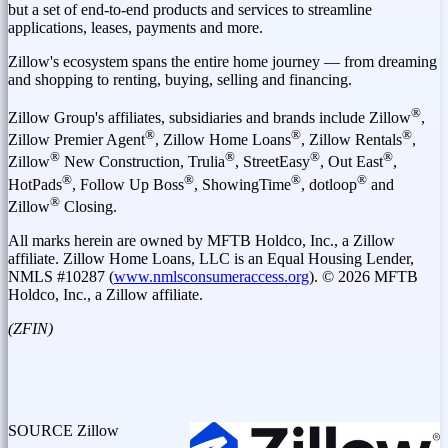
but a set of end-to-end products and services to streamline
applications, leases, payments and more.
Zillow's ecosystem spans the entire home journey — from dreaming
and shopping to renting, buying, selling and financing.
®
Zillow Group's affiliates, subsidiaries and brands include Zillow
,
®
®
®
Zillow Premier Agent
, Zillow Home Loans
, Zillow Rentals
,
®
®
®
®
Zillow
New Construction, Trulia
, StreetEasy
, Out East
,
®
®
®
®
HotPads
, Follow Up Boss
, ShowingTime
, dotloop
and
®
Zillow
Closing.
All marks herein are owned by MFTB Holdco, Inc., a Zillow
affiliate. Zillow Home Loans, LLC is an Equal Housing Lender,
NMLS #10287 (
www.nmlsconsumeraccess.org
). © 2026 MFTB
Holdco, Inc., a Zillow affiliate.
(ZFIN)
SOURCE Zillow