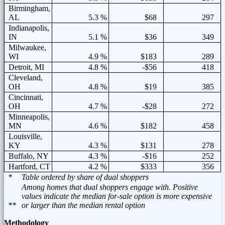
Birmingham,
AL
5.3 %
$68
297
Indianapolis,
IN
5.1 %
$36
349
Milwaukee,
WI
4.9 %
$183
289
Detroit, MI
4.8 %
-$56
418
Cleveland,
OH
4.8 %
$19
385
Cincinnati,
OH
4.7 %
-$28
272
Minneapolis,
MN
4.6 %
$182
458
Louisville,
KY
4.3 %
$131
278
Buffalo, NY
4.3 %
-$16
252
Hartford, CT
4.2 %
$333
356
*
Table ordered by share of dual shoppers
Among homes that dual shoppers engage with. Positive
values indicate the median for-sale option is more expensive
**
or larger than the median rental option
Methodology