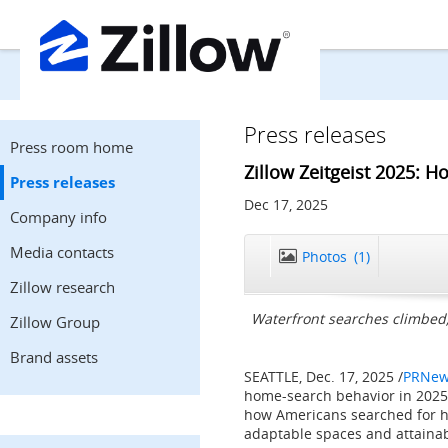
Press releases
Press room home
Zillow Zeitgeist 2025: 
Press releases
Dec 17, 2025
Company info
Media contacts
Photos
(1)
Zillow research
Waterfront searches climbed
Zillow Group
Brand assets
SEATTLE
,
Dec. 17, 2025
/
PRNew
home-search behavior in 2025
how Americans searched for h
adaptable spaces and attainab