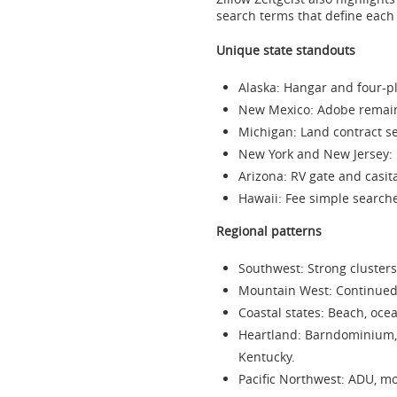
search terms that define each 
Unique state standouts
Alaska
: Hangar and four-pl
New Mexico
: Adobe remain
Michigan
: Land contract s
New York
and
New Jersey
:
Arizona
: RV gate and casi
Hawaii
: Fee simple searche
Regional patterns
Southwest: Strong clusters
Mountain West: Continued i
Coastal states: Beach, oc
Heartland: Barndominium,
Kentucky
.
Pacific Northwest: ADU, m