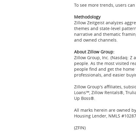
To see more trends, users can 
Methodology
Zillow Zeitgeist analyzes aggr
themes and state‑level patte
narrative and thematic framin
and owned channels.
About Zillow Group:
Zillow
Group, Inc. (
Nasdaq
: Z
people. As the most visited re
people find and get the home t
professionals, and easier buyin
Zillow Group's affiliates, sub
Loans℠, Zillow Rentals®, Tru
Up Boss®.
All marks herein are owned by 
Housing Lender, NMLS #10287
(ZFIN)