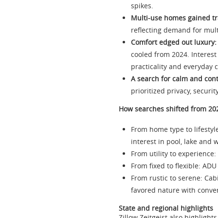
spikes.
Multi-use homes gained tr
reflecting demand for multi
Comfort edged out luxury:
cooled from 2024. Interest
practicality and everyday 
A search for calm and cont
prioritized privacy, secur
How searches shifted from 20
From home type to lifestyl
interest in pool, lake and 
From utility to experience
From fixed to flexible: AD
From rustic to serene: Ca
favored nature with conve
State and regional highlights
Zillow Zeitgeist also highlig