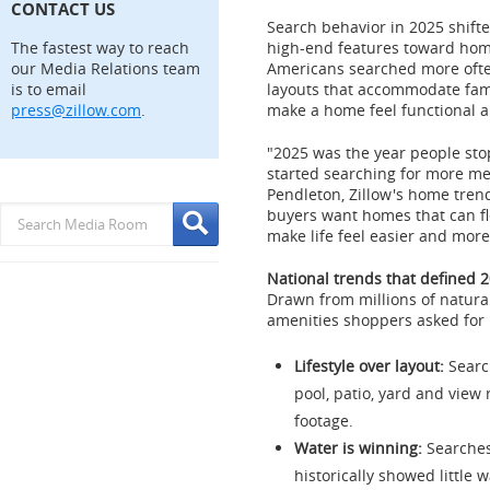
CONTACT US
Search behavior in 2025 shift
The fastest way to reach
high-end features toward home
our Media Relations team
Americans searched more often 
is to email
layouts that accommodate fam
press@zillow.com
.
make a home feel functional a
"2025 was the year people st
started searching for more m
Pendleton
, Zillow's home tren
buyers want homes that can fle
make life feel easier and more 
National trends that defined 
Drawn from millions of natura
amenities shoppers asked for 
Lifestyle over layout:
Searc
pool, patio, yard and view
footage.
Water is winning:
Searches
historically showed little w