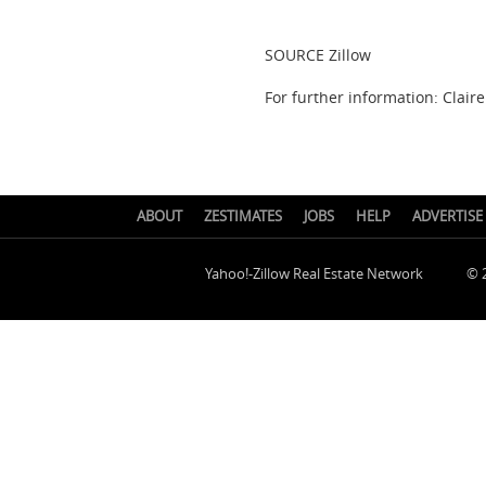
SOURCE Zillow
For further information: Claire
ABOUT
ZESTIMATES
JOBS
HELP
ADVERTISE
Yahoo!-Zillow Real Estate Network
© 2