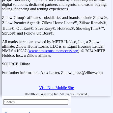
digital solutions, dedicated partners and agents, and easier buying,
selling, financing and renting experiences.
Zillow Group's affiliates, subsidiaries and brands include Zillow®,
Zillow Premier Agent®, Zillow Home Loans℠, Zillow Rentals®,
Trulia®, Out East®, StreetEasy®, HotPads®, ShowingTime+℠,
Spruce® and Follow Up Boss®.
All marks herein are owned by MFTB Holdco, Inc., a Zillow
affiliate. Zillow Home Loans, LLC is an Equal Housing Lender,
NMLS #10287 (
www.nmlsconsumeraccess.org
). © 2024 MFTB
Holdco, Inc., a Zillow affiliate.
SOURCE Zillow
For further information: Alex Lacter, Zillow, press@zillow.com
Visit Non Mobile Site
©2006-2014 Zillow, Inc. All Rights Reserved.