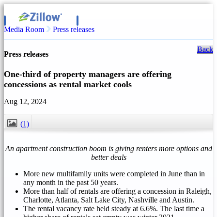
Media Room
Press releases
Back
Press releases
One-third of property managers are offering
concessions as rental market cools
Aug 12, 2024
(1)
CLOSE
An apartment construction boom is giving renters more options and
better deals
More new multifamily units were completed in June than in
any month in the past 50 years.
More than half of rentals are offering a concession in
Raleigh
,
Charlotte
,
Atlanta
,
Salt Lake City
,
Nashville
and
Austin
.
The rental vacancy rate held steady at 6.6%. The last time a