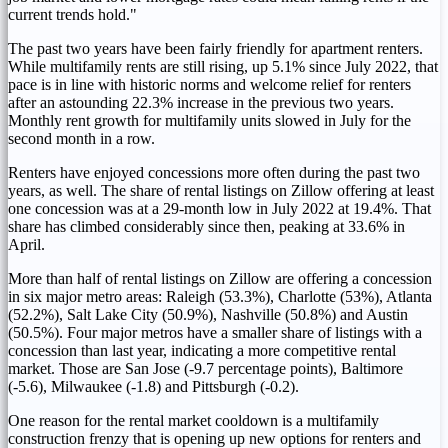
current trends hold."
The past two years have been fairly friendly for apartment renters.
While multifamily rents are still rising, up 5.1% since
July 2022
, that
pace is in line with historic norms and welcome relief for renters
after an astounding 22.3% increase in the previous two years.
Monthly rent growth for multifamily units slowed in July for the
second month in a row.
Renters have enjoyed concessions more often during the past two
years, as well. The share of rental listings on Zillow offering at least
one concession was at a 29-month low in
July 2022
at 19.4%. That
share has climbed considerably since then, peaking at 33.6% in
April.
More than half of rental listings on Zillow are offering a concession
in six major metro areas:
Raleigh
(53.3%),
Charlotte
(53%),
Atlanta
(52.2%),
Salt Lake City
(50.9%),
Nashville
(50.8%) and
Austin
(50.5%). Four major metros have a smaller share of listings with a
concession than last year, indicating a more competitive rental
market. Those are San Jose (-9.7 percentage points),
Baltimore
(-5.6),
Milwaukee
(-1.8) and
Pittsburgh
(-0.2).
One reason for the rental market cooldown is a multifamily
construction frenzy that is opening up new options for renters and