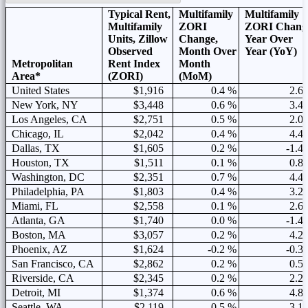
Typical Rent,
Multifamily
Multifamily
Multifamily
ZORI
ZORI Chang
Units, Zillow
Change,
Year Over
Observed
Month Over
Year (YoY)
Metropolitan
Rent Index
Month
Area*
(ZORI)
(MoM)
United States
$1,916
0.4 %
2.6
New York, NY
$3,448
0.6 %
3.4
Los Angeles, CA
$2,751
0.5 %
2.0
Chicago, IL
$2,042
0.4 %
4.4
Dallas, TX
$1,605
0.2 %
-1.4
Houston, TX
$1,511
0.1 %
0.8
Washington, DC
$2,351
0.7 %
4.4
Philadelphia, PA
$1,803
0.4 %
3.2
Miami, FL
$2,558
0.1 %
2.6
Atlanta, GA
$1,740
0.0 %
-1.4
Boston, MA
$3,057
0.2 %
4.2
Phoenix, AZ
$1,624
-0.2 %
-0.3
San Francisco, CA
$2,862
0.2 %
0.5
Riverside, CA
$2,345
0.2 %
2.2
Detroit, MI
$1,374
0.6 %
4.8
Seattle, WA
$2,119
0.5 %
3.1