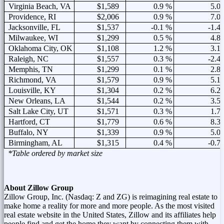
Virginia Beach, VA
$1,589
0.9 %
5.0
Providence, RI
$2,006
0.9 %
7.0
Jacksonville, FL
$1,537
-0.1 %
-1.4
Milwaukee, WI
$1,299
0.5 %
4.8
Oklahoma City, OK
$1,108
1.2 %
3.1
Raleigh, NC
$1,557
0.3 %
-2.4
Memphis, TN
$1,299
0.1 %
2.8
Richmond, VA
$1,579
0.9 %
5.1
Louisville, KY
$1,304
0.2 %
6.2
New Orleans, LA
$1,544
0.2 %
3.5
Salt Lake City, UT
$1,571
0.3 %
1.7
Hartford, CT
$1,779
0.6 %
8.3
Buffalo, NY
$1,339
0.9 %
5.0
Birmingham, AL
$1,315
0.4 %
-0.7
*Table ordered by market size
About Zillow Group
Zillow Group, Inc. (Nasdaq: Z and ZG) is reimagining real estate to
make home a reality for more and more people. As the most visited
real estate website in
the United States
, Zillow and its affiliates help
people find and get the home they want by connecting them with