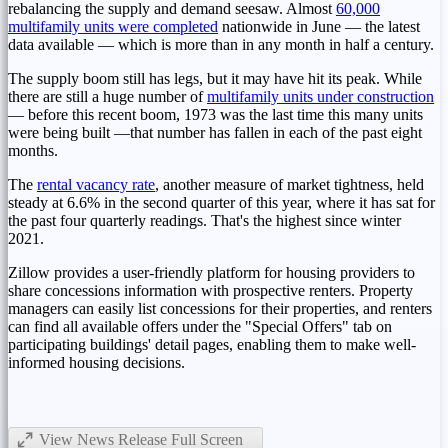
rebalancing the supply and demand seesaw. Almost
60,000
multifamily units were completed
nationwide in June — the latest
data available — which is more than in any month in half a century.
The supply boom still has legs, but it may have hit its peak. While
there are still a huge number of
multifamily units under construction
— before this recent boom, 1973 was the last time this many units
were being built —that number has fallen in each of the past eight
months.
The
rental vacancy
rate
, another measure of market tightness, held
steady at 6.6% in the second quarter of this year, where it has sat for
the past four quarterly readings. That's the highest since winter
2021.
Zillow provides a user-friendly platform for housing providers to
share concessions information with prospective renters. Property
managers can easily list concessions for their properties, and renters
can find all available offers under the "Special Offers" tab on
participating buildings' detail pages, enabling them to make well-
informed housing decisions.
View News Release Full Screen