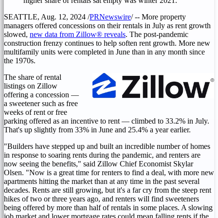
higher share of rentals sat empty was winter 2021.
SEATTLE
,
Aug. 12, 2024
/
PRNewswire
/ -- More property
managers offered concessions on their rentals in July as rent growth
slowed,
new data from Zillow® reveals
. The post-pandemic
construction frenzy continues to help soften rent growth. More new
multifamily units were completed in June than in any month since
the 1970s.
The share of rental
listings on Zillow
offering a concession —
a sweetener such as free
weeks of rent or free
parking offered as an incentive to rent — climbed to 33.2% in July.
That's up slightly from 33% in June and 25.4% a year earlier.
"Builders have stepped up and built an incredible number of homes
in response to soaring rents during the pandemic, and renters are
now seeing the benefits," said Zillow Chief Economist
Skylar
Olsen
. "Now is a great time for renters to find a deal, with more new
apartments hitting the market than at any time in the past several
decades. Rents are still growing, but it's a far cry from the steep rent
hikes of two or three years ago, and renters will find sweeteners
being offered by more than half of rentals in some places. A slowing
job market and lower mortgage rates could mean falling rents if the