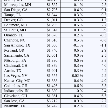
Minneapolis, MN
$1,587
0.1 %
2.3
San Diego, CA
$2,795
0.4 %
0.1
Tampa, FL
$1,844
0.3 %
0.3
Denver, CO
$1,911
0.3 %
1.3
Baltimore, MD
$1,793
0.5 %
2.7
St. Louis, MO
$1,314
0.9 %
3.9
Orlando, FL
$1,876
0.2 %
-0.3
Charlotte, NC
$1,616
0.5 %
-0.8
San Antonio, TX
$1,308
-0.1 %
-1.1
Portland, OR
$1,740
0.6 %
2.9
Sacramento, CA
$2,051
0.0 %
2.5
Pittsburgh, PA
$1,380
0.6 %
3.8
Cincinnati, OH
$1,379
0.3 %
4.0
Austin, TX
$1,601
-0.3 %
-4.5
Las Vegas, NV
$1,557
-0.02 %
2.2
Kansas City, MO
$1,338
0.4 %
4.9
Columbus, OH
$1,426
0.6 %
3.3
Indianapolis, IN
$1,380
1.0 %
2.4
Cleveland, OH
$1,361
0.4 %
6.5
San Jose, CA
$3,212
0.9 %
2.7
Nashville, TN
$1,742
0.2 %
0.2