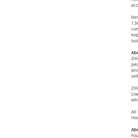
acc
Ren
1,5
com
exp
sus
Abo
Zil
peo
and
sel
Zil
Loa
whi
All
Ho
Ab
Fo