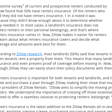
1
online survey
of current and prospective renters conducted by
low found that 50% have renters insurance. Of the renters who
d they did not have renters insurance, 1 in 4 noted it was
ause they didn't know enough about it to determine whether
y needed it. In most cases, a landlord's insurance does not
tect renters or their personal belongings, and that's where
ters insurance comes in. Now, Zillow makes it easier for renters
learn about what renters insurance covers and decide what
erage and amounts work best for them.
ording to
Zillow research
, most landlords (56%) said that tenants h
n tenants rent a property from them. This means that many landl
urance and even present proof of coverage before moving in. Now,
ough Zillow, they can easily share their policy documents with their
nters insurance is important for both tenants and landlords, and 
te and purchase a plan through Zillow, making their move that mu
e president of Zillow Rentals. "Zillow aims to simplify the moving p
ters. We understand the importance of crossing off those essential
ited to offer a seamless solution to protecting renters' belongings.
ters insurance is the latest addition to the Zillow Rentals all-in-o
tal, applying, signing a lease, purchasing insurance and paying re