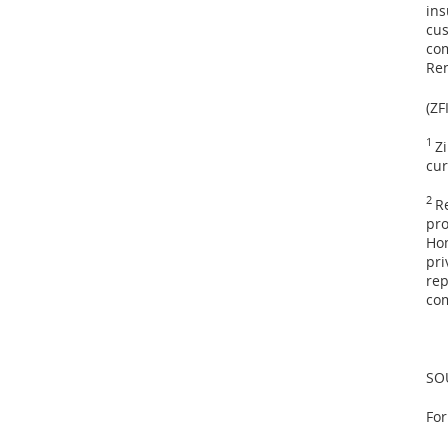
ins
cus
co
Ren
(ZF
1
Z
cur
2
R
pro
Hom
pri
rep
com
SO
For