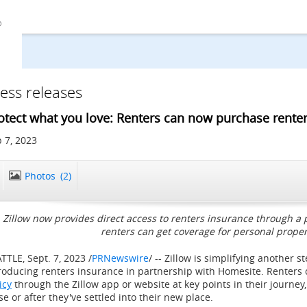
ess releases
otect what you love: Renters can now purchase renter
 7, 2023
Photos
(2)
Zillow now provides direct access to renters insurance through a
renters can get coverage for personal prope
ATTLE
,
Sept. 7, 2023
/
PRNewswire
/ -- Zillow is simplifying another s
roducing renters insurance in partnership with Homesite. Renters
icy
through the Zillow app or website at key points in their journey
se or after they've settled into their new place.