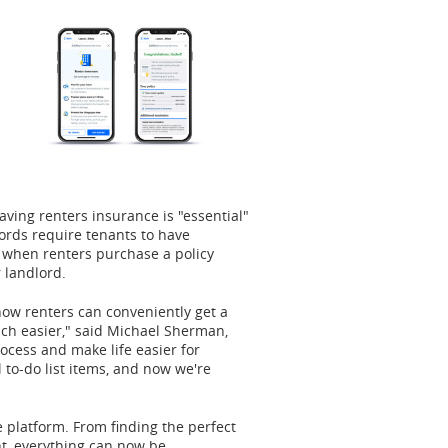
aving renters insurance is "essential"
ords require tenants to have
 when renters purchase a policy
 landlord.
now renters can conveniently get a
ch easier," said
Michael Sherman
,
rocess and make life easier for
 to-do list items, and now we're
"
ne platform. From finding the perfect
nt, everything can now be