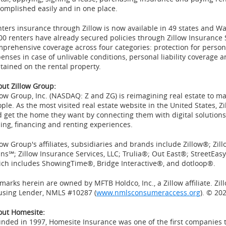
omplished easily and in one place.
ters insurance through Zillow is now available in 49 states and
Wa
00 renters have already secured policies through Zillow Insurance 
prehensive coverage across four categories: protection for persona
enses in case of unlivable conditions, personal liability coverage 
tained on the rental property.
ut Zillow Group:
low
Group, Inc. (
NASDAQ
:
Z
and
ZG
) is
reimagining
real estate to m
ple. As the most visited real estate website in
the United States
,
Zi
 get the home they want by connecting them with digital solutions,
ling, financing and renting experiences.
low Group's affiliates, subsidiaries and brands include Zillow®; Z
ns℠; Zillow Insurance Services, LLC; Trulia®; Out East®; StreetE
ch includes ShowingTime®, Bridge Interactive®, and dotloop®.
 marks herein are owned by MFTB Holdco, Inc., a Zillow affiliate. Zi
using Lender, NMLS #10287 (
www.nmlsconsumeraccess.org
). © 202
out Homesite:
unded in 1997,
Homesite
Insurance was one of the first companies 