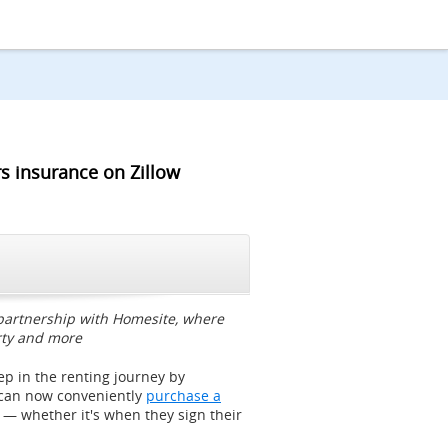
s insurance on Zillow
CLOSE
 partnership with Homesite, where
rty and more
tep in the renting journey by
 can now conveniently
purchase a
, — whether it's when they sign their