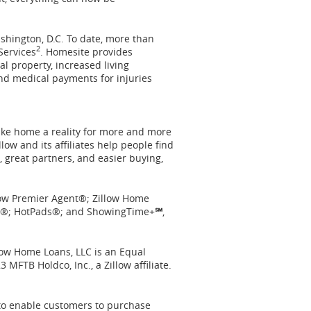
shington, D.C.
To date, more than
2
Services
. Homesite provides
l property, increased living
and medical payments for injuries
ake home a reality for more and more
llow
and its affiliates help people find
 great partners, and easier buying,
illow Premier Agent®; Zillow Home
asy®; HotPads®; and ShowingTime+
℠
,
llow Home Loans, LLC is an Equal
3 MFTB Holdco, Inc., a Zillow affiliate.
to enable customers to purchase