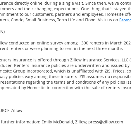
urance directly online, during a single visit. Since then, we've cont
tomers and their changing expectations. One thing that's stayed t
mmitment to our customers, partners and employees.
Homesite
off
ters, Condo, Small Business, Term Life and Flood. Visit us on
Faceb
IN)
illow conducted an online survey among ~300 renters in
March 202
rent renters or were planning to rent in the next three months.
enters insurance is offered through Zillow Insurance Services, LLC (
ducer. Renters insurance policies are underwritten and issued by
esite Group Incorporated, which is unaffiliated with ZIS. Prices, c
vacy policies vary among these insurers. ZIS assumes no responsib
resentations regarding the terms and conditions of any policies iss
pensated by Homesite in connection with the sale of renters insu
URCE Zillow
 further information: Emily McDonald, Zillow, press@zillow.com