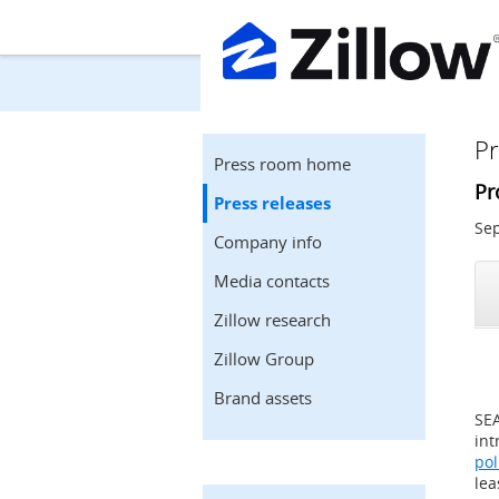
Pr
Press room home
Pr
Press releases
Sep
Company info
Media contacts
Zillow research
Zillow Group
Brand assets
SE
int
pol
lea