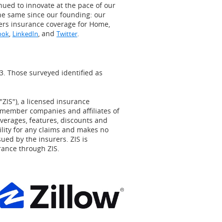
inued to innovate at the pace of our
he same since our founding: our
ers insurance coverage for Home,
,
, and
.
ook
LinkedIn
Twitter
3
. Those surveyed identified as
"ZIS"), a licensed insurance
 member companies and affiliates of
overages, features, discounts and
ility for any claims and makes no
ued by the insurers. ZIS is
rance through ZIS.