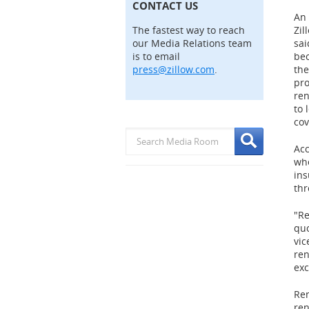
CONTACT US
An 
The fastest way to reach
Zil
our Media Relations team
sai
is to email
bec
press@zillow.com
.
the
pro
ren
to 
cov
Acc
whe
ins
thr
"Re
quo
vic
ren
exc
Ren
ren