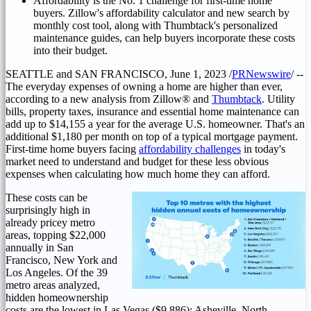
Affordability is the No. 1 challenge for first-time home
buyers. Zillow's affordability calculator and new search by
monthly cost tool, along with Thumbtack's personalized
maintenance guides, can help buyers incorporate these costs
into their budget.
SEATTLE
and
SAN FRANCISCO
,
June 1, 2023
/
PRNewswire
/ --
The everyday expenses of owning a home are higher than ever,
according to a new analysis from Zillow® and
Thumbtack
. Utility
bills, property taxes, insurance and essential home maintenance can
add up to
$14,155
a year for the average U.S. homeowner. That's an
additional
$1,180
per month on top of a typical mortgage payment.
First-time home buyers facing
affordability challenges
in today's
market need to understand and budget for these less obvious
expenses when calculating how much home they can afford.
These costs can be
surprisingly high in
already pricey metro
areas, topping
$22,000
annually in
San
Francisco
,
New York
and
Los Angeles
. Of the 39
metro areas analyzed,
hidden homeownership
costs are the lowest in
Las Vegas
($9,886)
;
Asheville, North