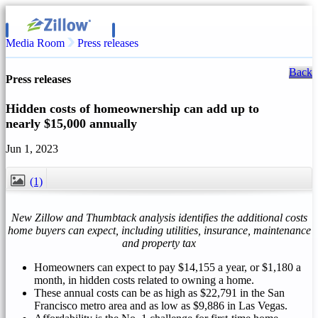
Media Room
Press releases
Back
Press releases
Hidden costs of homeownership can add up to
nearly $15,000 annually
Jun 1, 2023
(1)
CLOSE
New Zillow and Thumbtack analysis identifies the additional costs
home buyers can expect, including utilities, insurance, maintenance
and property tax
Homeowners can expect to pay
$14,155
a year, or
$1,180
a
month, in hidden costs related to owning a home.
These annual costs can be as high as
$22,791
in the
San
Francisco
metro area and as low as
$9,886
in
Las Vegas
.