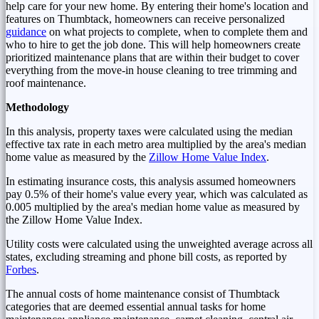
help care for your new home. By entering their home's location and
features on Thumbtack, homeowners can receive personalized
guidance
on what projects to complete, when to complete them and
who to hire to get the job done. This will help homeowners create
prioritized maintenance plans that are within their budget to cover
everything from the move-in house cleaning to tree trimming and
roof maintenance.
Methodology
In this analysis, property taxes were calculated using the median
effective tax rate in each metro area multiplied by the area's median
home value as measured by the
Zillow Home Value Index
.
In estimating insurance costs, this analysis assumed homeowners
pay 0.5% of their home's value every year, which was calculated as
0.005 multiplied by the area's median home value as measured by
the Zillow Home Value Index.
Utility costs were calculated using the unweighted average across all
states, excluding streaming and phone bill costs, as reported by
Forbes
.
The annual costs of home maintenance consist of Thumbtack
categories that are deemed essential annual tasks for home