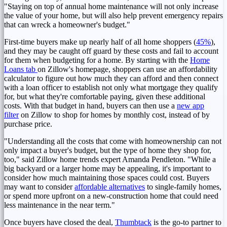
"Staying on top of annual home maintenance will not only increase
the value of your home, but will also help prevent emergency repairs
that can wreck a homeowner's budget."
First-time buyers make up nearly half of all home shoppers (
45%
),
and they may be caught off guard by these costs and fail to account
for them when budgeting for a home. By starting with the
Home
Loans tab
on Zillow's homepage, shoppers can use an affordability
calculator to figure out how much they can afford and then connect
with a loan officer to establish not only what mortgage they qualify
for, but what they're comfortable paying, given these additional
costs. With that budget in hand, buyers can then use a
new app
filter
on Zillow to shop for homes by monthly cost, instead of by
purchase price.
"Understanding all the costs that come with homeownership can not
only impact a buyer's budget, but the type of home they shop for,
too," said Zillow home trends expert
Amanda Pendleton
. "While a
big backyard or a larger home may be appealing, it's important to
consider how much maintaining those spaces could cost. Buyers
may want to consider
affordable alternatives
to single-family homes,
or spend more upfront on a new-construction home that could need
less maintenance in the near term."
Once buyers have closed the deal,
Thumbtack
is the go-to partner to