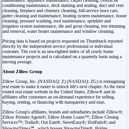
maintenance: appliance maintenance, carpet cleaning, central air
conditioning maintenance, deck staining and sealing, duct and vent
cleaning, fireplace and chimney cleaning, full-service lawn care,
gutter cleaning and maintenance, heating system maintenance, house
cleaning, pressure washing, roof maintenance, sprinkler and
irrigation system maintenance, tile and grout cleaning, tree trimming
and removal, water heater maintenance and window cleaning.
Pricing data is based on projects requested on Thumbtack reported
directly by the independent service professional or individual
customer. The cost is an unweighted index of all yearly home
maintenance projects and is calculated on a quarterly basis using a
moving average.
About Zillow Group
Zillow Group, Inc. (NASDAQ: Z) (NASDAQ: ZG) is reimagining
real estate to make it easier to unlock life's next chapter. As the most
visited real estate website in
the United States
, Zillow® and its
affiliates offer customers an on-demand experience for selling,
buying, renting, or financing with transparency and ease.
Zillow Group's affiliates, brands and subsidiaries include Zillow®;
Zillow Premier Agent®; Zillow Home Loans™; Zillow Closing
Services™; Trulia®; Out East®; StreetEasy®; HotPads®; and
ShowingTime+℠ , which houses ShowingTime®, Bridge