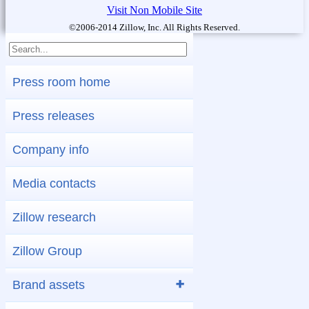
Visit Non Mobile Site
©2006-2014 Zillow, Inc. All Rights Reserved.
Press room home
Press releases
Company info
Media contacts
Zillow research
Zillow Group
Brand assets