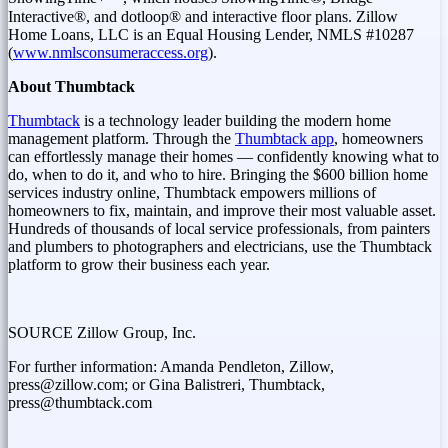
Interactive®, and dotloop® and interactive floor plans. Zillow
Home Loans, LLC is an Equal Housing Lender, NMLS #10287
(
www.nmlsconsumeraccess.org
).
About Thumbtack
Thumbtack
is a technology leader building the modern home
management platform. Through the
Thumbtack app
, homeowners
can effortlessly manage their homes — confidently knowing what to
do, when to do it, and who to hire. Bringing the
$600 billion
home
services industry online, Thumbtack empowers millions of
homeowners to fix, maintain, and improve their most valuable asset.
Hundreds of thousands of local service professionals, from painters
and plumbers to photographers and electricians, use the Thumbtack
platform to grow their business each year.
SOURCE Zillow Group, Inc.
For further information: Amanda Pendleton, Zillow,
press@zillow.com; or Gina Balistreri, Thumbtack,
press@thumbtack.com