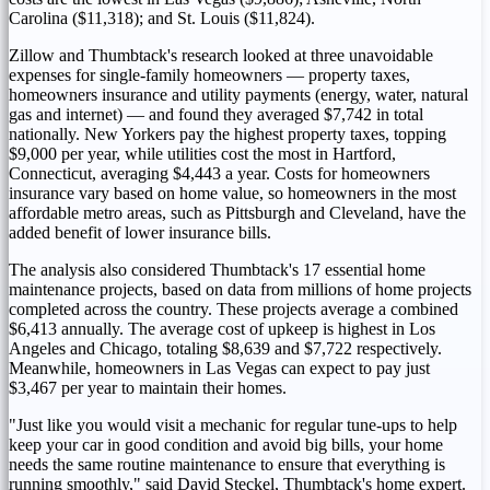
Carolina
($11,318)
; and
St. Louis
($11,824)
.
Zillow and Thumbtack's research looked at three unavoidable
expenses for single-family homeowners — property taxes,
homeowners insurance and utility payments (energy, water, natural
gas and internet) — and found they averaged
$7,742
in total
nationally. New Yorkers pay the highest property taxes, topping
$9,000
per year, while utilities cost the most in
Hartford,
Connecticut
, averaging
$4,443
a year. Costs for homeowners
insurance vary based on home value, so homeowners in the most
affordable metro areas, such as
Pittsburgh
and
Cleveland
, have the
added benefit of lower insurance bills.
The analysis also considered Thumbtack's 17 essential home
maintenance projects, based on data from millions of home projects
completed across the country. These projects average a combined
$6,413
annually. The average cost of upkeep is highest in
Los
Angeles
and
Chicago
, totaling
$8,639
and
$7,722
respectively.
Meanwhile, homeowners in
Las Vegas
can expect to pay just
$3,467
per year to maintain their homes.
"Just like you would visit a mechanic for regular tune-ups to help
keep your car in good condition and avoid big bills, your home
needs the same routine maintenance to ensure that everything is
running smoothly," said
David Steckel
, Thumbtack's home expert.