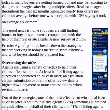
today's, many buyers are getting burned out and may be resorting to
dangerous strategies after losing multiple offers. Real estate agents
throughout the past six months submitted nearly four offers per
client on average before one was accepted, with 13% saying it took
1
on average six or more
.
The good news is home shoppers are still finding
homes to buy, despite intense competition, with the
help of their real estate agents. A new survey of Zillow
2
Premier Agent
partners breaks down the strategies
that are working in today's market to score a home –
and what buyers should be prepared for.
Sweetening the offer
Agents are using a variety of tactics to help their
clients' offers stand out. At least half of listing agents
surveyed encountered an all cash offer, an escalation
clause, submission before the offer review date, a
higher down payment or more earnest money when
reviewing offers.
Out of these strategies, one of the most effective to win a deal is an
all-cash offer. About four in five agents (77%) sometimes submitted
all-cash offers on behalf of their clients, and 41% of listing agents