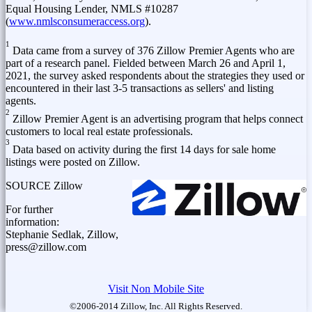
Equal Housing Lender, NMLS #10287
(
www.nmlsconsumeraccess.org
).
1
Data came from a survey of 376 Zillow Premier Agents who are
part of a research panel. Fielded
between March 26 and April 1,
2021
, the survey asked respondents about the strategies they used or
encountered in their last 3-5 transactions as sellers' and listing
agents.
2
Zillow Premier Agent is an advertising program that helps connect
customers to local real estate professionals.
3
Data based on activity during the first 14 days for sale home
listings were posted on Zillow.
SOURCE Zillow
For further
information:
Stephanie Sedlak, Zillow,
press@zillow.com
Visit Non Mobile Site
©2006-2014 Zillow, Inc. All Rights Reserved.