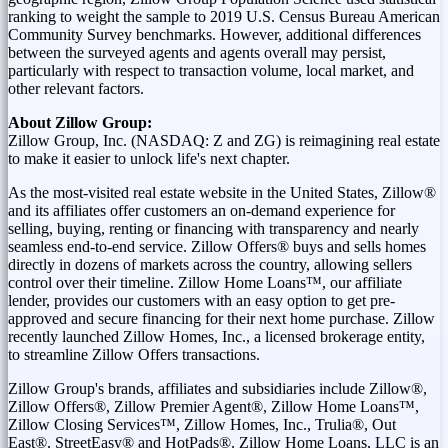
ranking to weight the sample to 2019 U.S. Census Bureau American
Community Survey benchmarks. However, additional differences
between the surveyed agents and agents overall may persist,
particularly with respect to transaction volume, local market, and
other relevant factors.
About Zillow Group:
Zillow Group, Inc. (NASDAQ: Z and ZG) is reimagining real estate
to make it easier to unlock life's next chapter.
As the most-visited real estate website in
the United States
, Zillow®
and its affiliates offer customers an on-demand experience for
selling, buying, renting or financing with transparency and nearly
seamless end-to-end service. Zillow Offers® buys and sells homes
directly in dozens of markets across the country, allowing sellers
control over their timeline. Zillow Home Loans™, our affiliate
lender, provides our customers with an easy option to get pre-
approved and secure financing for their next home purchase. Zillow
recently launched Zillow Homes, Inc., a licensed brokerage entity,
to streamline Zillow Offers transactions.
Zillow Group's brands, affiliates and subsidiaries include Zillow®,
Zillow Offers®, Zillow Premier Agent®, Zillow Home Loans™,
Zillow Closing Services™, Zillow Homes, Inc., Trulia®, Out
East®, StreetEasy® and HotPads®. Zillow Home Loans, LLC is an