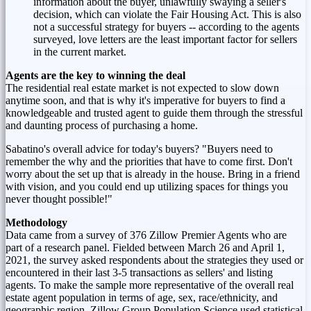
information about the buyer, unlawfully swaying a seller's
decision, which can violate the Fair Housing Act. This is also
not a successful strategy for buyers -- according to the agents
surveyed, love letters are the least important factor for sellers
in the current market.
Agents are the key to winning the deal
The residential real estate market is not expected to slow down
anytime soon, and that is why it's imperative for buyers to find a
knowledgeable and trusted agent to guide them through the stressful
and daunting process of purchasing a home.
Sabatino's overall advice for today's buyers? "Buyers need to
remember the why and the priorities that have to come first. Don't
worry about the set up that is already in the house. Bring in a friend
with vision, and you could end up utilizing spaces for things you
never thought possible!"
Methodology
Data came from a survey of 376 Zillow Premier Agents who are
part of a research panel. Fielded
between March 26 and April 1,
2021
, the survey asked respondents about the strategies they used or
encountered in their last 3-5 transactions as sellers' and listing
agents. To make the sample more representative of the overall real
estate agent population in terms of age, sex, race/ethnicity, and
geographic region, Zillow Group Population Science used statistical