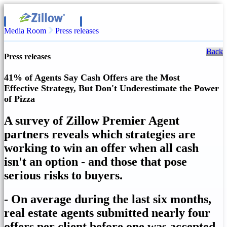
Media Room
Press releases
Back
Press releases
41% of Agents Say Cash Offers are the Most
Effective Strategy, But Don't Underestimate the Power
of Pizza
A survey of Zillow Premier Agent
partners reveals which strategies are
working to win an offer when all cash
isn't an option - and those that pose
serious risks to buyers.
- On average during the last six months,
real estate agents submitted nearly four
offers per client before one was accepted.