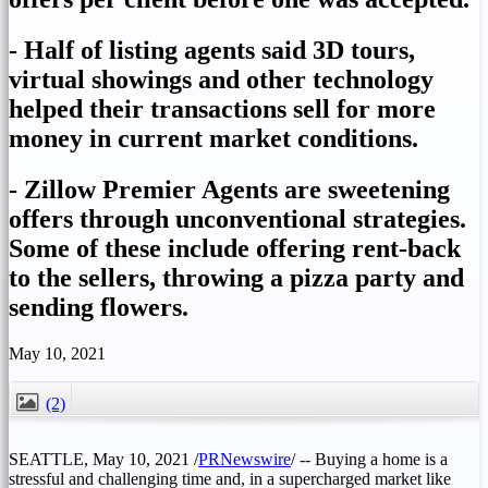
- Half of listing agents said 3D tours,
virtual showings and other technology
helped their transactions sell for more
money in current market conditions.
- Zillow Premier Agents are sweetening
offers through unconventional strategies.
Some of these include offering rent-back
to the sellers, throwing a pizza party and
sending flowers.
May 10, 2021
(2)
CLOSE
SEATTLE
,
May 10, 2021
/
PRNewswire
/ -- Buying a home is a
stressful and challenging time and, in a supercharged market like