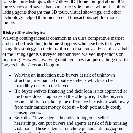
for sale home listings with a Zillow 3D Home tour got about 30%
more views and saves than similar for sale homes without. Half of
listing agents thought that 3D tours, virtual showings, and other
technology helped their most recent transactions sell for more
money.
Risky offer strategies
Waiving contingencies is common in an ultra-competitive market,
and can be frustrating to home shoppers who lose bids to buyers
using this strategy. In their last three to five transactions, at least half
of the listing agents surveyed encountered waived inspections or
financing. However, waiving contingencies can pose a huge risk to
buyers in the short and long run.
Waiving an inspection puts buyers at risk of unknown
structural, mechanical or safety defects which can be
incredibly costly to the buyer.
If a buyer waives financing and their loan is not approved or
the home doesn't appraise at the offer price, it's the buyer's
responsibility to make up the difference in cash or walk away
from their earnest money deposit – both potentially costly
consequences.
So-called "love letters," intended to tug on a seller's
heartstrings, can put buyers and agents at risk of fair housing
violations. These letters can include personal demographic