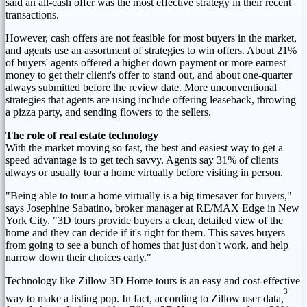
said an all-cash offer was the most effective strategy in their recent
transactions.
However, cash offers are not feasible for most buyers in the market,
and agents use an assortment of strategies to win offers. About 21%
of buyers' agents offered a higher down payment or more earnest
money to get their client's offer to stand out, and about one-quarter
always submitted before the review date. More unconventional
strategies that agents are using include offering leaseback, throwing
a pizza party, and sending flowers to the sellers.
The role of real estate technology
With the market moving so fast, the best and easiest way to get a
speed advantage is to get tech savvy. Agents say 31% of clients
always or usually tour a home virtually before visiting in person.
"Being able to tour a home virtually is a big timesaver for buyers,"
says
Josephine Sabatino
, broker manager at RE/MAX Edge in
New
York City
. "3D tours provide buyers a clear, detailed view of the
home and they can decide if it's right for them. This saves buyers
from going to see a bunch of homes that just don't work, and help
narrow down their choices early."
Technology like Zillow 3D Home tours is an easy and cost-effective
3
way to make a listing pop. In fact, according to Zillow user data,