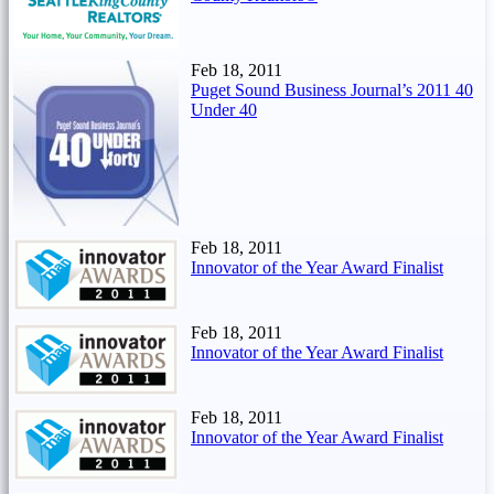
Feb 18, 2011
Puget Sound Business Journal’s 2011 40
Under 40
Feb 18, 2011
Innovator of the Year Award Finalist
Feb 18, 2011
Innovator of the Year Award Finalist
Feb 18, 2011
Innovator of the Year Award Finalist