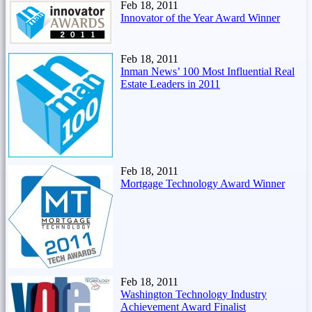
Feb 18, 2011
Innovator of the Year Award Winner
Feb 18, 2011
Inman News’ 100 Most Influential Real
Estate Leaders in 2011
Feb 18, 2011
Mortgage Technology Award Winner
Feb 18, 2011
Washington Technology Industry
Achievement Award Finalist