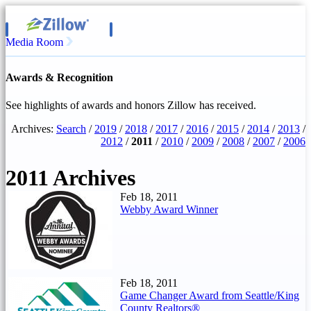
Media Room
Awards & Recognition
See highlights of awards and honors Zillow has received.
Archives:
Search
/
2019
/
2018
/
2017
/
2016
/
2015
/
2014
/
2013
/
2012
/
2011
/
2010
/
2009
/
2008
/
2007
/
2006
2011 Archives
Feb 18, 2011
Webby Award Winner
Feb 18, 2011
Game Changer Award from Seattle/King
County Realtors®