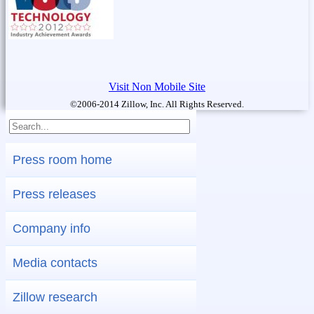
Visit Non Mobile Site
©2006-2014 Zillow, Inc. All Rights Reserved.
Press room home
Press releases
Company info
Media contacts
Zillow research