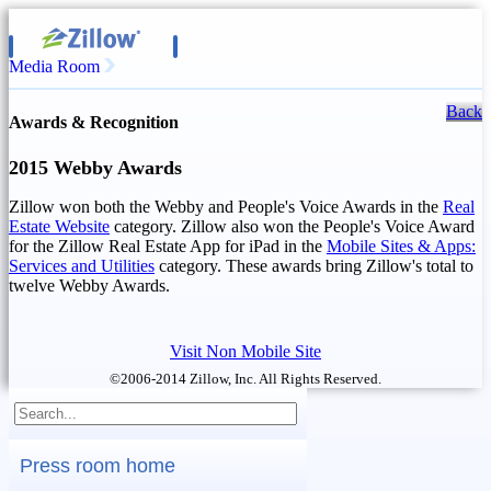
Media Room
Back
Awards & Recognition
2015 Webby Awards
Zillow won both the Webby and People's Voice Awards in the
Real
Estate Website
category. Zillow also won the People's Voice Award
for the Zillow Real Estate App for iPad in the
Mobile Sites & Apps:
Services and Utilities
category. These awards bring Zillow's total to
twelve Webby Awards.
Visit Non Mobile Site
©2006-2014 Zillow, Inc. All Rights Reserved.
Press room home