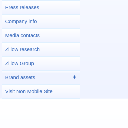
Press releases
Company info
Media contacts
Zillow research
Zillow Group
Brand assets
Visit Non Mobile Site