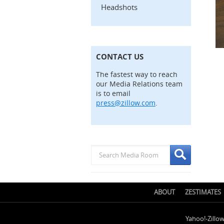
Headshots
CONTACT US
The fastest way to reach
our Media Relations team
is to email
press@zillow.com
.
ABOUT
ZESTIMATES
Yahoo!-Zillo