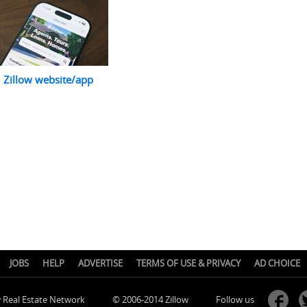
Zillow website/app
JOBS
HELP
ADVERTISE
TERMS OF USE & PRIVACY
AD CHOICE
w Real Estate Network
© 2006-2014 Zillow
Follow us