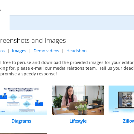
reenshots and Images
gos
|
Images
|
Demo videos
|
Headshots
l free to peruse and download the provided images for your editori
king for, please e-mail our media relations team. Tell us your dead
promise a speedy response!
Diagrams
Lifestyle
Zillo