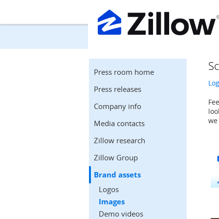
Sc
Press room home
Lo
Press releases
Fee
Company info
loo
we 
Media contacts
Zillow research
Zillow Group
Brand assets
Logos
Images
Demo videos