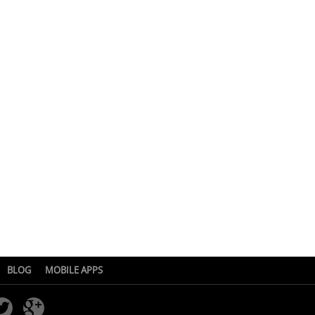
BLOG
MOBILE APPS