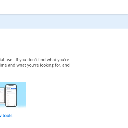
al use. If you don't find what you're
line and what you're looking for, and
w tools