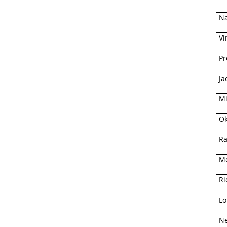
Na
Vi
Pr
Ja
Mi
Ok
Ra
Me
Ri
Lo
Ne