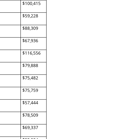
$100,415
$59,228
$88,309
$67,936
$116,556
$79,888
$75,482
$75,759
$57,444
$78,509
$69,337