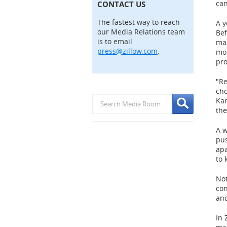
can
CONTACT US
The fastest way to reach
A y
our Media Relations team
Bef
is to email
ma
press@zillow.com
.
mor
pro
"Re
cho
Kar
th
A w
pus
apa
to 
Not
con
and
In 