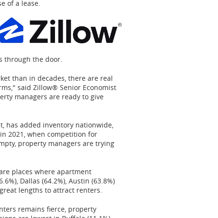
e of a lease.
s through the door.
ket than in decades, there are real
erms," said Zillow® Senior Economist
perty managers are ready to give
lt, has added inventory nationwide,
 in 2021, when competition for
empty, property managers are trying
s are places where apartment
.6%), Dallas (64.2%), Austin (63.8%)
great lengths to attract renters.
ters remains fierce, property