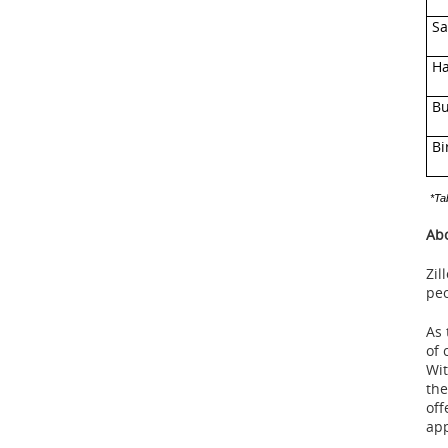
Sa
Ha
Bu
Bi
*Ta
Abo
Zil
peo
As 
of 
Wit
the
off
app