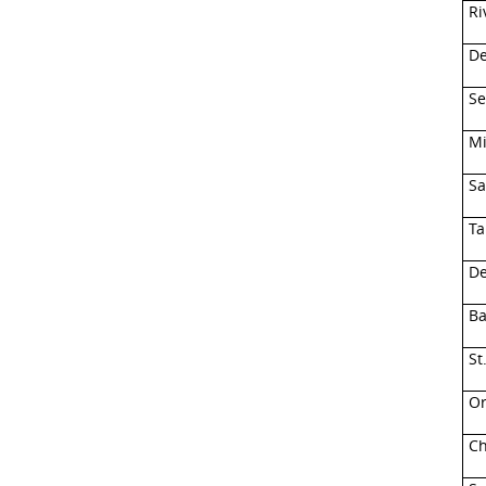
Ri
De
Se
Mi
Sa
Ta
De
Ba
St
Or
Ch