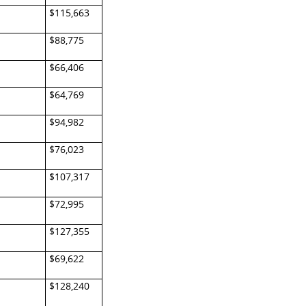
$115,663
$88,775
$66,406
$64,769
$94,982
$76,023
$107,317
$72,995
$127,355
$69,622
$128,240