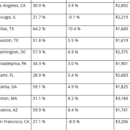
s Angeles, CA
30.9 %
3.9 %
$2,892
icago, IL
21.7 %
-0.1 %
$2,219
llas, TX
64.2 %
10.4 %
$1,660
uston, TX
51.8 %
5.5 %
$1,619
shington, DC
57.9 %
6.9 %
$2,375
iladelphia, PA
34.3 %
3.0 %
$1,901
ami, FL
28.9 %
5.4 %
$2,683
lanta, GA
59.1 %
4.9 %
$1,825
ston, MA
31.1 %
8.2 %
$3,184
oenix, AZ
59.9 %
8.4 %
$1,741
n Francisco, CA
27.1 %
-8.0 %
$3,206