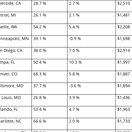
verside, CA
28.7 %
2.7 %
$2,510
troit, MI
26.1 %
2.1 %
$1,481
attle, WA
54.2 %
5.4 %
$2,208
nneapolis, MN
39.1 %
-0.9 %
$1,698
n Diego, CA
38.0 %
7.0 %
$2,914
mpa, FL
50.4 %
10.3 %
$1,997
nver, CO
68.3 %
5.8 %
$1,887
ltimore, MD
37.7 %
-3.6 %
$1,894
. Louis, MO
26.8 %
3.9 %
$1,436
lando, FL
53.4 %
4.7 %
$1,963
arlotte, NC
66.6 %
2.0 %
$1,733