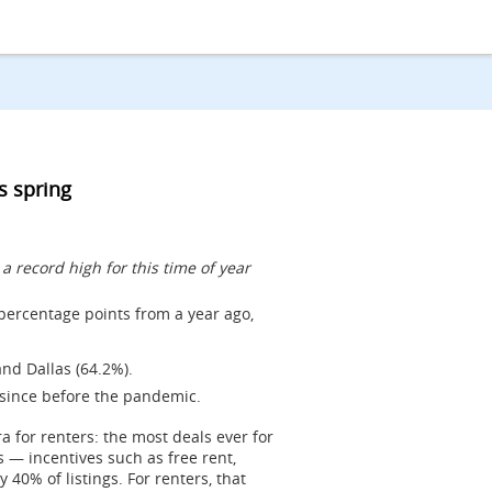
is spring
 record high for this time of year
 percentage points from a year ago,
nd Dallas (64.2%).
 since before the pandemic.
ra for renters: the most deals ever for
s — incentives such as free rent,
0% of listings. For renters, that