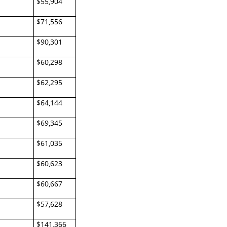
$55,904
$71,556
$90,301
$60,298
$62,295
$64,144
$69,345
$61,035
$60,623
$60,667
$57,628
$141,366