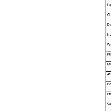
Lo
Ch
Da
Ho
Wa
Ph
Mi
At
Bo
Ph
Sa