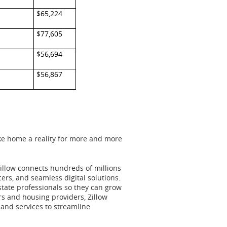
$65,224
$77,605
$56,694
$56,867
ake home a reality for more and more
Zillow connects hundreds of millions
ers, and seamless digital solutions.
state professionals so they can grow
rs and housing providers, Zillow
 and services to streamline