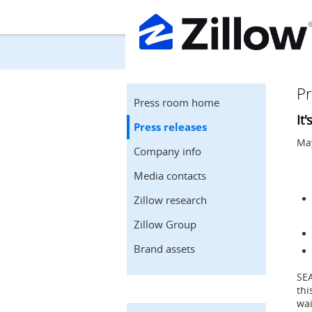
Pr
Press room home
It
Press releases
May
Company info
Media contacts
Zillow research
Zillow Group
Brand assets
SE
thi
wai