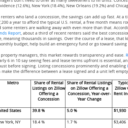
agers don't need to offer as many sweeteners to fill units. Concess
vidence (12.6%), New York (18.4%), New Orleans (19.2%) and Chicag
 renters who land a concession, the savings can add up fast. At a
,200 a year to afford the typical U.S. rental, a free month means r
 some renters are walking away with even more than that. Accord
nds Report
, about a third of recent renters said the best concession
e, meaning thousands in savings. Over the course of a lease, that k
onthly budget, help build an emergency fund or go toward saving
 property managers, this market rewards transparency and ease.
R
rly 6 in 10 say seeing fees and lease terms upfront is essential, an
ust before signing. Listing concessions prominently and enabling
 make the difference between a lease signed and a unit left empty
Metro
Share of Rental
Share of Rental Listings
Typic
Listings on Zillow
on Zillow Offering a
Zillow
Offering a
Concession, Year-over-
Rent In
Concession
Year Change
ited States
39.8 %
5.0 %
$1,930
w York, NY
18.4 %
1.7 %
$3,406