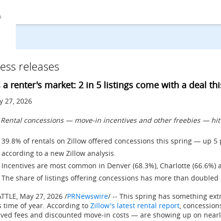
ess releases
's a renter's market: 2 in 5 listings come with a deal th
 27, 2026
Rental concessions — move-in incentives and other freebies — hit a
39.8% of rentals on Zillow offered concessions this spring — up 5
according to a new Zillow analysis.
Incentives are most common in Denver (68.3%), Charlotte (66.6%) a
The share of listings offering concessions has more than doubled
ATTLE
,
May 27, 2026
/
PRNewswire
/ -- This spring has something ext
s time of year. According to
Zillow's latest rental report
, concession
ved fees and discounted move-in costs — are showing up on nearly 4