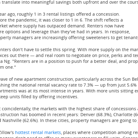
 translate into meaningful savings both upfront and over the cours
ear ago, roughly 1 in 3 rental listings offered a concession.
ore the pandemic, it was closer to 1 in 6. The shift reflects a
rket where supply has outpaced demand. Renters now have
e options and leverage than they've had in years. In response,
perty managers are increasingly offering sweeteners to get tenant
nters don't have to settle this spring. With more supply on the mar
ices out there — and real room to negotiate on price, perks and t
a Ng. "Renters are in a position to push for a better deal, and pro
em one."
ave of new apartment construction, particularly across the Sun Be
hing the national rental vacancy rate to 7.3% — up from just 5.6%
rtments was at its most intense in years. With more units sitting 
keep units filled by offering incentives.
 coincidentally, the markets with the highest share of concession
struction has boomed in recent years: Denver (68.3%), Charlotte (66
 Nashville (62.6%). In these cities, property managers are going to 
Zillow's
hottest rental markets
, places where competition among ren