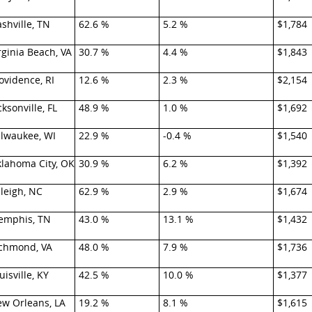
shville, TN
62.6 %
5.2 %
$1,784
rginia Beach, VA
30.7 %
4.4 %
$1,843
ovidence, RI
12.6 %
2.3 %
$2,154
cksonville, FL
48.9 %
1.0 %
$1,692
lwaukee, WI
22.9 %
-0.4 %
$1,540
lahoma City, OK
30.9 %
6.2 %
$1,392
leigh, NC
62.9 %
2.9 %
$1,674
mphis, TN
43.0 %
13.1 %
$1,432
chmond, VA
48.0 %
7.9 %
$1,736
uisville, KY
42.5 %
10.0 %
$1,377
w Orleans, LA
19.2 %
8.1 %
$1,615