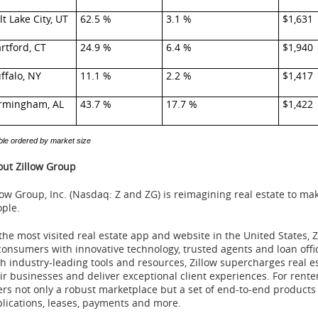
lt Lake City, UT
62.5 %
3.1 %
$1,631
rtford, CT
24.9 %
6.4 %
$1,940
ffalo, NY
11.1 %
2.2 %
$1,417
rmingham, AL
43.7 %
17.7 %
$1,422
ble ordered by market size
ut Zillow Group
low Group, Inc. (Nasdaq: Z and ZG) is reimagining real estate to m
ple.
the most visited real estate app and website in the United States, 
consumers with innovative technology, trusted agents and loan offic
h industry-leading tools and resources, Zillow supercharges real e
ir businesses and deliver exceptional client experiences. For rente
ers not only a robust marketplace but a set of end-to-end products
lications, leases, payments and more.