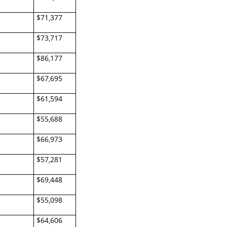
$71,377
$73,717
$86,177
$67,695
$61,594
$55,688
$66,973
$57,281
$69,448
$55,098
$64,606