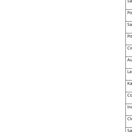
Sa
Po
Sa
Pi
Ci
Au
La
Ka
Co
In
Cl
Sa