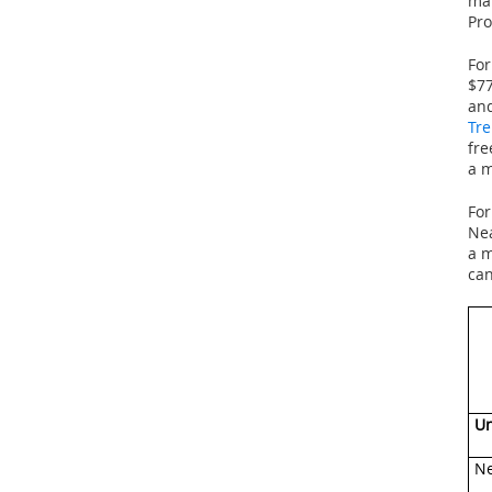
man
Pro
For
$77
and
Tre
fre
a m
For
Nea
a m
can
Un
Ne