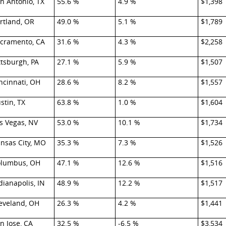
n Antonio, TX
55.6 %
4.9 %
$1,398
rtland, OR
49.0 %
5.1 %
$1,789
cramento, CA
31.6 %
4.3 %
$2,258
ttsburgh, PA
27.1 %
5.9 %
$1,507
ncinnati, OH
28.6 %
8.2 %
$1,557
stin, TX
63.8 %
1.0 %
$1,604
s Vegas, NV
53.0 %
10.1 %
$1,734
nsas City, MO
35.3 %
7.3 %
$1,526
lumbus, OH
47.1 %
12.6 %
$1,516
dianapolis, IN
48.9 %
12.2 %
$1,517
eveland, OH
26.3 %
4.2 %
$1,441
n Jose, CA
32.5 %
-6.5 %
$3,534