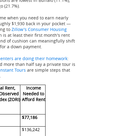
ions are lowest in Buffalo (11.1%),
o (21.7%).
 time when you need to earn nearly
oughly $1,930 back in your pocket —
ing to
Zillow's Consumer Housing
 is at least their first month's rent
ind of cushion can meaningfully shift
 for a down payment.
enters are doing their homework
:
d more than half say a private tour is
Instant Tours
are simple steps that
.
al Rent,
Income
 Observed
Needed to
dex (ZORI)
Afford Rent
$77,186
$136,242