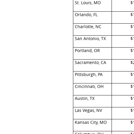
St. Louis, MO
$
Orlando, FL
$
Charlotte, NC
$
San Antonio, TX
$
Portland, OR
$
Sacramento, CA
$
Pittsburgh, PA
$
Cincinnati, OH
$
Austin, TX
$
Las Vegas, NV
$
Kansas City, MO
$