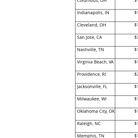
Columbus, OH
$
Indianapolis, IN
$
Cleveland, OH
$
San Jose, CA
$
Nashville, TN
$
Virginia Beach, VA
$
Providence, RI
$
Jacksonville, FL
$
Milwaukee, WI
$
Oklahoma City, OK
$
Raleigh, NC
$
Memphis, TN
$