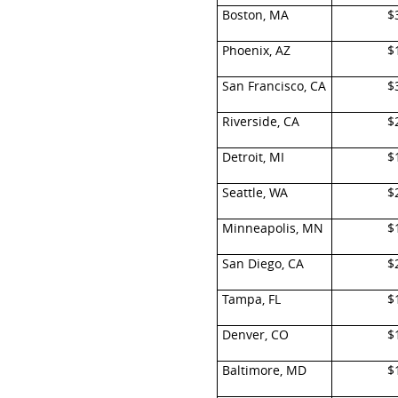
Boston, MA
$
Phoenix, AZ
$
San Francisco, CA
$
Riverside, CA
$
Detroit, MI
$
Seattle, WA
$
Minneapolis, MN
$
San Diego, CA
$
Tampa, FL
$
Denver, CO
$
Baltimore, MD
$