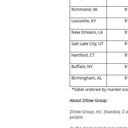
Richmond, VA
$
Louisville, KY
$
New Orleans, LA
$
Salt Lake City, UT
$
Hartford, CT
$
Buffalo, NY
$
Birmingham, AL
$
*Table ordered by market siz
About Zillow Group:
Zillow Group, Inc. (Nasdaq: Z 
people.