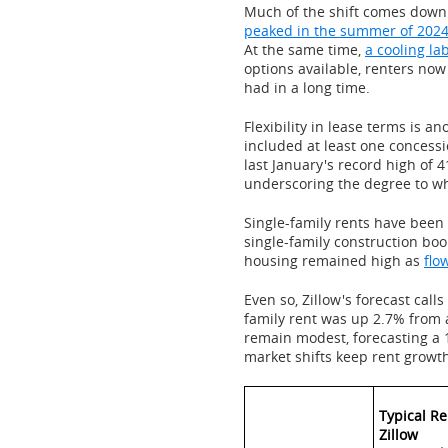
Much of the shift comes down 
peaked in the summer of 202
At the same time,
a cooling la
options available, renters no
had in a long time.
Flexibility in lease terms is an
included at least one concessi
last January's record high of 
underscoring the degree to w
Single-family rents have been 
single-family construction bo
housing remained high as
flo
Even so, Zillow's forecast calls
family rent was up 2.7% from a
remain modest, forecasting a 
market shifts keep rent growth
Typical Re
Zillow