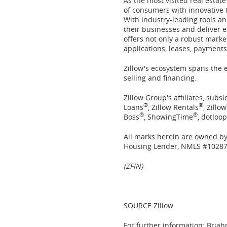
As the most visited real estat
of consumers with innovative t
With industry-leading tools an
their businesses and deliver e
offers not only a robust marke
applications, leases, payment
Zillow's ecosystem spans the 
selling and financing.
Zillow Group's affiliates, subs
®
®
Loans
, Zillow Rentals
, Zillow
®
®
Boss
, ShowingTime
, dotloop
All marks herein are owned by 
Housing Lender, NMLS #10287
(ZFIN)
SOURCE Zillow
For further information: Briah