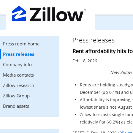
Press releases
Press room home
Rent affordability hits f
Press releases
Feb 18, 2026
Company info
New Zillow 
Media contacts
Rents are holding steady, w
Zillow research
December (up 0.1%) and up
Zillow Group
Affordability is improving
Brand assets
lowest share since
August
Zillow forecasts single-fam
relatively flat (-0.2%) as 
SEATTLE
,
Feb. 18, 2026
/
PRNew