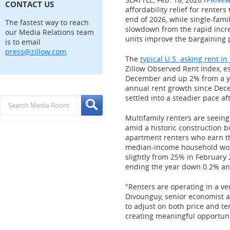
CONTACT US
affordability relief for renter
end of 2026, while single-famil
The fastest way to reach
slowdown from the rapid incr
our Media Relations team
units improve the bargaining 
is to email
press@zillow.com
.
The
typical U.S. asking rent i
Zillow Observed Rent Index, e
December and up 2% from a yea
annual rent growth since
Dec
settled into a steadier pace 
Multifamily renters are seein
amid a historic construction bo
apartment renters who earn 
median-income household woul
slightly from 25% in
February 
ending the year down 0.2% ann
"Renters are operating in a ve
Divounguy, senior economist a
to adjust on both price and t
creating meaningful opportunit