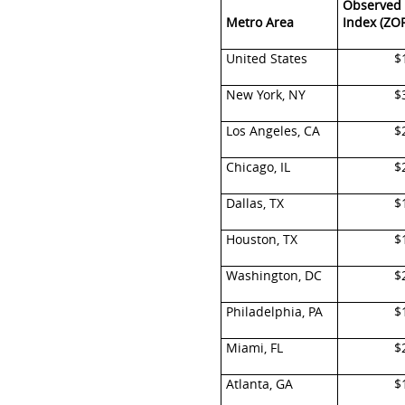
Observed 
Metro Area
Index (ZOR
United States
$
New York, NY
$
Los Angeles, CA
$
Chicago, IL
$
Dallas, TX
$
Houston, TX
$
Washington, DC
$
Philadelphia, PA
$
Miami, FL
$
Atlanta, GA
$