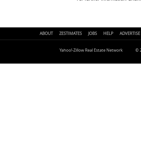
ABOUT
ZESTIMATES
JOBS
HELP
ADVERTISE
Yahoo!-Zillow Real Estate Network
© 2