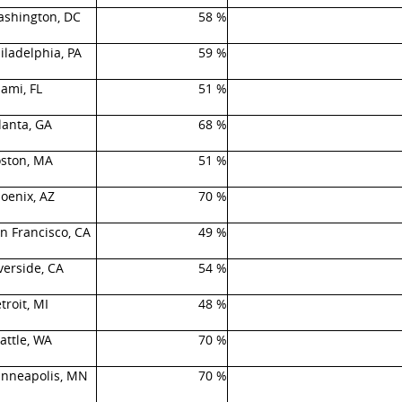
shington, DC
58 %
iladelphia, PA
59 %
ami, FL
51 %
lanta, GA
68 %
ston, MA
51 %
oenix, AZ
70 %
n Francisco, CA
49 %
verside, CA
54 %
troit, MI
48 %
attle, WA
70 %
nneapolis, MN
70 %