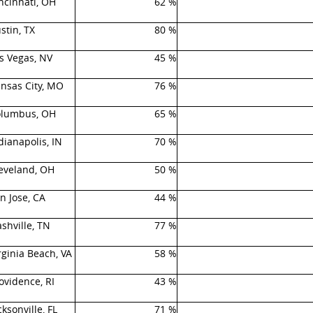
ncinnati, OH
62 %
stin, TX
80 %
s Vegas, NV
45 %
nsas City, MO
76 %
lumbus, OH
65 %
dianapolis, IN
70 %
eveland, OH
50 %
n Jose, CA
44 %
shville, TN
77 %
rginia Beach, VA
58 %
ovidence, RI
43 %
cksonville, FL
71 %