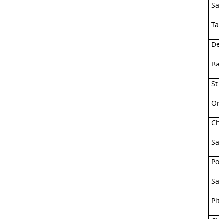
Sa
Ta
De
Ba
St
Or
Ch
Sa
Po
Sa
Pi