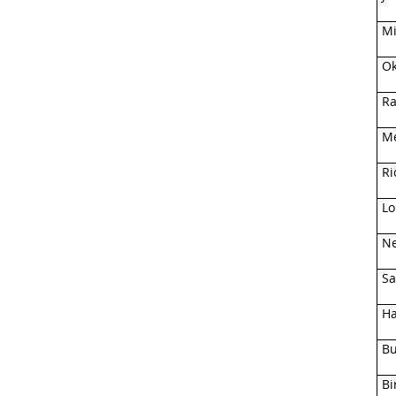
Mi
Ok
Ra
Me
Ri
Lo
Ne
Sa
Ha
Bu
Bi