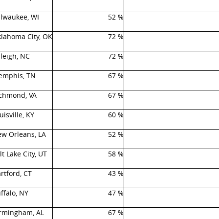
lwaukee, WI
52 %
lahoma City, OK
72 %
leigh, NC
72 %
mphis, TN
67 %
chmond, VA
67 %
uisville, KY
60 %
w Orleans, LA
52 %
lt Lake City, UT
58 %
rtford, CT
43 %
ffalo, NY
47 %
rmingham, AL
67 %