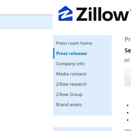
Pr
Press room home
Sa
Press releases
Jul
Company info
Media contacts
Zillow research
Zillow Group
Brand assets
SE