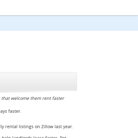
CLOSE
gs that welcome them rent faster
days faster.
 rental listings on Zillow last year.
n help landlords lease faster. Pet-