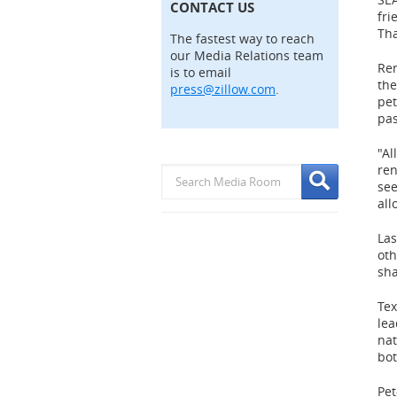
CONTACT US
fri
Tha
The fastest way to reach
our Media Relations team
Re
is to email
the
press@zillow.com
.
pet
pas
"Al
ren
see
all
Las
oth
sha
Te
lea
na
bo
Pet