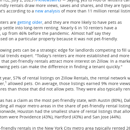
endly rentals draw more views, saves and shares, and they are typi
t's according to a
new analysis
of more than 11 million rental listi
nters are
getting older
, and they are more likely to have pets as
y settle into long-term renting. Nearly 6 in 10 renters have a
, up from 46% before the pandemic. Almost half say they
sed on a particular property because it was not pet-friendly.
lowing pets can be a strategic edge for landlords competing to fill u
tal trends expert. "Today's renters are more established and more l
 that pet-friendly rentals attract more interest on Zillow. In a ma
owing pets can make the difference in finding a tenant quickly."
t year, 57% of rental listings on Zillow Rentals, the rental network 
1
er,
allowed pets. On average, those listings earned 9% more vie
res than those that did not allow pets. They were also typically ren
xas
has a claim as the most pet-friendly state, with
Austin
(80%),
Dal
ding all major metro areas in the share of pet-friendly rental listin
tionwide,
Houston
had the smallest share of rental listings that all
ttom were
Providence
(43%),
Hartford
(43%) and
San Jose
(44%).
-friendly rentals in the
New York City
metro area typically rented 26