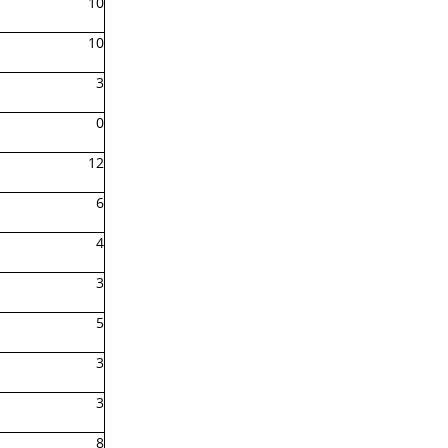
10
10
3
0
12
6
4
3
5
3
3
8