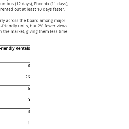
olumbus (12 days),
Phoenix
(11 days),
 rented out at least 10 days faster.
early across the board among major
-friendly units, but 2% fewer views
on the market, giving them less time
Friendly Rentals
8
26
6
0
3
1