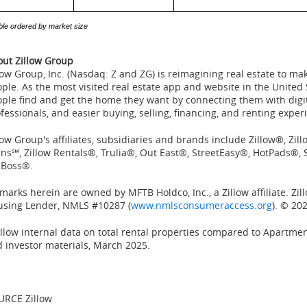
ble ordered by market size
ut Zillow Group
low Group, Inc. (Nasdaq: Z and ZG) is reimagining real estate to m
ple. As the most visited real estate app and website in
the United 
ple find and get the home they want by connecting them with digita
fessionals, and easier buying, selling, financing, and renting exper
low Group's affiliates, subsidiaries and brands include Zillow®, Zi
ns℠, Zillow Rentals®, Trulia®, Out East®, StreetEasy®, HotPads®
 Boss®.
 marks herein are owned by MFTB Holdco, Inc., a Zillow affiliate. Zi
using Lender, NMLS #10287 (
www.nmlsconsumeraccess.org
). © 202
llow internal data on total rental properties compared to Apartme
 investor materials,
March 2025
.
URCE Zillow