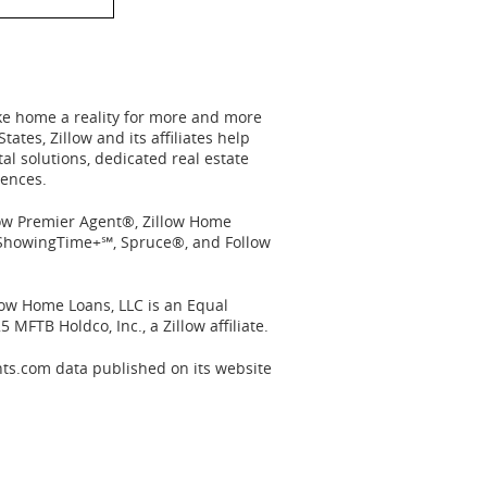
ake home a reality for more and more
States
, Zillow and its affiliates help
l solutions, dedicated real estate
iences.
llow Premier Agent®, Zillow Home
, ShowingTime+℠, Spruce®, and Follow
llow Home Loans, LLC is an Equal
5 MFTB Holdco, Inc., a Zillow affiliate.
nts.com data published on its website