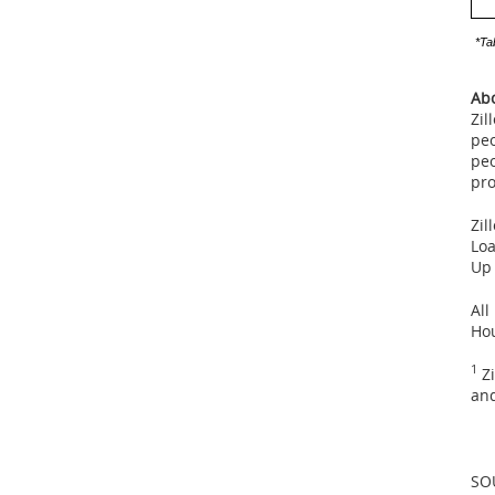
*Ta
Abo
Zil
peo
peo
pro
Zil
Loa
Up
All
Ho
1
Zi
and
SO