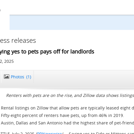
ess releases
ying yes to pets pays off for landlords
 2, 2025
Photos
(1)
Renters with pets are on the rise, and Zillow data shows listin
Rental listings on Zillow that allow pets are typically leased eight 
Fifty-eight percent of renters have pets, up from 46% in 2019.
Austin
,
Dallas
and
San Antonio
had the highest share of pet-friendly
ATTLE
,
July 2, 2025
/
PRNewswire
/ -- Saying yes to Fido or Mittens ca