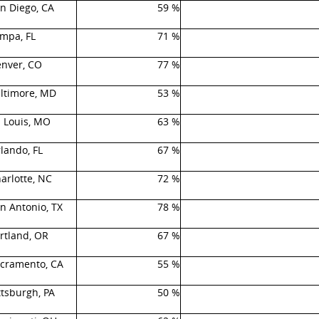
n Diego, CA
59 %
mpa, FL
71 %
nver, CO
77 %
ltimore, MD
53 %
. Louis, MO
63 %
lando, FL
67 %
arlotte, NC
72 %
n Antonio, TX
78 %
rtland, OR
67 %
cramento, CA
55 %
ttsburgh, PA
50 %