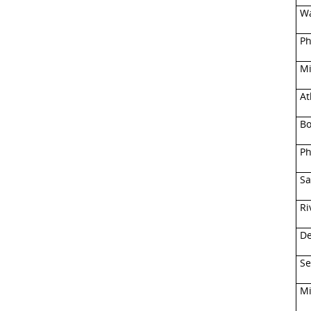
Wa
Ph
Mi
At
Bo
Ph
Sa
Ri
De
Se
Mi