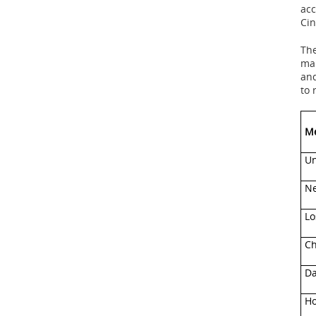
acc
Cin
The
ma
and
to
Me
Un
Ne
Lo
Ch
Da
Ho