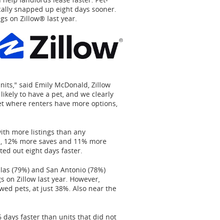
cally snapped up eight days sooner.
ngs on Zillow® last year.
nits," said
Emily McDonald
, Zillow
ikely to have a pet, and we clearly
rket where renters have more options,
with more listings than any
ws, 12% more saves and 11% more
ted out eight days faster.
las
(79%) and
San Antonio
(78%)
gs on Zillow last year. However,
owed pets, at just 38%. Also near the
 days faster than units that did not