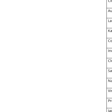
Ci
Au
La
Ka
Co
In
Cl
Sa
Na
Vi
Pr
Ja