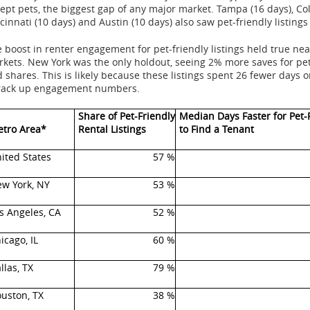
ept pets, the biggest gap of any major market.
Tampa
(16 days), C
cinnati
(10 days) and
Austin
(10 days) also saw pet-friendly listings
 boost in renter engagement for pet-friendly listings held true n
rkets.
New York
was the only holdout, seeing 2% more saves for pet
 shares. This is likely because these listings spent 26 fewer days 
 rack up engagement numbers.
Share of Pet-Friendly
Median Days Faster for Pet-
tro Area*
Rental Listings
to Find a Tenant
ited States
57 %
w York, NY
53 %
s Angeles, CA
52 %
icago, IL
60 %
llas, TX
79 %
uston, TX
38 %