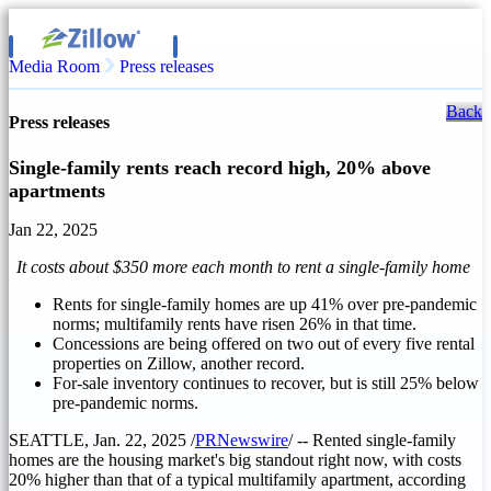
Media Room
Press releases
Back
Press releases
Single-family rents reach record high, 20% above
apartments
Jan 22, 2025
It costs about
$350
more each month to rent a single-family home
Rents for single-family homes are up 41% over pre-pandemic
norms; multifamily rents have risen 26% in that time.
Concessions are being offered on two out of every five rental
properties on Zillow, another record.
For-sale inventory continues to recover, but is still 25% below
pre-pandemic norms.
SEATTLE
,
Jan. 22, 2025
/
PRNewswire
/ -- Rented single-family
homes are the housing market's big standout right now, with costs
20% higher than that of a typical multifamily apartment, according