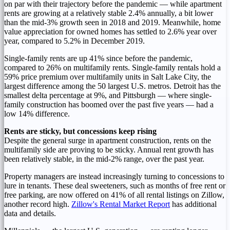
on par with their trajectory before the pandemic — while apartment
rents are growing at a relatively stable 2.4% annually, a bit lower
than the mid-3% growth seen in 2018 and 2019. Meanwhile, home
value appreciation for owned homes has settled to 2.6% year over
year, compared to 5.2% in
December 2019
.
Single-family rents are up 41% since before the pandemic,
compared to 26% on multifamily rents. Single-family rentals hold a
59% price premium over multifamily units in
Salt Lake City
, the
largest difference among the 50 largest U.S. metros.
Detroit
has the
smallest delta percentage at 9%, and
Pittsburgh
— where single-
family construction has boomed over the past five years — had a
low 14% difference.
Rents are sticky, but concessions keep rising
Despite the general surge in apartment construction, rents on the
multifamily side are proving to be sticky. Annual rent growth has
been relatively stable, in the mid-2% range, over the past year.
Property managers are instead increasingly turning to concessions to
lure in tenants. These deal sweeteners, such as months of free rent or
free parking, are now offered on 41% of all rental listings on Zillow,
another record high.
Zillow's Rental Market Report
has additional
data and details.