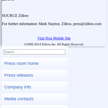
SOURCE Zillow
For further information: Mark Stayton, Zillow, press@zillow.com
Visit Non Mobile Site
©2006-2014 Zillow, Inc. All Rights Reserved.
Press room home
Press releases
Company info
Media contacts