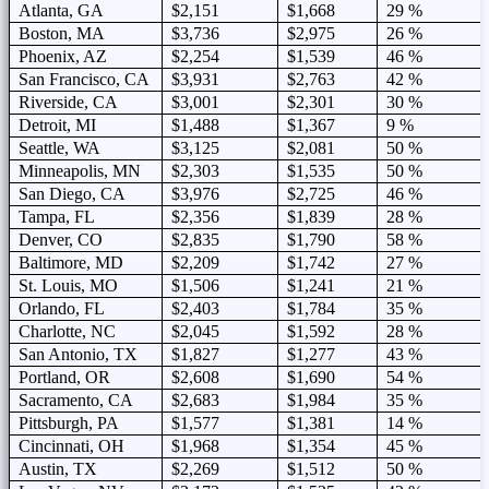
Atlanta, GA
$2,151
$1,668
29 %
Boston, MA
$3,736
$2,975
26 %
Phoenix, AZ
$2,254
$1,539
46 %
San Francisco, CA
$3,931
$2,763
42 %
Riverside, CA
$3,001
$2,301
30 %
Detroit, MI
$1,488
$1,367
9 %
Seattle, WA
$3,125
$2,081
50 %
Minneapolis, MN
$2,303
$1,535
50 %
San Diego, CA
$3,976
$2,725
46 %
Tampa, FL
$2,356
$1,839
28 %
Denver, CO
$2,835
$1,790
58 %
Baltimore, MD
$2,209
$1,742
27 %
St. Louis, MO
$1,506
$1,241
21 %
Orlando, FL
$2,403
$1,784
35 %
Charlotte, NC
$2,045
$1,592
28 %
San Antonio, TX
$1,827
$1,277
43 %
Portland, OR
$2,608
$1,690
54 %
Sacramento, CA
$2,683
$1,984
35 %
Pittsburgh, PA
$1,577
$1,381
14 %
Cincinnati, OH
$1,968
$1,354
45 %
Austin, TX
$2,269
$1,512
50 %