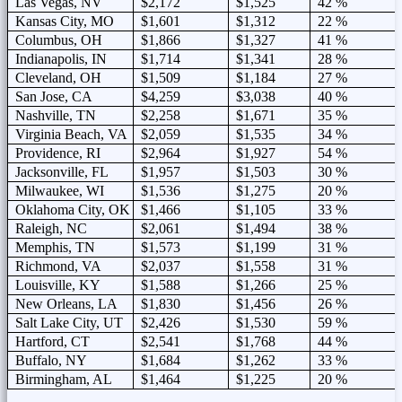
Las Vegas, NV
$2,172
$1,525
42 %
Kansas City, MO
$1,601
$1,312
22 %
Columbus, OH
$1,866
$1,327
41 %
Indianapolis, IN
$1,714
$1,341
28 %
Cleveland, OH
$1,509
$1,184
27 %
San Jose, CA
$4,259
$3,038
40 %
Nashville, TN
$2,258
$1,671
35 %
Virginia Beach, VA
$2,059
$1,535
34 %
Providence, RI
$2,964
$1,927
54 %
Jacksonville, FL
$1,957
$1,503
30 %
Milwaukee, WI
$1,536
$1,275
20 %
Oklahoma City, OK
$1,466
$1,105
33 %
Raleigh, NC
$2,061
$1,494
38 %
Memphis, TN
$1,573
$1,199
31 %
Richmond, VA
$2,037
$1,558
31 %
Louisville, KY
$1,588
$1,266
25 %
New Orleans, LA
$1,830
$1,456
26 %
Salt Lake City, UT
$2,426
$1,530
59 %
Hartford, CT
$2,541
$1,768
44 %
Buffalo, NY
$1,684
$1,262
33 %
Birmingham, AL
$1,464
$1,225
20 %