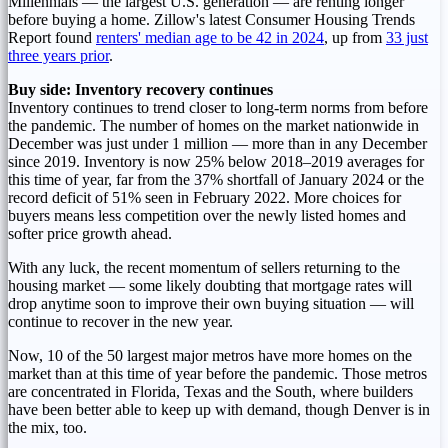
Millennials — the largest U.S. generation — are renting longer
before buying a home. Zillow's latest Consumer Housing Trends
Report found
renters' median age to be 42 in 2024
, up from
33 just
three years prior
.
Buy side: Inventory recovery continues
Inventory continues to trend closer to long-term norms from before
the pandemic. The number of homes on the market nationwide in
December was just under 1 million — more than in any December
since 2019. Inventory is now 25% below 2018–2019 averages for
this time of year, far from the 37% shortfall of
January 2024
or the
record deficit of 51% seen in
February 2022
. More choices for
buyers means less competition over the newly listed homes and
softer price growth ahead.
With any luck, the recent momentum of sellers returning to the
housing market — some likely doubting that mortgage rates will
drop anytime soon to improve their own buying situation — will
continue to recover in the new year.
Now, 10 of the 50 largest major metros have more homes on the
market than at this time of year before the pandemic. Those metros
are concentrated in
Florida
,
Texas
and the South, where builders
have been better able to keep up with demand, though
Denver
is in
the mix, too.