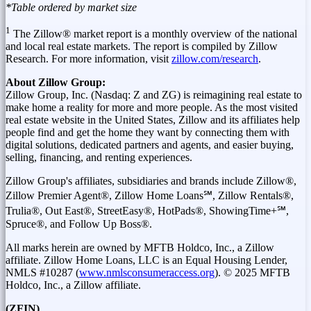
*Table ordered by market size
1
The Zillow® market report is a monthly overview of the national
and local real estate markets. The report is compiled by Zillow
Research. For more information, visit
zillow.com/research
.
About
Zillow Group:
Zillow
Group, Inc. (
Nasdaq
: Z and
ZG
) is
reimagining
real estate to
make home a reality for more and more people. As the most visited
real estate website in
the United States
,
Zillow
and its affiliates help
people find and get the home they want by connecting them with
digital solutions, dedicated partners and agents, and easier buying,
selling, financing, and renting experiences.
Zillow Group's affiliates, subsidiaries and brands include Zillow®,
Zillow Premier Agent®, Zillow Home Loans℠, Zillow Rentals®,
Trulia®, Out East®, StreetEasy®, HotPads®, ShowingTime+℠,
Spruce®, and Follow Up Boss®.
All marks herein are owned by MFTB Holdco, Inc., a Zillow
affiliate. Zillow Home Loans, LLC is an Equal Housing Lender,
NMLS #10287 (
www.nmlsconsumeraccess.org
). © 2025 MFTB
Holdco, Inc., a Zillow affiliate.
(ZFIN)