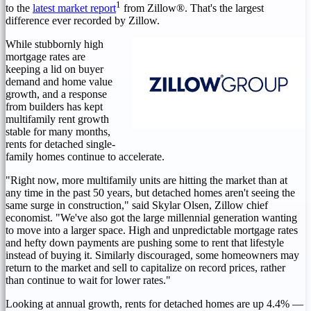
1
to the
latest market report
from Zillow®. That's the largest
difference ever recorded by Zillow.
While stubbornly high
mortgage rates are
keeping a lid on buyer
demand and home value
growth, and a response
from builders has kept
multifamily rent growth
stable for many months,
rents for detached single-
family homes continue to accelerate.
"Right now, more multifamily units are hitting the market than at
any time in the past 50 years, but detached homes aren't seeing the
same surge in construction," said
Skylar Olsen
, Zillow chief
economist. "We've also got the large millennial generation wanting
to move into a larger space. High and unpredictable mortgage rates
and hefty down payments are pushing some to rent that lifestyle
instead of buying it. Similarly discouraged, some homeowners may
return to the market and sell to capitalize on record prices, rather
than continue to wait for lower rates."
Looking at annual growth, rents for detached homes are up 4.4% —