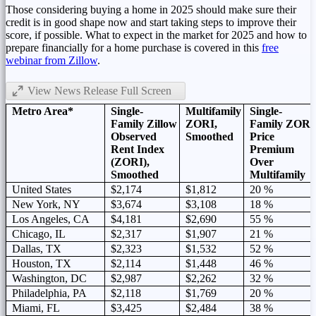
Those considering buying a home in 2025 should make sure their
credit is in good shape now and start taking steps to improve their
score, if possible. What to expect in the market for 2025 and how to
prepare financially for a home purchase is covered in this
free
webinar from Zillow
.
View News Release Full Screen
Metro Area*
Single-
Multifamily
Single-
Family Zillow
ZORI,
Family ZORI
Observed
Smoothed
Price
Rent Index
Premium
(ZORI),
Over
Smoothed
Multifamily
United States
$2,174
$1,812
20 %
New York, NY
$3,674
$3,108
18 %
Los Angeles, CA
$4,181
$2,690
55 %
Chicago, IL
$2,317
$1,907
21 %
Dallas, TX
$2,323
$1,532
52 %
Houston, TX
$2,114
$1,448
46 %
Washington, DC
$2,987
$2,262
32 %
Philadelphia, PA
$2,118
$1,769
20 %
Miami, FL
$3,425
$2,484
38 %