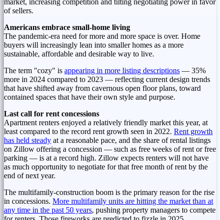
market, increasing competition and tilting negotiating power in favor
of sellers.
Americans embrace small-home living
The pandemic-era need for more and more space is over. Home
buyers will increasingly lean into smaller homes as a more
sustainable, affordable and desirable way to live.
The term "cozy" is
appearing in more listing descriptions
— 35%
more in 2024 compared to 2023 — reflecting current design trends
that have shifted away from cavernous open floor plans, toward
contained spaces that have their own style and purpose.
Last call for rent concessions
Apartment renters enjoyed a relatively friendly market this year, at
least compared to the record rent growth seen in 2022.
Rent growth
has held steady
at a reasonable pace, and the share of rental listings
on Zillow offering a concession — such as free weeks of rent or free
parking — is at a record high. Zillow expects renters will not have
as much opportunity to negotiate for that free month of rent by the
end of next year.
The multifamily-construction boom is the primary reason for the rise
in concessions.
More multifamily units are hitting the market than at
any time in the past 50 years
, pushing property managers to compete
for renters. Those fireworks are predicted to fizzle in 2025,