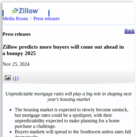
Media Room
Press releases
Back
Press releases
Zillow predicts more buyers will come out ahead in
a bumpy 2025
Nov 25, 2024
(1)
CLOSE
Unpredictable mortgage rates will play a big role in shaping next
year's housing market
The housing market is expected to slowly become unstuck,
but mortgage rates could be a spoilsport, with their
unpredictability expected to make planning for a home
purchase a challenge.
Buyers markets will spread to the Southwest unless rates fall