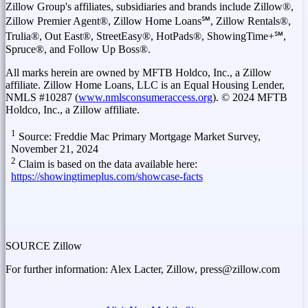
Zillow Group's affiliates, subsidiaries and brands include Zillow®,
Zillow Premier Agent®, Zillow Home Loans℠, Zillow Rentals®,
Trulia®, Out East®, StreetEasy®, HotPads®, ShowingTime+℠,
Spruce®, and Follow Up Boss®.
All marks herein are owned by MFTB Holdco, Inc., a Zillow
affiliate. Zillow Home Loans, LLC is an Equal Housing Lender,
NMLS #10287 (
www.nmlsconsumeraccess.org
). © 2024 MFTB
Holdco, Inc., a Zillow affiliate.
1
Source: Freddie Mac Primary Mortgage Market Survey,
November 21, 2024
2
Claim is based on the data available here:
https://showingtimeplus.com/showcase-facts
SOURCE Zillow
For further information: Alex Lacter, Zillow, press@zillow.com