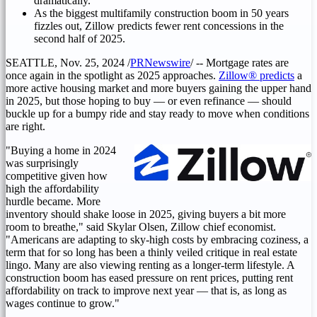
dramatically.
As the biggest multifamily construction boom in 50 years
fizzles out, Zillow predicts fewer rent concessions in the
second half of 2025.
SEATTLE
,
Nov. 25, 2024
/
PRNewswire
/ -- Mortgage rates are
once again in the spotlight as 2025 approaches.
Zillow® predicts
a
more active housing market and more buyers gaining the upper hand
in 2025, but those hoping to buy — or even refinance — should
buckle up for a bumpy ride and stay ready to move when conditions
are right.
"Buying a home in 2024
was surprisingly
competitive given how
high the affordability
hurdle became. More
inventory should shake loose in 2025, giving buyers a bit more
room to breathe," said
Skylar Olsen
, Zillow chief economist.
"Americans are adapting to sky-high costs by embracing coziness, a
term that for so long has been a thinly veiled critique in real estate
lingo. Many are also viewing renting as a longer-term lifestyle. A
construction boom has eased pressure on rent prices, putting rent
affordability on track to improve next year — that is, as long as
wages continue to grow."