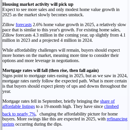
Housing market activity will pick up
Expect to see more sales and only modest home value growth in
2025 as the market slowly becomes unstuck.
Zillow
forecasts
2.6% home value growth in 2025, a relatively slow
pace that is similar to this year's growth. For existing home sales,
Zillow forecasts 4.3 million in the coming year, up slightly from 4.1
million in 2023 and a projected 4 million in 2024.
While affordability challenges will remain, buyers should expect
more homes on the market, meaning more time to consider their
options and more leverage in negotiations.
Mortgage rates will fall (then rise, then fall again)
Signs point to mortgage rates easing in 2025, but as we saw in 2024,
mortgage rates rarely follow the expected path. What is more certain
is that buyers should expect plenty of ups and downs throughout the
year.
Mortgage rates fell in September, briefly bringing the
share of
affordable listings
to a 19-month high. They have since
climbed
1
back to nearly 7%
,
changing the affordability picture for home
buyers. More swings like this are expected in 2025, with
refinancing
sprints
occurring during the dips.