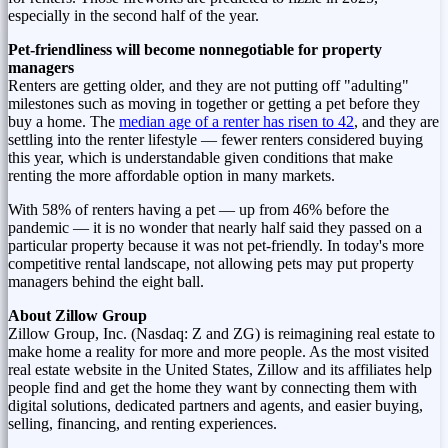
especially in the second half of the year.
Pet-friendliness will become nonnegotiable for property
managers
Renters are getting older, and they are not putting off "adulting"
milestones such as moving in together or getting a pet before they
buy a home. The
median age of a renter has risen to 42
, and they are
settling into the renter lifestyle — fewer renters considered buying
this year, which is understandable given conditions that make
renting the more affordable option in many markets.
With 58% of renters having a pet — up from 46% before the
pandemic — it is no wonder that nearly half said they passed on a
particular property because it was not pet-friendly. In today's more
competitive rental landscape, not allowing pets may put property
managers behind the eight ball.
About Zillow Group
Zillow Group, Inc. (Nasdaq: Z and ZG) is reimagining real estate to
make home a reality for more and more people. As the most visited
real estate website in
the United States
, Zillow and its affiliates help
people find and get the home they want by connecting them with
digital solutions, dedicated partners and agents, and easier buying,
selling, financing, and renting experiences.