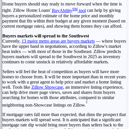
Home buyers should stay ready to move forward when the time is
SM
right. Zillow Home Loans'
BuyAbility
tool
can help by giving
buyers a personalized estimate of the home price and monthly
payment that fits within their budget at any given moment (based on
current mortgage rates), and showing them homes they can afford.
Buyers markets will spread to the Southwest
Currently,
13 major metro areas are buyers markets
— where buyers
have the upper hand in negotiations, according to Zillow's market
heat index — with most of those in the Southeast. Zillow predicts
buyers markets will spread to the Southwest in 2025 as inventory
continues to come unstuck in relatively affordable markets.
Sellers will feel the heat of competition as buyers will have more
homes to choose from. It will be more important than in recent years
to work with a great agent to help price and market a home listing
well. Tools like
Zillow Showcase
, an immersive listing experience,
can help drive more page views, saves and shares from buyers
searching for homes with those attributes, compared to similar
2
neighboring non-Showcase listings on Zillow.
If mortgage rates fall more than expected, that dims the prospect that
buyers markets will spread west. It is anticipated that a significant
mortgage rate dip would bring more buyers than sellers back to the