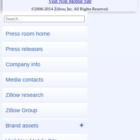
Visit Non Mobile Site
©2006-2014 Zillow, Inc. All Rights Reserved.
Press room home
Press releases
Company info
Media contacts
Zillow research
Zillow Group
Brand assets