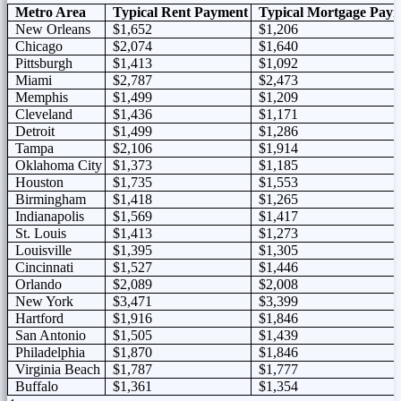
Metro Area
Typical Rent Payment
Typical Mortgage Pay
New Orleans
$1,652
$1,206
Chicago
$2,074
$1,640
Pittsburgh
$1,413
$1,092
Miami
$2,787
$2,473
Memphis
$1,499
$1,209
Cleveland
$1,436
$1,171
Detroit
$1,499
$1,286
Tampa
$2,106
$1,914
Oklahoma City
$1,373
$1,185
Houston
$1,735
$1,553
Birmingham
$1,418
$1,265
Indianapolis
$1,569
$1,417
St. Louis
$1,413
$1,273
Louisville
$1,395
$1,305
Cincinnati
$1,527
$1,446
Orlando
$2,089
$2,008
New York
$3,471
$3,399
Hartford
$1,916
$1,846
San Antonio
$1,505
$1,439
Philadelphia
$1,870
$1,846
Virginia Beach
$1,787
$1,777
Buffalo
$1,361
$1,354