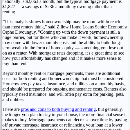
nationally is
$2,063
a month, but the typical mortgage payment is
$1,827
— a savings of
$236
a month by owning rather than
renting.
"This analysis shows homeownership may be more within reach
than most renters think," said Zillow Home Loans Senior Economist
Orphe Divounguy. "Coming up with the down payment is still a
huge barrier, but for those who can make it work, homeownership
may come with lower monthly costs and the ability to build long-
term wealth in the form of home equity — something you lose out
on as a renter. With mortgage rates dropping, it's a great time to see
how your affordability has changed and if it makes more sense to
buy than rent."
Beyond monthly rent or mortgage payments, there are additional
costs for both renting and homeownership that must be considered.
Homeowners pay taxes, insurance, and utilities on a monthly basis,
and should be prepared for ongoing maintenance costs. Renters also
typically need insurance, and will often pay extra for parking, pets,
and utilities.
There are
pros and cons to both buying and renting
, but generally,
the longer you plan to stay in your house, the more financial sense it
makes to buy. Mortgage payments can decrease over time by paying
off private mortgage insurance or refinancing your loan at a lower