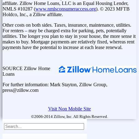
affiliate. Zillow Home Loans, LLC is an Equal Housing Lender,
NMLS #10287 (
www.nmlsconsumeraccess.org
). © 2023 MFTB
Holdco, Inc., a Zillow affiliate.
Other costs on both sides. Taxes, insurance, maintenance, utilities.
For renters – may be charged extra for parking, pets, potentially
utilities. The longer you plan to stay in your house, the more sense it
makes to buy. Mortgage payments are relatively fixed, whereas rent
payments have the potential to increase at each lease renewal.
SOURCE Zillow Home
Loans
For further information: Mark Stayton, Zillow Group,
press@zillow.com
Visit Non Mobile Site
©2006-2014 Zillow, Inc. All Rights Reserved.