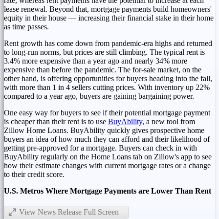
rate, whereas rent payments have the potential to increase at each
lease renewal. Beyond that, mortgage payments build homeowners'
equity in their house — increasing their financial stake in their home
as time passes.
Rent growth has come down from pandemic-era highs and returned
to long-run norms, but prices are still climbing. The typical rent is
3.4% more expensive than a year ago and nearly 34% more
expensive than before the pandemic. The for-sale market, on the
other hand, is offering opportunities for buyers heading into the fall,
with more than 1 in 4 sellers cutting prices. With inventory up 22%
compared to a year ago, buyers are gaining bargaining power.
One easy way for buyers to see if their potential mortgage payment
is cheaper than their rent is to use
BuyAbility
, a new tool from
Zillow Home Loans. BuyAbility quickly gives prospective home
buyers an idea of how much they can afford and their likelihood of
getting pre-approved for a mortgage. Buyers can check in with
BuyAbility regularly on the Home Loans tab on Zillow's app to see
how their estimate changes with current mortgage rates or a change
to their credit score.
U.S. Metros Where Mortgage Payments are Lower Than Rent
View News Release Full Screen