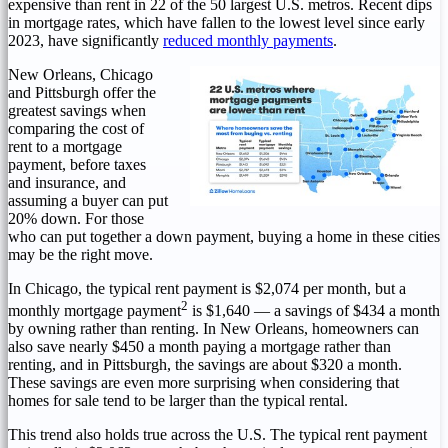
expensive than rent in 22 of the 50 largest U.S. metros. Recent dips
in mortgage rates, which have fallen to the lowest level since early
2023, have significantly
reduced monthly payments
.
New Orleans
,
Chicago
and
Pittsburgh
offer the
greatest savings when
comparing the cost of
rent to a mortgage
payment, before taxes
and insurance, and
assuming a buyer can put
20% down. For those
who can put together a down payment, buying a home in these cities
may be the right move.
In
Chicago
, the typical rent payment is
$2,074
per month, but a
2
monthly mortgage payment
is
$1,640
— a savings of
$434
a month
by owning rather than renting. In
New Orleans
, homeowners can
also save nearly
$450
a month paying a mortgage rather than
renting, and in
Pittsburgh
, the savings are about
$320
a month.
These savings are even more surprising when considering that
homes for sale tend to be larger than the typical rental.
This trend also holds true across the U.S. The typical rent payment