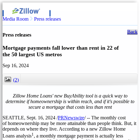
Media Room
Press releases
Back
Press releases
Mortgage payments fall lower than rent in 22 of
the 50 largest US metros
Sep 16, 2024
(2)
CLOSE
Zillow Home Loans' new BuyAbility tool is a quick way to
determine if homeownership is within reach, and if it's possible to
secure a mortgage that costs less than rent
SEATTLE
,
Sept. 16, 2024
/
PRNewswire
/ -- The monthly cost
of homeownership may be more attainable than people think. But, it
depends on where they live. According to a new Zillow Home
1
Loans analysis
, a monthly mortgage payment is actually less