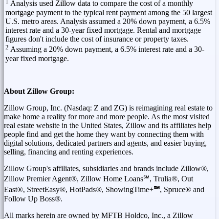
1
Analysis used Zillow data to compare the cost of a monthly
mortgage payment to the typical rent payment among the 50 largest
U.S. metro areas. Analysis assumed a 20% down payment, a 6.5%
interest rate and a 30-year fixed mortgage. Rental and mortgage
figures don't include the cost of insurance or property taxes.
2
Assuming a 20% down payment, a 6.5% interest rate and a 30-
year fixed mortgage.
About Zillow Group:
Zillow Group, Inc. (Nasdaq: Z and ZG) is reimagining real estate to
make home a reality for more and more people. As the most visited
real estate website in
the United States
, Zillow and its affiliates help
people find and get the home they want by connecting them with
digital solutions, dedicated partners and agents, and easier buying,
selling, financing and renting experiences.
Zillow Group's affiliates, subsidiaries and brands include Zillow®,
Zillow Premier Agent®, Zillow Home Loans℠, Trulia®, Out
East®, StreetEasy®, HotPads®, ShowingTime+
℠
, Spruce® and
Follow Up Boss®.
All marks herein are owned by MFTB Holdco, Inc., a Zillow