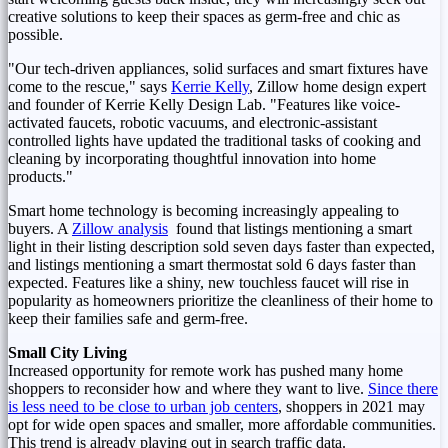
creative solutions to keep their spaces as germ-free and chic as
possible.
"Our tech-driven appliances, solid surfaces and smart fixtures have
come to the rescue," says
Kerrie Kelly
, Zillow home design expert
and founder of Kerrie Kelly Design Lab. "Features like voice-
activated faucets, robotic vacuums, and electronic-assistant
controlled lights have updated the traditional tasks of cooking and
cleaning by incorporating thoughtful innovation into home
products."
Smart home technology is becoming increasingly appealing to
buyers. A
Zillow analysis
found that listings mentioning a smart
light in their listing description sold seven days faster than expected,
and listings mentioning a smart thermostat sold 6 days faster than
expected. Features like a shiny, new touchless faucet will rise in
popularity as homeowners prioritize the cleanliness of their home to
keep their families safe and germ-free.
Small City Living
Increased opportunity for remote work has pushed many home
shoppers to reconsider how and where they want to live.
Since there
is less need to be close to urban job centers
, shoppers in 2021 may
opt for wide open spaces and smaller, more affordable communities.
This trend is already playing out in search traffic data.