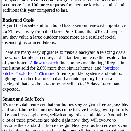
seen more than 100 more requests for alternate kitchens and island
additions this year compared to last.
Backyard Oasis
A yard that is safe and functional has taken on renewed importance -
2
- a Zillow survey from the Harris Poll
found that 41% of people
say they value a large outdoor space more as a result of social
distancing recommendations.
There are many easy upgrades to make a backyard a relaxing oasis
the whole family can enjoy, and in tandem, increase the resale value
of your home.
Zillow research
finds homes mentioning "firepit" in
the listing sold for 2.8% more than similar homes, and
"outdoor
kitchen" sold for 4.5% more
. Smart sprinkler systems and outdoor
lighting are other features that add a contemporary flare to a
backyard that also help your home sell up to 15 days faster than
expected.
Smart and Safe Tech
It's more vital than ever that our homes stay as germ-free as possible,
and smart-home technology has come to save the day, with products
like touchless appliances, self-cleaning toilets and bidets. And while
a lot of these products are niche right now, they will evolve to
become the standard in home design. Next year as homeowners can
start welcoming guests back inside, they will increasingly seek out