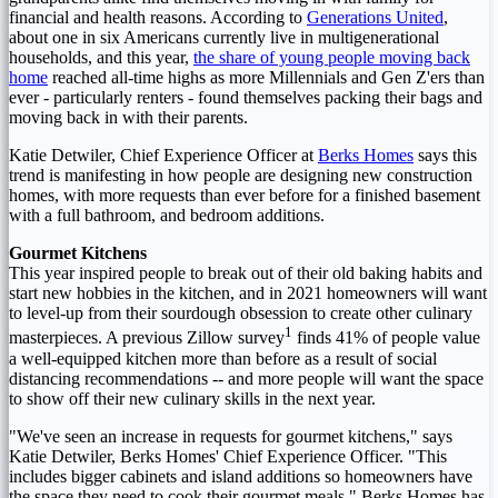
financial and health reasons. According to
Generations United
,
about one in six Americans currently live in multigenerational
households, and this year,
the share of young people moving back
home
reached all-time highs as more Millennials and Gen Z'ers than
ever - particularly renters - found themselves packing their bags and
moving back in with their parents.
Katie Detwiler
, Chief Experience Officer at
Berks Homes
says this
trend is manifesting in how people are designing new construction
homes, with more requests than ever before for a finished basement
with a full bathroom, and bedroom additions.
Gourmet Kitchens
This year inspired people to break out of their old baking habits and
start new hobbies in the kitchen, and in 2021 homeowners will want
to level-up from their sourdough obsession to create other culinary
1
masterpieces. A previous Zillow survey
finds 41% of people value
a well-equipped kitchen more than before as a result of social
distancing recommendations -- and more people will want the space
to show off their new culinary skills in the next year.
"We've seen an increase in requests for gourmet kitchens," says
Katie Detwiler
, Berks Homes' Chief Experience Officer. "This
includes bigger cabinets and island additions so homeowners have
the space they need to cook their gourmet meals." Berks Homes has