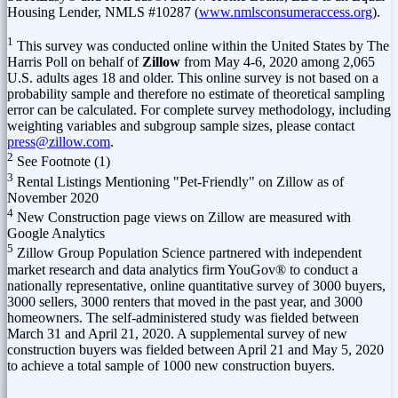
Housing Lender, NMLS #10287 (
www.nmlsconsumeraccess.org
).
1
This survey was conducted online within
the United States
by The
Harris Poll on behalf of
Zillow
from
May 4-6, 2020
among 2,065
U.S. adults ages 18 and older. This online survey is not based on a
probability sample and therefore no estimate of theoretical sampling
error can be calculated. For complete survey methodology, including
weighting variables and subgroup sample sizes, please contact
press@zillow.com
.
2
See Footnote (1)
3
Rental Listings Mentioning "Pet-Friendly" on Zillow as of
November 2020
4
New Construction page views on Zillow are measured with
Google Analytics
5
Zillow Group Population Science partnered with independent
market research and data analytics firm YouGov® to conduct a
nationally representative, online quantitative survey of 3000 buyers,
3000 sellers, 3000 renters that moved in the past year, and 3000
homeowners. The self-administered study was fielded
between
March 31 and April 21, 2020
. A supplemental survey of new
construction buyers was fielded
between April 21 and May 5, 2020
to achieve a total sample of 1000 new construction buyers.