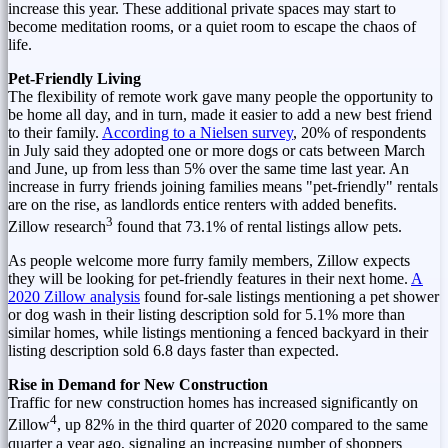
increase this year. These additional private spaces may start to
become meditation rooms, or a quiet room to escape the chaos of
life.
Pet-Friendly Living
The flexibility of remote work gave many people the opportunity to
be home all day, and in turn, made it easier to add a new best friend
to their family.
According to a
Nielsen survey
, 20% of respondents
in July said they adopted one or more dogs or cats between March
and June, up from less than 5% over the same time last year. An
increase in furry friends joining families means "pet-friendly" rentals
are on the rise, as landlords entice renters with added benefits.
3
Zillow research
found that 73.1% of rental listings allow pets.
As people welcome more furry family members, Zillow expects
they will be looking for pet-friendly features in their next home.
A
2020 Zillow analysis
found for-sale listings mentioning a pet shower
or dog wash in their listing description sold for 5.1% more than
similar homes, while listings mentioning a fenced backyard in their
listing description sold 6.8 days faster than expected.
Rise in Demand for New Construction
Traffic for new construction homes has increased significantly on
4
Zillow
, up 82% in the third quarter of 2020 compared to the same
quarter a year ago, signaling an increasing number of shoppers