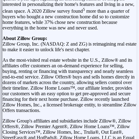
interested in personalizing their home's features and living in a new,
5
clean space. A 2020 Zillow survey found
more than a quarter of
buyers who bought a new construction home did so to customize
home features, while 37% chose new construction because
everything in the home was new and never used.
About Zillow Group:
Zillow Group, Inc. (NASDAQ: Z and ZG) is reimagining real estate
to make it easier to unlock life's next chapter.
As the most-visited real estate website in the U.S., Zillow® and its
affiliates offer customers an on-demand experience for selling,
buying, renting or financing with transparency and nearly seamless
end-to-end service. Zillow Offers® buys and sells homes directly in
dozens of markets across the country, allowing sellers control over
their timeline. Zillow Home Loans™, our affiliate lender, provides
our customers with an easy option to get pre-approved and secure
financing for their next home purchase. Zillow recently launched
Zillow Homes, Inc., a licensed brokerage entity, to streamline Zillow
Offers transactions.
Zillow Group's affiliates and subsidiaries include Zillow®, Zillow
Offers®, Zillow Premier Agent®, Zillow Home Loans™, Zillow
Closing Services™, Zillow Homes, Inc., Trulia®, Out East®,
StreetEasy® and HotPads®. Zillow Home Loans, LLC is an Equal