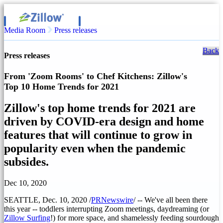
Media Room
Press releases
Back
Press releases
From 'Zoom Rooms' to Chef Kitchens: Zillow's
Top 10 Home Trends for 2021
Zillow's top home trends for 2021 are
driven by COVID-era design and home
features that will continue to grow in
popularity even when the pandemic
subsides.
Dec 10, 2020
SEATTLE
,
Dec. 10, 2020
/
PRNewswire
/ -- We've all been there
this year -- toddlers interrupting Zoom meetings, daydreaming (or
Zillow Surfing
!) for more space, and shamelessly feeding sourdough