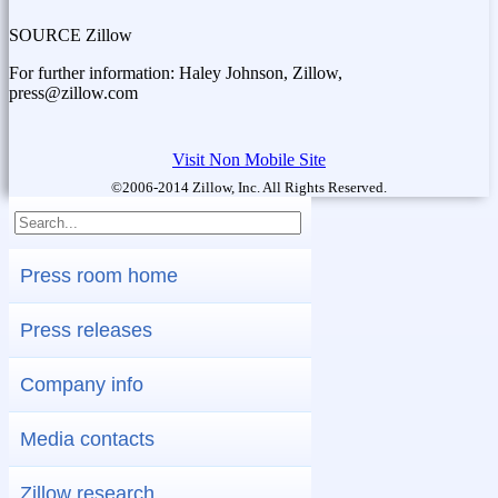
SOURCE Zillow
For further information: Haley Johnson, Zillow,
press@zillow.com
Visit Non Mobile Site
©2006-2014 Zillow, Inc. All Rights Reserved.
Press room home
Press releases
Company info
Media contacts
Zillow research