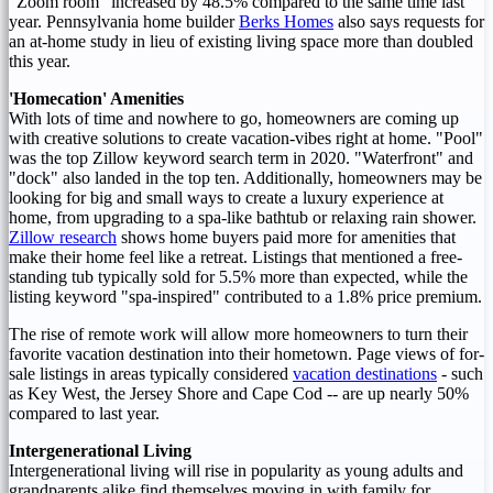
"Zoom room" increased by 48.5% compared to the same time last
year.
Pennsylvania
home builder
Berks Homes
also says requests for
an at-home study in lieu of existing living space more than doubled
this year.
'Homecation' Amenities
With lots of time and nowhere to go, homeowners are coming up
with creative solutions to create vacation-vibes right at home. "Pool"
was the top Zillow keyword search term in 2020. "Waterfront" and
"dock" also landed in the top ten. Additionally, homeowners may be
looking for big and small ways to create a luxury experience at
home, from upgrading to a spa-like bathtub or relaxing rain shower.
Zillow research
shows home buyers paid more for amenities that
make their home feel like a retreat. Listings that mentioned a free-
standing tub typically sold for 5.5% more than expected, while the
listing keyword "spa-inspired" contributed to a 1.8% price premium.
The rise of remote work will allow more homeowners to turn their
favorite vacation destination into their hometown. Page views of for-
sale listings in areas typically considered
vacation destinations
- such
as Key West, the
Jersey Shore
and
Cape Cod
-- are up nearly 50%
compared to last year.
Intergenerational Living
Intergenerational living will rise in popularity as young adults and
grandparents alike find themselves moving in with family for