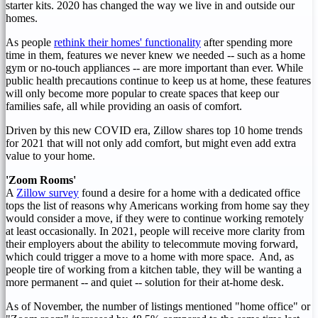
starter kits. 2020 has changed the way we live in and outside our
homes.
As people
rethink their homes' functionality
after spending more
time in them, features we never knew we needed -- such as a home
gym or no-touch appliances -- are more important than ever. While
public health precautions continue to keep us at home, these features
will only become more popular to create spaces that keep our
families safe, all while providing an oasis of comfort.
Driven by this new COVID era, Zillow shares top 10 home trends
for 2021 that will not only add comfort, but might even add extra
value to your home.
'Zoom Rooms'
A
Zillow survey
found a desire for a home with a dedicated office
tops the list of reasons why Americans working from home say they
would consider a move, if they were to continue working remotely
at least occasionally. In 2021, people will receive more clarity from
their employers about the ability to telecommute moving forward,
which could trigger a move to a home with more space. And, as
people tire of working from a kitchen table, they will be wanting a
more permanent -- and quiet -- solution for their at-home desk.
As of November, the number of listings mentioned "home office" or