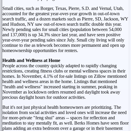
Small cities, such as
Borger, Texas
,
Pierre, S.D.
and
Vernal, Utah
,
accounted for the greatest year-over-year growth in out-of-town
search traffic, and a dozen markets such as
Pierre, SD
,
Jackson, WY
and
Hudson, NY
saw out-of-town search traffic double this year.
Newly pending sales for small cities (population between 54,000
and 137,000) is up 34.3% since last year, and have seen positive
year-over-year pending sales since July. Small city living will only
continue to rise as telework becomes more permanent and open up
homeownership opportunities for renters.
Health and Wellness at Home
People across the country quickly adapted to rapidly changing
restrictions, creating fitness clubs or mental wellness spaces in their
homes. In November, 4.1% of for-sale listings on Zillow mentioned
health and wellness areas in the home. Listings that mentioned
"health and wellness" increased starting in summer, peaking in
November as lockdown orders resumed and daylight took away
precious daylight hours for outdoor activities.
But it's not just physical health homeowners are prioritizing. The
isolation from social activities and loved ones will increase the need
for more-private "feng shui" areas -- spaces for reflection and
meditation to stay mentally fit, as well. Berks Homes have seen floor
plans adding an extra bedroom over a garage or in their basement