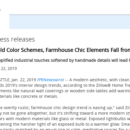
ess releases
ld Color Schemes, Farmhouse Chic Elements Fall from
plified industrial touches softened by handmade details will lead
 22, 2019
ATTLE
,
Jan. 22, 2019
/
PRNewswire
/ -- A modern aesthetic, with clean
ds 2019's interior design trends, according to the Zillow® Home 
ments like natural wall coverings or wooden side tables add warmth
erials like concrete or metals.
e overtly rustic, farmhouse chic design trend is easing up," said Zil
 not be gone altogether, but it's shifting toward a more modern sty
rs with modern materials like glass or metal. Exposed lightbulbs w
tening the harsher light of an exposed bulb to a warmer glow. Sma
ularity, matched by an equal rise in calm, meditative spaces for a 