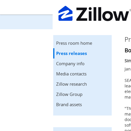
Pr
Press room home
Bo
Press releases
Sim
Company info
Jan
Media contacts
SE
Zillow research
lea
ele
Zillow Group
mat
Brand assets
"Th
may
doo
sof
pop