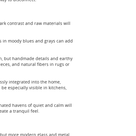
tark contrast and raw materials will
shes in moody blues and grays can add
ion, but handmade details and earthy
eces, and natural fibers in rugs or
ssly integrated into the home,
be especially visible in kitchens,
nated havens of quiet and calm will
ate a tranquil feel.
, but more modern glass and metal