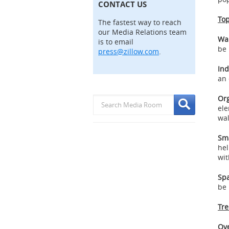
CONTACT US
Top
The fastest way to reach
our Media Relations team
Wa
is to email
be 
press@zillow.com
.
Ind
an 
Org
ele
wal
Sm
hel
wit
Spa
be 
Tre
Ove