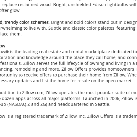
l replace reclaimed wood. Bright, unshielded Edison lightbulbs will
ofter glow.
d, trendy color schemes
. Bright and bold colors stand out in desi
rwhelming to live with. Subtle and classic color palettes, featuring 
lace them.
low
low® is the leading real estate and rental marketplace dedicated
piration and knowledge around the place they call home, and conne
fessionals. Zillow serves the full lifecycle of owning and living in a
ancing, remodeling and more. Zillow Offers provides homeowners 
ortunity to receive offers to purchase their home from Zillow. Whe
essary updates and list the home for resale on the open market.
addition to Zillow.com, Zillow operates the most popular suite of m
 dozen apps across all major platforms. Launched in 2006, Zillow 
oup (NASDAQ:Z and ZG) and headquartered in
Seattle
.
low is a registered trademark of Zillow, Inc. Zillow Offers is a tradem