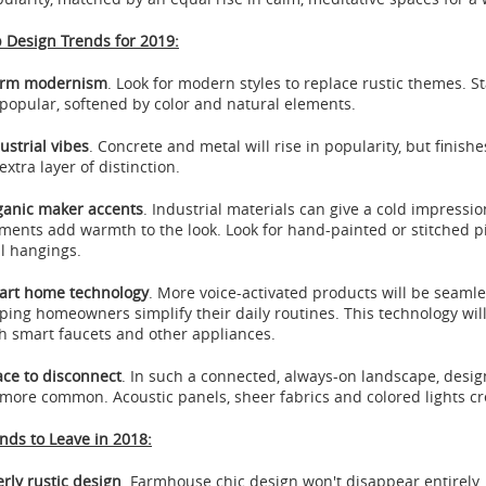
 Design Trends for 2019:
rm modernism
. Look for modern styles to replace rustic themes. S
popular, softened by color and natural elements.
ustrial vibes
. Concrete and metal will rise in popularity, but fini
extra layer of distinction.
anic maker accents
. Industrial materials can give a cold impress
ments add warmth to the look. Look for hand-painted or stitched pi
l hangings.
art home technology
. More voice-activated products will be seamle
ping homeowners simplify their daily routines. This technology will 
h smart faucets and other appliances.
ce to disconnect
. In such a connected, always-on landscape, desig
more common. Acoustic panels, sheer fabrics and colored lights cre
nds to Leave in 2018:
rly rustic design
. Farmhouse chic design won't disappear entirely