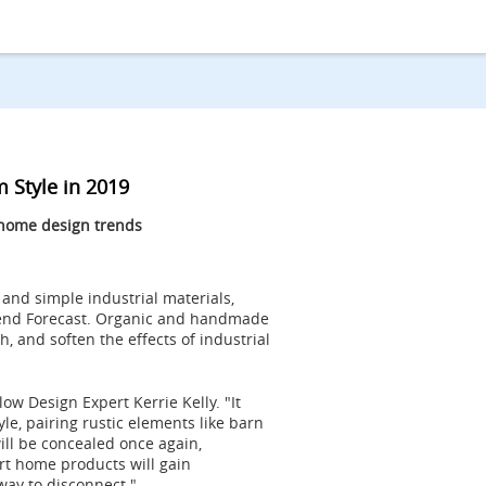
 Style in 2019
 home design trends
 and simple industrial materials,
Trend Forecast. Organic and handmade
, and soften the effects of industrial
low Design Expert Kerrie Kelly. "It
le, pairing rustic elements like barn
ill be concealed once again,
rt home products will gain
way to disconnect."