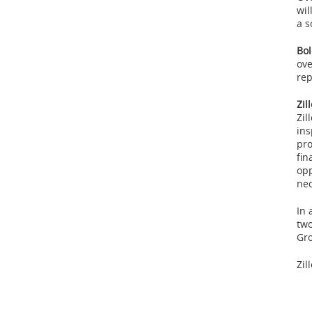
wil
a s
Bol
ove
rep
Zil
Zil
ins
pro
fin
opp
nec
In 
two
Gr
Zil