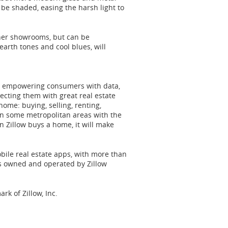
 be shaded, easing the harsh light to
gner showrooms, but can be
earth tones and cool blues, will
 to empowering consumers with data,
cting them with great real estate
 home: buying, selling, renting,
in some metropolitan areas with the
n Zillow buys a home, it will make
obile real estate apps, with more than
is owned and operated by Zillow
ark of Zillow, Inc.