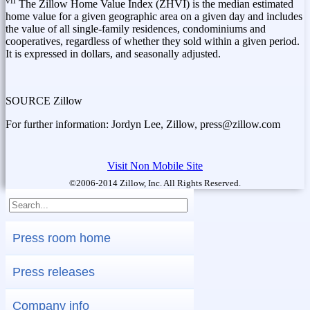
vii
The Zillow Home Value Index (ZHVI) is the median estimated
home value for a given geographic area on a given day and includes
the value of all single-family residences, condominiums and
cooperatives, regardless of whether they sold within a given period.
It is expressed in dollars, and seasonally adjusted.
SOURCE Zillow
For further information: Jordyn Lee, Zillow, press@zillow.com
Visit Non Mobile Site
©2006-2014 Zillow, Inc. All Rights Reserved.
Press room home
Press releases
Company info