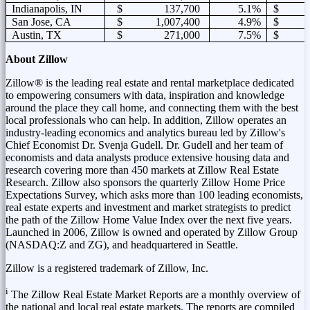
Indianapolis, IN
$ 137,700
5.1%
$ 1
San Jose, CA
$ 1,007,400
4.9%
$ 3
Austin, TX
$ 271,000
7.5%
$ 1
About Zillow
Zillow® is the leading real estate and rental marketplace dedicated
to empowering consumers with data, inspiration and knowledge
around the place they call home, and connecting them with the best
local professionals who can help. In addition, Zillow operates an
industry-leading economics and analytics bureau led by Zillow's
Chief Economist Dr.
Svenja Gudell
. Dr. Gudell and her team of
economists and data analysts produce extensive housing data and
research covering more than 450 markets at Zillow Real Estate
Research. Zillow also sponsors the quarterly Zillow Home Price
Expectations Survey, which asks more than 100 leading economists,
real estate experts and investment and market strategists to predict
the path of the Zillow Home Value Index over the next five years.
Launched in 2006, Zillow is owned and operated by Zillow Group
(NASDAQ:Z and ZG),
and headquartered in
Seattle
.
Zillow is a registered trademark of Zillow, Inc.
i
The Zillow Real Estate Market Reports are a monthly overview of
the national and local real estate markets. The reports are compiled