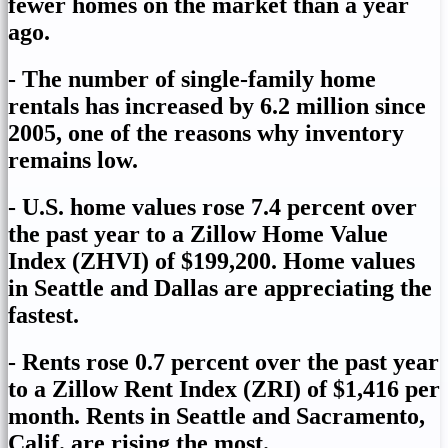
fewer homes on the market than a year
ago.
- The number of single-family home
rentals has increased by 6.2 million since
2005, one of the reasons why inventory
remains low.
- U.S. home values rose 7.4 percent over
the past year to a Zillow Home Value
Index (ZHVI) of $199,200. Home values
in Seattle and Dallas are appreciating the
fastest.
- Rents rose 0.7 percent over the past year
to a Zillow Rent Index (ZRI) of $1,416 per
month. Rents in Seattle and Sacramento,
Calif. are rising the most.