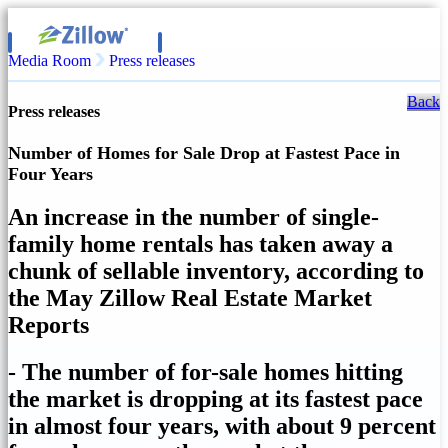
Media Room
Press releases
Back
Press releases
Number of Homes for Sale Drop at Fastest Pace in
Four Years
An increase in the number of single-
family home rentals has taken away a
chunk of sellable inventory, according to
the May Zillow Real Estate Market
Reports
- The number of for-sale homes hitting
the market is dropping at its fastest pace
in almost four years, with about 9 percent