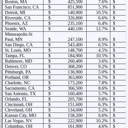
Boston, MA
$ 425,500
7.6%
$ 2
San Francisco, CA
$ 851,900
5.3%
$ 3
Detroit, MI
$ 140,900
10.5%
$ 1
Riverside, CA
$ 326,800
6.6%
$ 1
Phoenix, AZ
$ 235,100
6.4%
$ 1
Seattle, WA
$ 440,100
12.7%
$ 2
Minneapolis-St
Paul, MN
$ 247,100
8.9%
$ 1
San Diego, CA
$ 543,400
6.5%
$ 2
St. Louis, MO
$ 148,700
4.5%
$ 1
Tampa, FL
$ 184,900
10.5%
$ 1
Baltimore, MD
$ 260,400
3.6%
$ 1
Denver, CO
$ 368,200
9.2%
$ 2
Pittsburgh, PA
$ 136,900
5.0%
$ 1
Portland, OR
$ 363,800
6.7%
$ 1
Charlotte, NC
$ 173,200
7.8%
$ 1
Sacramento, CA
$ 366,500
8.6%
$ 1
San Antonio, TX
$ 160,400
5.7%
$ 1
Orlando, FL
$ 205,700
9.8%
$ 1
Cincinnati, OH
$ 151,600
6.3%
$ 1
Cleveland, OH
$ 134,000
5.2%
$ 1
Kansas City, MO
$ 158,200
6.6%
$ 1
Las Vegas, NV
$ 222,900
10.2%
$ 1
Columbus, OH
$ 161,900
4.6%
$ 1