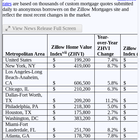
rates
are based on thousands of custom mortgage quotes submitted
daily to anonymous borrowers on the Zillow Mortgages site and
reflect the most recent changes in the market.
View News Release Full Screen
Year-
over-Year
Zillow Home Value
ZHVI
Zillow 
vii
Metropolitan Area
Change
Index (
Index
(ZHVI)
United States
$ 199,200
7.4%
$ 1
New York, NY
$ 419,000
8.7%
$ 2
Los Angeles-Long
Beach-Anaheim,
CA
$ 606,500
5.8%
$ 2
Chicago, IL
$ 210,200
6.3%
$ 1
Dallas-Fort Worth,
TX
$ 209,200
11.2%
$ 1
Philadelphia, PA
$ 218,300
5.0%
$ 1
Houston, TX
$ 175,800
2.7%
$ 1
Washington, DC
$ 383,200
3.4%
$ 2
Miami-Fort
Lauderdale, FL
$ 251,700
8.2%
$ 1
Atlanta, GA
$ 178,700
7.8%
$ 1