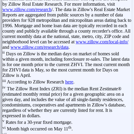
by Zillow Real Estate Research. For more information, visit
www.zillow.com/research
/. The data in Zillow's Real Estate Market
Reports are aggregated from public sources by a number of data
providers for 928 metropolitan and micropolitan areas dating back to
1996. Mortgage and home loan data are typically recorded in each
county and publicly available through a county recorder's office. All
current monthly data at the national, state, metro, city, ZIP code and
neighborhood level can be accessed at
www.zillow.com/local-info/
and
www.zillow.com/research/data
.
ii
Days on Zillow is the median days on market of homes sold
within a given month, including foreclosure re-sales. The latest data
is for one month prior to the current ZHVI. The most current month
for ZHVI data is May, so the most current month for Days on
Zillow is April.
iii
According to Zillow Research
here
.
iv
The Zillow Rent Index (ZRI) is the median Rent Zestimate®
(estimated monthly rental price) for a given geographic area on a
given day, and includes the value of all single-family residences,
condominiums, cooperatives and apartments in Zillow's database,
regardless of whether they are currently listed for rent. It is
expressed in dollars.
v
Rates for a 30-year fixed mortgage.
vi
th
Month high occurred on
May 11
.