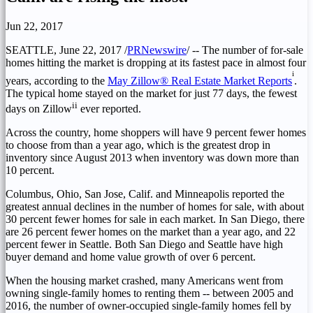
Jun 22, 2017
SEATTLE
,
June 22, 2017
/
PRNewswire
/ -- The number of for-sale
homes hitting the market is dropping at its fastest pace in almost four
i
years, according to the
May Zillow® Real Estate Market Reports
.
The typical home stayed on the market for just 77 days, the fewest
ii
days on Zillow
ever reported.
Across the country, home shoppers will have 9 percent fewer homes
to choose from than a year ago, which is the greatest drop in
inventory since
August 2013
when inventory was down more than
10 percent.
Columbus, Ohio
,
San Jose, Calif.
and
Minneapolis
reported the
greatest annual declines in the number of homes for sale, with about
30 percent fewer homes for sale in each market. In
San Diego
, there
are 26 percent fewer homes on the market than a year ago, and 22
percent fewer in
Seattle
. Both
San Diego
and
Seattle
have high
buyer demand and home value growth of over 6 percent.
When the housing market crashed, many Americans went from
owning single-family homes to renting them -- between 2005 and
2016, the number of owner-occupied single-family homes fell by