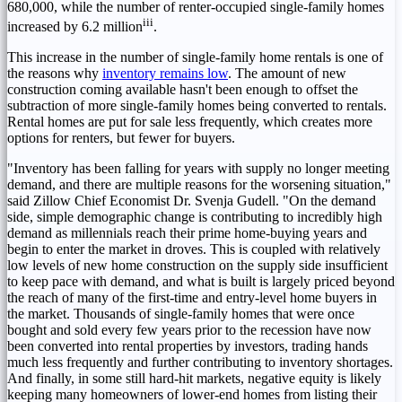
680,000, while the number of renter-occupied single-family homes
iii
increased by 6.2 million
.
This increase in the number of single-family home rentals is one of
the reasons why
inventory remains low
. The amount of new
construction coming available hasn't been enough to offset the
subtraction of more single-family homes being converted to rentals.
Rental homes are put for sale less frequently, which creates more
options for renters, but fewer for buyers.
"Inventory has been falling for years with supply no longer meeting
demand, and there are multiple reasons for the worsening situation,"
said Zillow Chief Economist Dr.
Svenja Gudell
. "On the demand
side, simple demographic change is contributing to incredibly high
demand as millennials reach their prime home-buying years and
begin to enter the market in droves. This is coupled with relatively
low levels of new home construction on the supply side insufficient
to keep pace with demand, and what is built is largely priced beyond
the reach of many of the first-time and entry-level home buyers in
the market. Thousands of single-family homes that were once
bought and sold every few years prior to the recession have now
been converted into rental properties by investors, trading hands
much less frequently and further contributing to inventory shortages.
And finally, in some still hard-hit markets, negative equity is likely
keeping many homeowners of lower-end homes from listing their