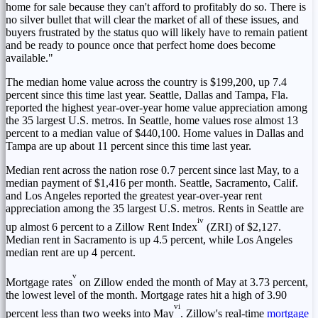
home for sale because they can't afford to profitably do so. There is
no silver bullet that will clear the market of all of these issues, and
buyers frustrated by the status quo will likely have to remain patient
and be ready to pounce once that perfect home does become
available."
The median home value across the country is
$199,200
, up 7.4
percent since this time last year.
Seattle
,
Dallas
and
Tampa, Fla.
reported the highest year-over-year home value appreciation among
the 35 largest U.S. metros. In
Seattle
, home values rose almost 13
percent to a median value of
$440,100
.
Home
values in
Dallas
and
Tampa
are up about 11 percent since this time last year.
Median rent across the nation rose 0.7 percent since last May, to a
median payment of
$1,416
per month.
Seattle
,
Sacramento, Calif.
and
Los Angeles
reported the greatest year-over-year rent
appreciation among the 35 largest U.S. metros. Rents in
Seattle
are
iv
up almost 6 percent to a Zillow Rent Index
(ZRI) of
$2,127
.
Median rent in
Sacramento
is up 4.5 percent, while
Los Angeles
median rent are up 4 percent.
v
Mortgage rates
on Zillow ended the month of May at 3.73 percent,
the lowest level of the month. Mortgage rates hit a high of 3.90
vi
percent less than two weeks into May
. Zillow's real-time
mortgage