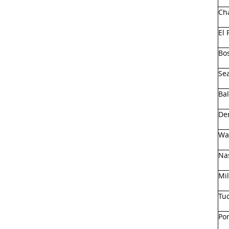
Cha
El 
Bo
Sea
Ba
De
Wa
Nas
Mi
Tu
Por