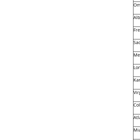
Om
Al
Fre
Sa
Me
Lo
Ka
Vir
Co
Atl
Mia