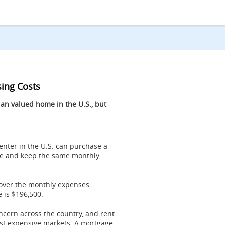
sing Costs
n valued home in the U.S., but
 renter in the U.S. can purchase a
e and keep the same monthly
over the monthly expenses
e is
$196,500
.
ncern across the country, and rent
ost expensive markets. A mortgage