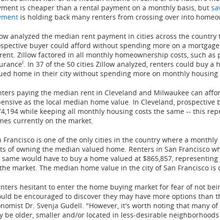
ment is cheaper than a rental payment on a monthly basis, but
sa
yment
is holding back many renters from crossing over into home
low analyzed the median rent payment in cities across the count
spective buyer could afford without spending more on a mortgage
rent. Zillow factored in all monthly homeownership costs, such as
i
surance
. In 37 of the 50 cities Zillow analyzed, renters could buy
ued home in their city without spending more on monthly housing 
ters paying the median rent in
Cleveland
and
Milwaukee
can affo
ensive as the local median home value. In
Cleveland
, prospective
74,194
while keeping all monthly housing costs the same -- this re
es currently on the market.
 Francisco
is one of the only cities in the country where a monthl
ts of owning the median valued home. Renters in
San Francisco
wh
 same would have to buy a home valued at
$865,857
, representing
the market. The median home value in the city of
San Francisco
is 
nters hesitant to enter the home buying market for fear of not bei
uld be encouraged to discover they may have more options than the
onomist Dr.
Svenja Gudell
. "However, it's worth noting that many o
 be older, smaller and/or located in less-desirable neighborhoods 