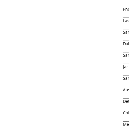
Pho
Las
Sa
Dal
San
Jac
San
Aus
Det
Co
Me