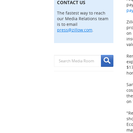
CONTACT US
pay
pa
The fastest way to reach
our Media Relations team
Zil
is to email
pro
press@zillow.com
.
on 
in
val
Ren
exp
$1
hom
San
cos
the
on 
"Re
sho
Ec
may