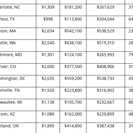
rlotte, NC
$1,309
$181,200
$267,629
3
Paso, TX
$998
$113,800
$204,044
6
ston, MA
$2,634
$542,100
$538,529
2
ttle, WA
$2,540
$638,100
$519,310
2
ltimore, MD
$1,301
$124,100
$265,993
7
nver, CO
$2,000
$377,500
$408,906
3
shington, DC
$2,635
$559,200
$538,733
4
hville, TN
$1,550
$223,800
$316,902
3
lwaukee, WI
$1,138
$105,700
$232,667
8
cson, AZ
$1,080
$162,000
$220,809
4
tland, OR
$1,895
$414,800
$387,438
3