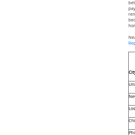
bet
pay
ren
bec
hom
Nea
Re
Cit
Uni
Ne
Los
Chi
Phi