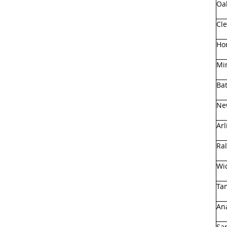
Oa
Cl
Hon
Mi
Ba
Ne
Arl
Ral
Wic
Ta
An
Sa