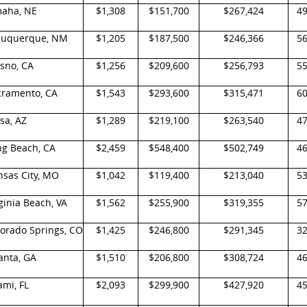
aha, NE
$1,308
$151,700
$267,424
4
buquerque, NM
$1,205
$187,500
$246,366
5
sno, CA
$1,256
$209,600
$256,793
5
cramento, CA
$1,543
$293,600
$315,471
6
sa, AZ
$1,289
$219,100
$263,540
4
ng Beach, CA
$2,459
$548,400
$502,749
4
nsas City, MO
$1,042
$119,400
$213,040
5
ginia Beach, VA
$1,562
$255,900
$319,355
5
lorado Springs, CO
$1,425
$246,800
$291,345
3
anta, GA
$1,510
$206,800
$308,724
4
mi, FL
$2,093
$299,900
$427,920
4