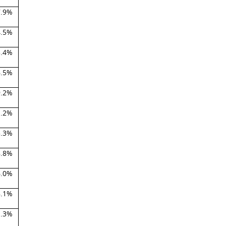
7.9%
4.5%
3.4%
6.5%
9.2%
1.2%
5.3%
8.8%
6.0%
8.1%
1.3%