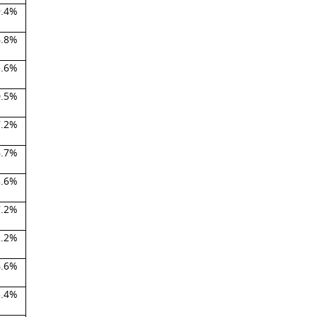
9.4%
6.8%
5.6%
0.5%
7.2%
6.7%
3.6%
7.2%
2.2%
6.6%
5.4%