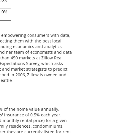
6.0%
 to empowering consumers with data,
cting them with the best local
leading economics and analytics
and her team of economists and data
than 450 markets at Zillow Real
 Expectations Survey, which asks
 and market strategists to predict
nched in 2006, Zillow is owned and
Seattle
.
 of the home value annually,
' insurance of 0.5% each year.
 monthly rental price) for a given
family residences, condominiums,
r they are currently listed for rent.