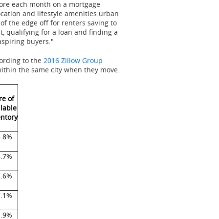
 more each month on a mortgage
cation and lifestyle amenities urban
f the edge off for renters saving to
qualifying for a loan and finding a
aspiring buyers."
cording to the
2016 Zillow Group
 within the same city when they move.
re of
ilable
entory
6.8%
8.7%
7.6%
7.1%
1.9%