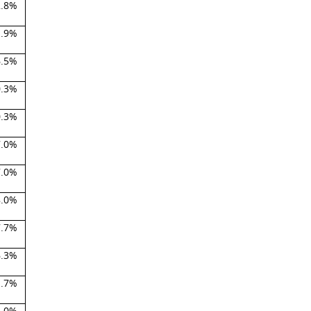
2.8%
1.9%
6.5%
0.3%
0.3%
7.0%
7.0%
8.0%
7.7%
6.3%
1.7%
2.0%