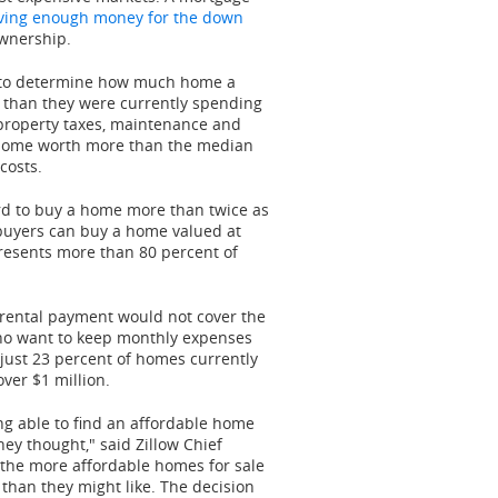
ving enough money for the down
ownership.
ry to determine how much home a
 than they were currently spending
 property taxes, maintenance and
 a home worth more than the median
costs.
rd to buy a home more than twice as
 buyers can buy a home valued at
presents more than 80 percent of
y rental payment would not cover the
o want to keep monthly expenses
 just 23 percent of homes currently
over
$1 million
.
ng able to find an affordable home
y thought," said Zillow Chief
f the more affordable homes for sale
than they might like. The decision