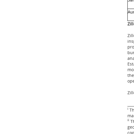
Au
Zil
Zil
ins
pro
bur
ana
Est
mor
the
ope
Zil
___
i
Th
mai
ii
Th
geo
coo