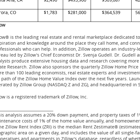
rora, CO
$1,783
$281,000
$364,539
5
low
low® is the leading real estate and rental marketplace dedicated
piration and knowledge around the place they call home, and conne
fessionals who can help. In addition, Zillow operates an industry-
eau led by Zillow's Chief Economist Dr.
Svenja Gudell
. Dr. Gudell 
lysts produce extensive housing data and research covering more 
ate Research. Zillow also sponsors the quarterly Zillow Home Price
e than 100 leading economists, real estate experts and investment
 path of the Zillow Home Value Index over the next five years. Lau
rated by Zillow Group (NASDAQ:Z and ZG), and headquartered in
low is a registered trademark of Zillow, Inc.
_____________________________
is analysis assumes a 20% down payment, and property taxes of 1%
ntenance costs of 1% of the home value annually, and homeowners
e Zillow Rent Index (ZRI) is the median Rent Zestimate® (estimated
graphic area on a given day, and includes the value of all single-
peratives and apartments in Zillow's database, regardless of whethe