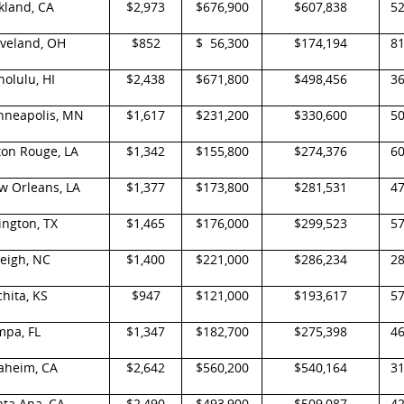
kland, CA
$2,973
$676,900
$607,838
5
eveland, OH
$852
$ 56,300
$174,194
8
olulu, HI
$2,438
$671,800
$498,456
3
nneapolis, MN
$1,617
$231,200
$330,600
5
ton Rouge, LA
$1,342
$155,800
$274,376
6
w Orleans, LA
$1,377
$173,800
$281,531
4
ington, TX
$1,465
$176,000
$299,523
5
eigh, NC
$1,400
$221,000
$286,234
2
hita, KS
$947
$121,000
$193,617
5
mpa, FL
$1,347
$182,700
$275,398
4
aheim, CA
$2,642
$560,200
$540,164
3
nta Ana, CA
$2,490
$493,900
$509,087
4