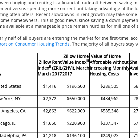
ween buying and renting is a financial trade-off between saving
ment versus spending more on rent but taking advantage of the lo
ting often offers. Recent slowdowns in rent growth may take some o
ome homeowners. This is good news, since saving a down payment, 
e available at a manageable price remain hurdles for millions of 
rly half of all buyers are entering the market for the first-time, ac
port on Consumer Housing Trends
. The majority of all buyers stay
Zillow Home
Value of Home
iii
Zillow Rent
Value Index
Affordable without
Sha
ii
Index
(ZRI),
(ZHVI), March
Increasing Monthly
Ava
y
March 2017
2017
Housing Costs
Inv
ted States
$1,416
$196,500
$289,505
5
w York, NY
$2,372
$650,000
$484,962
2
 Angeles, CA
$2,863
$622,900
$585,348
2
cago, IL
$1,650
$220,900
$337,347
5
ladelphia, PA
$1,218
$136,100
$249,023
7