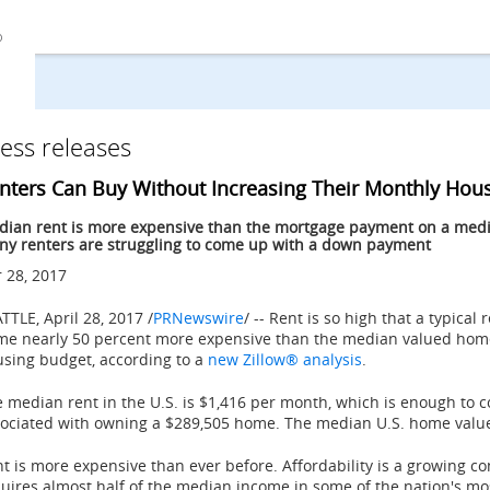
ess releases
nters Can Buy Without Increasing Their Monthly Hou
ian rent is more expensive than the mortgage payment on a media
y renters are struggling to come up with a down payment
 28, 2017
ATTLE
,
April 28, 2017
/
PRNewswire
/ -- Rent is so high that a typical
me nearly 50 percent more expensive than the median valued hom
sing budget, according to a
new Zillow® analysis
.
 median rent in the U.S. is
$1,416
per month, which is enough to c
ociated with owning a
$289,505
home. The median U.S. home valu
t is more expensive than ever before. Affordability is a growing co
uires almost half of the median income in some of the nation's m