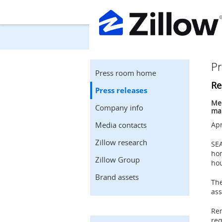
Pr
Press room home
Re
Press releases
Med
Company info
man
Media contacts
Apr
Zillow research
SE
ho
Zillow Group
hou
Brand assets
The
ass
Ren
req