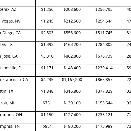
enix, AZ
$1,256
$208,600
$256,793
4
 Vegas, NV
$1,245
$212,500
$254,544
4
n Diego, CA
$2,503
$558,600
$511,745
3
las, TX
$1,393
$163,200
$284,803
2
 Jose, CA
$3,310
$862,800
$676,739
2
ksonville, FL
$1,171
$148,400
$239,414
5
 Francisco, CA
$4,235
$1,167,200
$865,857
2
tin, TX
$1,848
$316,800
$377,829
3
roit, MI
$751
$ 39,100
$153,544
9
lumbus, OH
$1,150
$127,400
$235,121
7
mphis, TN
$851
$ 80,200
$173,989
7