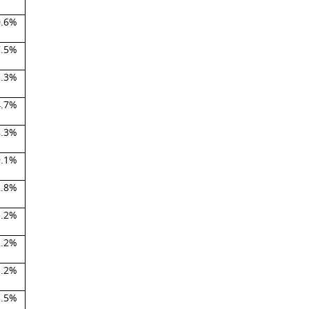
0.6%
7.5%
1.3%
4.7%
8.3%
9.1%
2.8%
3.2%
2.2%
1.2%
3.5%