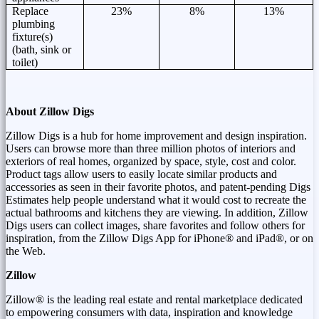
Replace
23%
8%
13%
plumbing
fixture(s)
(bath, sink or
toilet)
About Zillow Digs
Zillow Digs is a hub for home improvement and design inspiration.
Users can browse more than three million photos of interiors and
exteriors of real homes, organized by space, style, cost and color.
Product tags allow users to easily locate similar products and
accessories as seen in their favorite photos, and patent-pending Digs
Estimates help people understand what it would cost to recreate the
actual bathrooms and kitchens they are viewing. In addition, Zillow
Digs users can collect images, share favorites and follow others for
inspiration, from the Zillow Digs App for iPhone® and iPad®, or on
the Web.
Zillow
Zillow® is the leading real estate and rental marketplace dedicated
to empowering consumers with data, inspiration and knowledge