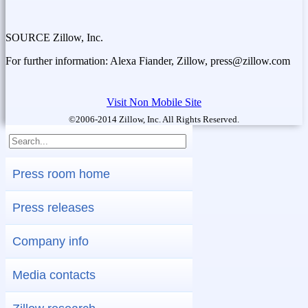
SOURCE Zillow, Inc.
For further information: Alexa Fiander, Zillow, press@zillow.com
Visit Non Mobile Site
©2006-2014 Zillow, Inc. All Rights Reserved.
Press room home
Press releases
Company info
Media contacts