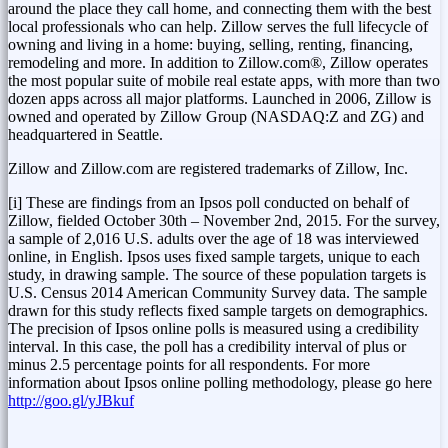
around the place they call home, and connecting them with the best
local professionals who can help. Zillow serves the full lifecycle of
owning and living in a home: buying, selling, renting, financing,
remodeling and more. In addition to Zillow.com®, Zillow operates
the most popular suite of mobile real estate apps, with more than two
dozen apps across all major platforms. Launched in 2006, Zillow is
owned and operated by Zillow Group (NASDAQ:Z and ZG) and
headquartered in
Seattle
.
Zillow and Zillow.com are registered trademarks of Zillow, Inc.
[i] These are findings from an Ipsos poll conducted on behalf of
Zillow, fielded
October 30th
–
November 2nd, 2015
. For the survey,
a sample of 2,016 U.S. adults over the age of 18 was interviewed
online, in English. Ipsos uses fixed sample targets, unique to each
study, in drawing sample. The source of these population targets is
U.S. Census 2014 American Community Survey data. The sample
drawn for this study reflects fixed sample targets on demographics.
The precision of Ipsos online polls is measured using a credibility
interval. In this case, the poll has a credibility interval of plus or
minus 2.5 percentage points for all respondents. For more
information about Ipsos online polling methodology, please go here
http://goo.gl/yJBkuf