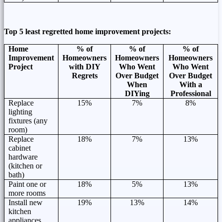
Top 5 least regretted home improvement projects:
Home
% of
% of
% of
Improvement
Homeowners
Homeowners
Homeowners
Project
with DIY
Who Went
Who Went
Regrets
Over Budget
Over Budget
When
With a
DIYing
Professional
Replace
15%
7%
8%
lighting
fixtures (any
room)
Replace
18%
7%
13%
cabinet
hardware
(kitchen or
bath)
Paint one or
18%
5%
13%
more rooms
Install new
19%
13%
14%
kitchen
appliances