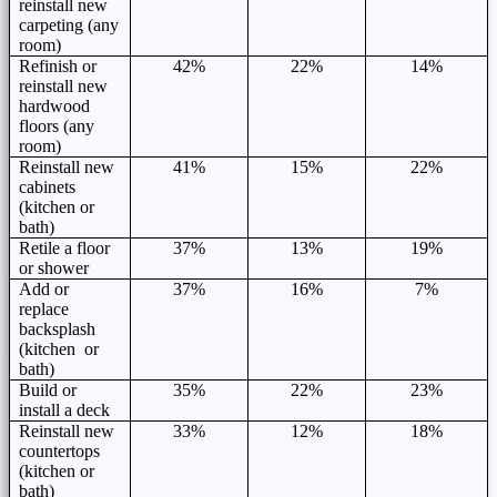
reinstall new
carpeting (any
room)
Refinish or
42%
22%
14%
reinstall new
hardwood
floors (any
room)
Reinstall new
41%
15%
22%
cabinets
(kitchen or
bath)
Retile a floor
37%
13%
19%
or shower
Add or
37%
16%
7%
replace
backsplash
(kitchen or
bath)
Build or
35%
22%
23%
install a deck
Reinstall new
33%
12%
18%
countertops
(kitchen or
bath)