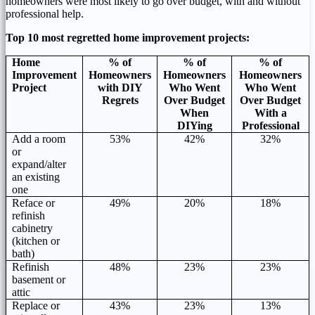
homeowners were most likely to go over budget, with and without
professional help.
Top 10 most regretted home improvement projects:
Home
% of
% of
% of
Improvement
Homeowners
Homeowners
Homeowners
Project
with DIY
Who Went
Who Went
Regrets
Over Budget
Over Budget
When
With a
DIYing
Professional
Add a room
53%
42%
32%
or
expand/alter
an existing
one
Reface or
49%
20%
18%
refinish
cabinetry
(kitchen or
bath)
Refinish
48%
23%
23%
basement or
attic
Replace or
43%
23%
13%