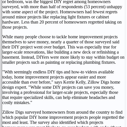
or bedroom, was the biggest DIY regret among homeowners
surveyed, with more than half of respondents (53 percent) unhappy
with some aspect of the project. Homeowners had fewest regrets
around minor projects like replacing light fixtures or cabinet
hardware. Less than 20 percent of homeowners regretted taking on
those projects.
While many people choose to tackle home improvement projects
themselves to save money, nearly a quarter of those surveyed said
their DIY project went over budget. This was especially true for
larger-scale renovations, like building a new deck or refinishing a
basement. Instead, DIYers were more likely to stay within budget on
smaller projects such as painting or replacing plumbing fixtures.
"With seemingly endless DIY tips and how-to videos available
today, home improvement projects appear easier and more
accessible than ever before," says
Kerrie Kelly
, Zillow Digs home
design expert. "While some DIY projects can save you money,
involving a professional for larger-scale projects, especially those
that require specialized skills, can help eliminate headaches and
costly mistakes."
Zillow Digs surveyed homeowners from around the country to find
which popular DIY home improvement projects people regretted the
most and least. The survey also identified which projects