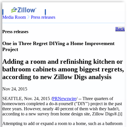
Media Room
Press releases
Back
Press releases
One in Three Regret DIYing a Home Improvement
Project
Adding a room and refinishing kitchen or
bathroom cabinets among biggest regrets,
according to new Zillow Digs analysis
Nov 24, 2015
SEATTLE
,
Nov. 24, 2015
/
PRNewswire
/ -- Three quarters of
homeowners completed a do-it-yourself ("DIY") project in the past
three years. However, nearly 40 percent of them wish they hadn't,
according to a new survey from home design site, Zillow Digs®.[i]
Attempting to add or expand a room to a home, such as a bathroom