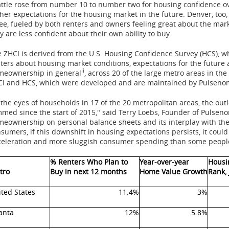
ttle
rose from number 10 to number two for housing confidence ov
her expectations for the housing market in the future.
Denver
, to
ee, fueled by both renters and owners feeling great about the mar
y are less confident about their own ability to buy.
 ZHCI is derived from the U.S. Housing Confidence Survey (HCS), 
ters about housing market conditions, expectations for the future 
ii
meownership in general
, across 20 of the large metro areas in
the
I and HCS, which were developed and are maintained by Pulsenom
 the eyes of households in 17 of the 20 metropolitan areas, the outl
med since the start of 2015," said
Terry Loebs
, Founder of Pulseno
eownership on personal balance sheets and its interplay with the 
sumers, if this downshift in housing expectations persists, it could
eleration and more sluggish consumer spending than some people 
% Renters Who Plan to
Year-over-year
Housi
tro
Buy in next 12 months
Home Value Growth
Rank,
ted States
11.4%
3%
anta
12%
5.8%