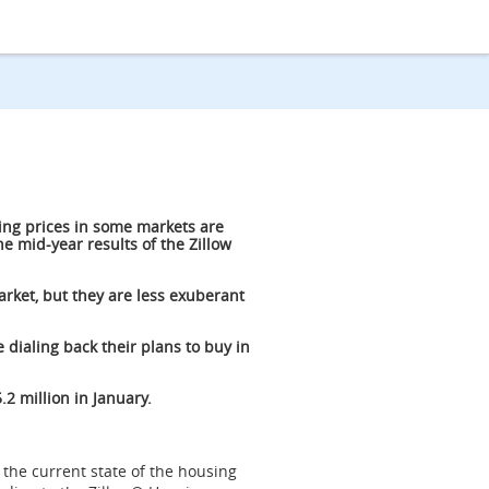
ing prices in some markets are
e mid-year results of the Zillow
rket, but they are less exuberant
 dialing back their plans to buy in
.2 million in January.
 the current state of the housing