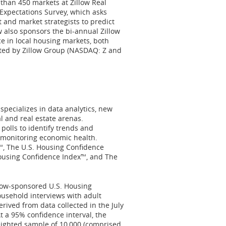
than 450 markets at Zillow Real
 Expectations Survey, which asks
 and market strategists to predict
w also sponsors the bi-annual Zillow
 in local housing markets, both
ated by Zillow Group (NASDAQ: Z and
pecializes in data analytics, new
l and real estate arenas.
olls to identify trends and
 monitoring economic health.
™, The U.S. Housing Confidence
ousing Confidence Index™, and The
low-sponsored U.S. Housing
ousehold interviews with adult
erived from data collected in the
July
At a 95% confidence interval, the
eighted sample of 10,000 (comprised