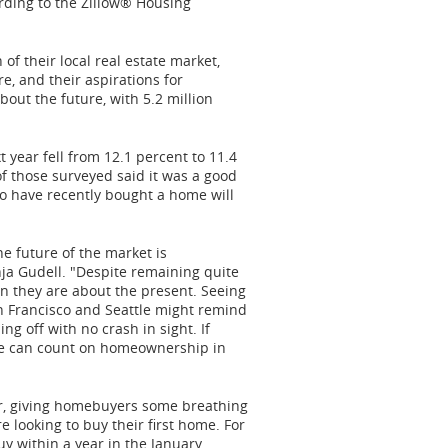
cording to the Zillow® Housing
f their local real estate market,
e, and their aspirations for
ut the future, with 5.2 million
 year fell from 12.1 percent to 11.4
of those surveyed said it was a good
o have recently bought a home will
e future of the market is
ja Gudell
. "Despite remaining quite
an they are about the present. Seeing
n Francisco
and
Seattle
might remind
ng off with no crash in sight. If
ple can count on homeownership in
ar, giving homebuyers some breathing
looking to buy their first home. For
y within a year in the January