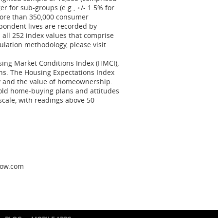
er for sub-groups (e.g., +/- 1.5% for
More than 350,000 consumer
pondent lives are recorded by
 all 252 index values that comprise
ulation methodology, please visit
sing Market Conditions Index (HMCI),
ns. The Housing Expectations Index
y and the value of homeownership.
ld home-buying plans and attitudes
scale, with readings above 50
llow.com