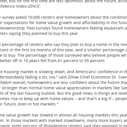
ket, but for the first time are less optimistic about the future, ac
i
fidence Index (ZHCI)
.
 survey asked 10,000 renters and homeowners about the condition o
ir expectations for home value growth and affordability in the futur
eownership. Past surveys found homeowners feeling exuberant abo
ters saying they planned to buy this year.
 percentage of renters who say they plan to buy a home in the next
cent in the first six months of this year, and a smaller percentage 
e to buy. The percentage of those surveyed who believe people wh
better off in 10 years fell from 61 percent to 59 percent.
e housing market is slowing down, and Americans' confidence in th
erstandably fading a bit, too," said Zillow Chief Economist Dr.
Sven
fident overall, homeowners are less confident about the future th
ll stronger than normal home value appreciation in markets like
Sa
m of the last housing bubble. But the good news is things are leveli
omes rise to keep up with home values – and that's a big if – peo
ir future, even in hot markets."
e value growth has slowed in almost all housing markets this ye
m. In those markets with marked slowdowns, many more buyers are 
mple, eight percent of
Philadelphia
renters said they planned to bu