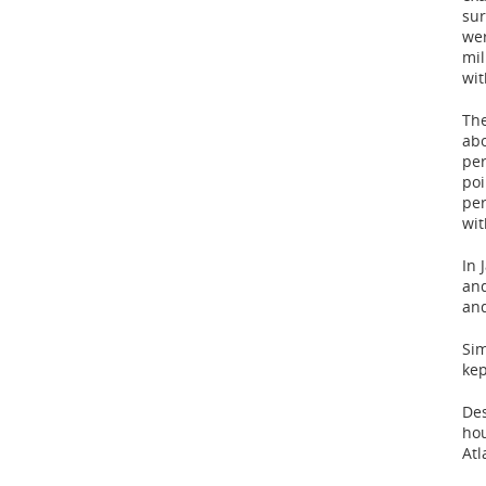
sur
wer
mil
wit
The
abo
per
poi
per
wit
In 
and
and
Sim
kep
Des
hou
Atl