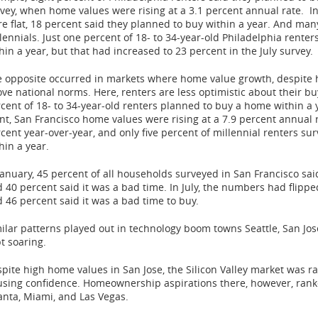
vey, when home values were rising at a 3.1 percent annual rate. I
e flat, 18 percent said they planned to buy within a year. And man
lennials. Just one percent of 18- to 34-year-old
Philadelphia
renters
hin a year, but that had increased to 23 percent in the July survey.
 opposite occurred in markets where home value growth, despite hav
ve national norms. Here, renters are less optimistic about their b
cent of 18- to 34-year-old renters planned to buy a home within a 
nt,
San Francisco
home values were rising at a 7.9 percent annual r
cent year-over-year, and only five percent of millennial renters s
hin a year.
January, 45 percent of all households surveyed in
San Francisco
sai
 40 percent said it was a bad time. In July, the numbers had flippe
 46 percent said it was a bad time to buy.
ilar patterns played out in technology boom towns
Seattle
,
San Jos
t soaring.
pite high home values in
San Jose
, the Silicon Valley market was 
sing confidence. Homeownership aspirations there, however, ran
anta
,
Miami
, and
Las Vegas
.