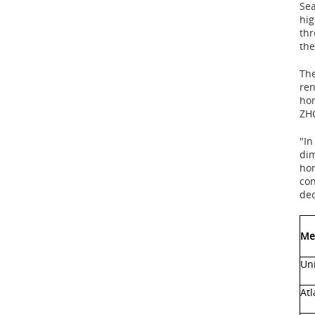
Sea
hig
thr
the
The
ren
ho
ZHC
"In
dim
hom
con
dec
Me
Uni
Atl