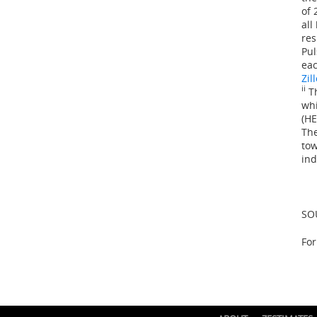
of 
all
res
Pul
eac
Zil
ii
Th
whi
(HE
The
tow
ind
SO
For