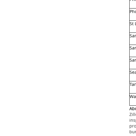
Ph
St 
Sa
Sa
San
Sea
Ta
Wa
Abo
Zil
ins
pro
bur