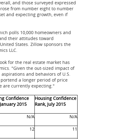
erall, and those surveyed expressed
o, rose from number eight to number
ket and expecting growth, even if
which polls 10,000 homeowners and
and their attitudes toward
 United States
. Zillow sponsors the
ics LLC.
ook for the real estate market has
mics. "Given the out-sized impact of
aspirations and behaviors of U.S.
 portend a longer period of price
are currently expecting."
ng Confidence
Housing Confidence
 January 2015
Rank, July 2015
N/A
N/A
12
11