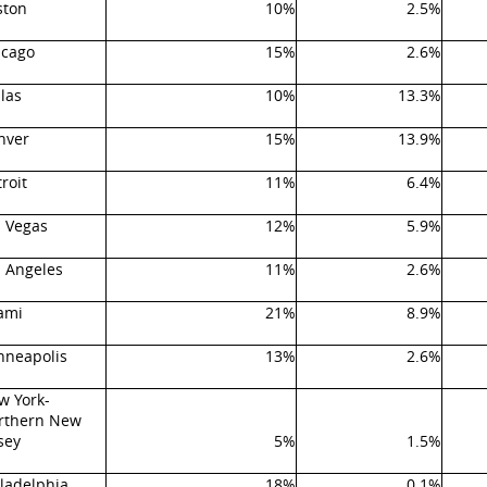
ston
10%
2.5%
icago
15%
2.6%
las
10%
13.3%
nver
15%
13.9%
roit
11%
6.4%
s Vegas
12%
5.9%
s Angeles
11%
2.6%
ami
21%
8.9%
nneapolis
13%
2.6%
w York-
rthern New
sey
5%
1.5%
ladelphia
18%
0.1%