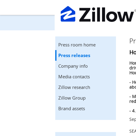
Pr
Press room home
Ho
Press releases
Hom
Company info
dri
Hou
Media contacts
- H
Zillow research
abo
- M
Zillow Group
red
Brand assets
- 4
Sep
SE