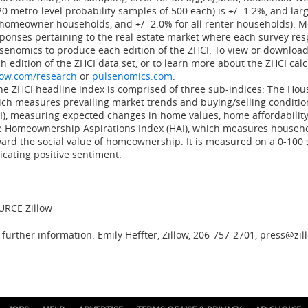
20 metro-level probability samples of 500 each) is +/- 1.2%, and larg
 homeowner households, and +/- 2.0% for all renter households). 
ponses pertaining to the real estate market where each survey res
senomics to produce each edition of the ZHCI. To view or download
h edition of the ZHCI data set, or to learn more about the ZHCI calc
low.com/research
or
pulsenomics.com
.
e ZHCI headline index is comprised of three sub-indices: The Hou
ch measures prevailing market trends and buying/selling conditio
I), measuring expected changes in home values, home affordabilit
 Homeownership Aspirations Index (HAI), which measures househo
ard the social value of homeownership. It is measured on a 0-100 
icating positive sentiment.
URCE Zillow
 further information: Emily Heffter, Zillow, 206-757-2701, press@zi