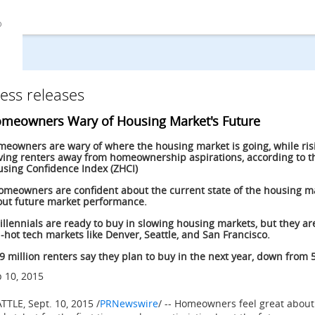
ess releases
meowners Wary of Housing Market's Future
eowners are wary of where the housing market is going, while ris
ving renters away from homeownership aspirations, according to th
sing Confidence Index (ZHCI)
omeowners are confident about the current state of the housing ma
ut future market performance.
illennials are ready to buy in slowing housing markets, but they are
-hot tech markets like Denver, Seattle, and San Francisco.
.9 million renters say they plan to buy in the next year, down from 5
 10, 2015
ATTLE
,
Sept. 10, 2015
/
PRNewswire
/ -- Homeowners feel great about