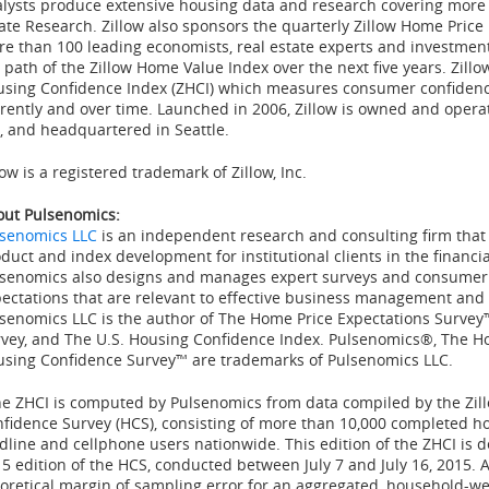
lysts produce extensive housing data and research covering more 
ate Research. Zillow also sponsors the quarterly Zillow Home Price
e than 100 leading economists, real estate experts and investment
 path of the Zillow Home Value Index over the next five years. Zillo
sing Confidence Index (ZHCI) which measures consumer confidence
rently and over time. Launched in 2006, Zillow is owned and oper
, and headquartered in
Seattle
.
low is a registered trademark of Zillow, Inc.
ut Pulsenomics:
lsenomics LLC
is an independent research and consulting firm that s
duct and index development for institutional clients in the financia
senomics also designs and manages expert surveys and consumer p
ectations that are relevant to effective business management and
senomics LLC is the author of The Home Price Expectations Survey
vey, and The U.S. Housing Confidence Index. Pulsenomics®, The H
sing Confidence Survey™ are trademarks of Pulsenomics LLC.
e ZHCI is computed by Pulsenomics from data compiled by the Zil
fidence Survey (HCS), consisting of more than 10,000 completed h
dline and cellphone users nationwide. This edition of the ZHCI is d
15
edition of the HCS, conducted
between July 7 and July 16, 2015
. 
oretical margin of sampling error for an aggregated, household-w