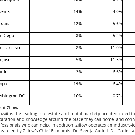
oenix
14%
4.0%
Louis
12%
5.6%
n Diego
8%
5.2%
n Francisco
8%
11.0%
 Jose
5%
11.5%
ttle
2%
6.6%
mpa
19%
6.4%
shington DC
16%
-0.7%
ut Zillow
low® is the leading real estate and rental marketplace dedicated
piration and knowledge around the place they call home, and conne
fessionals who can help. In addition, Zillow operates an industry-
eau led by Zillow's Chief Economist Dr.
Svenja Gudell
. Dr. Gudell 