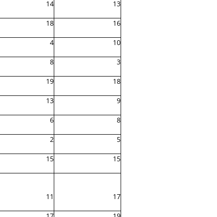
14
13
18
16
4
10
8
3
19
18
13
9
6
8
2
5
15
15
11
17
17
19