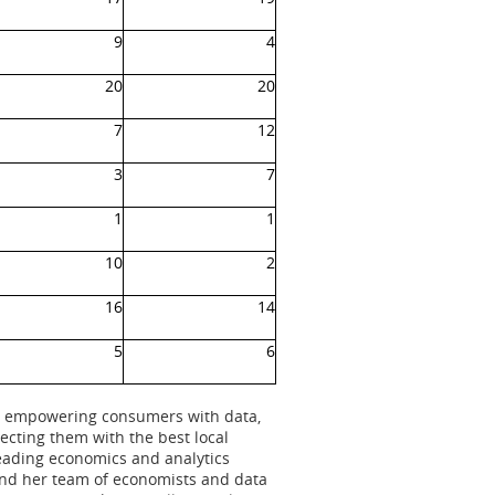
9
4
20
20
7
12
3
7
1
1
10
2
16
14
5
6
 to empowering consumers with data,
cting them with the best local
leading economics and analytics
and her team of economists and data