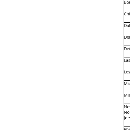
Bo
Ch
Dal
De
Det
La
Lo
Mi
Mi
Ne
No
Jer
Phi