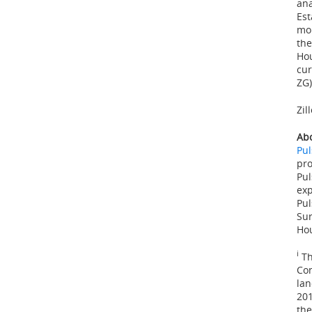
ana
Est
mor
the
Hou
cur
ZG)
Zil
Abo
Pu
pro
Pul
exp
Pul
Sur
Hou
i
Th
Con
lan
20
the