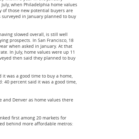
n July, when
Philadelphia
home values
y of those new potential buyers are
 surveyed in January planned to buy
ing slowed overall, is still well
uying prospects. In
San Francisco
, 18
year when asked in January. At that
ate. In July, home values were up 11
urveyed then said they planned to buy
d it was a good time to buy a home,
d: 40 percent said it was a good time,
e
and
Denver
as home values there
ranked first among 20 markets for
ked behind more affordable metros: