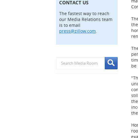
mar
CONTACT US
Con
The fastest way to reach
The
our Media Relations team
the
is to email
hom
press@zillow.com
.
ren
The
per
tim
be 
"Th
und
con
sti
the
inc
the
Hom
roo
exa